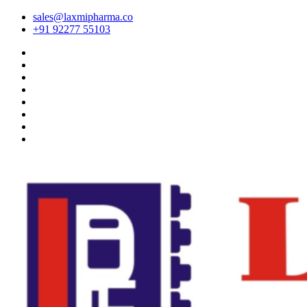
sales@laxmipharma.co
+91 92277 55103