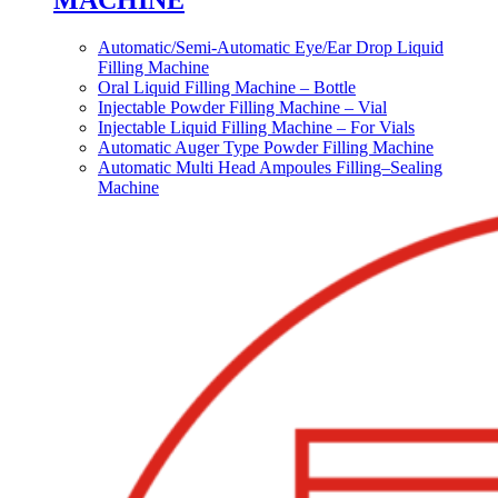
MACHINE
Automatic/Semi-Automatic Eye/Ear Drop Liquid
Filling Machine
Oral Liquid Filling Machine – Bottle
Injectable Powder Filling Machine – Vial
Injectable Liquid Filling Machine – For Vials
Automatic Auger Type Powder Filling Machine
Automatic Multi Head Ampoules Filling–Sealing
Machine