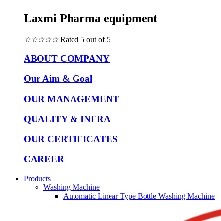
Laxmi Pharma equipment
☆
☆
☆
☆
☆
Rated 5 out of 5
ABOUT COMPANY
Our Aim & Goal
OUR MANAGEMENT
QUALITY & INFRA
OUR CERTIFICATES
CAREER
Products
Washing Machine
Automatic Linear Type Bottle Washing Machine