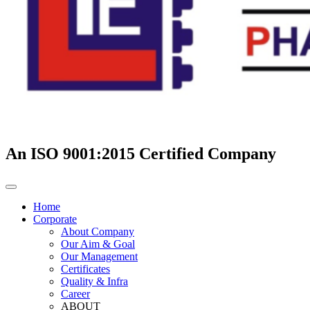
An ISO 9001:2015 Certified Company
Home
Corporate
About Company
Our Aim & Goal
Our Management
Certificates
Quality & Infra
Career
ABOUT