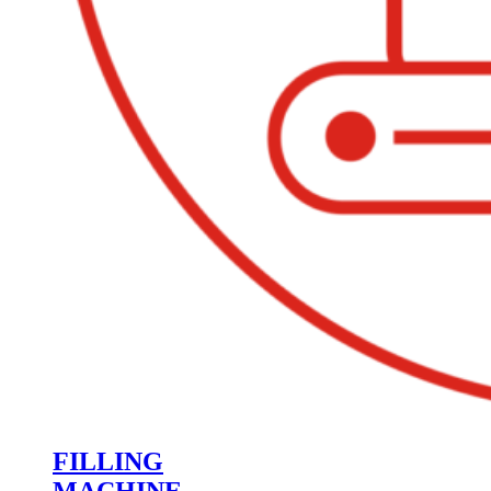
FILLING