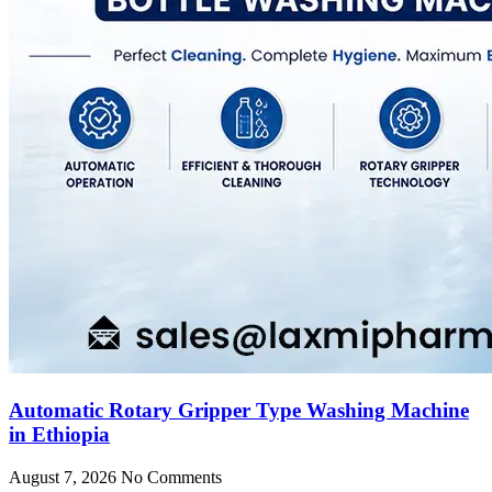
Automatic Rotary Gripper Type Washing Machine
in Ethiopia
August 7, 2026
No Comments