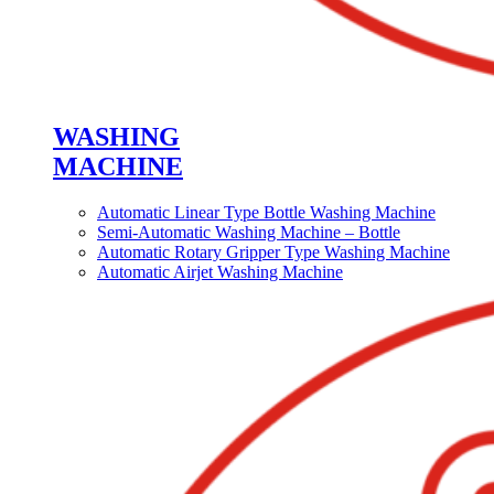
WASHING
MACHINE
Automatic Linear Type Bottle Washing Machine
Semi-Automatic Washing Machine – Bottle
Automatic Rotary Gripper Type Washing Machine
Automatic Airjet Washing Machine