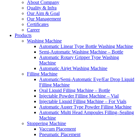
About Company
Quality & Infra
Our Aim & Goal
Our Management
Certificates
Career
Products
Washing Machine
Automatic Linear Type Bottle Washing Machine
Semi-Automatic Washing Machine – Bottle
Automatic Rotary Gripper Type Washing
Machine
Automatic Airjet Washing Machine
Filling Machine
Automatic/Semi-Automatic Eye/Ear Drop Liquid
Filling Machine
Oral Liquid Filling Machine – Bottle
Injectable Powder Filling Machine – Vial
Injectable Liquid Filling Machine – For Vials
Automatic Auger Type Powder Filling Machine
Automatic Multi Head Ampoules Filling–Sealing
Machine
Stoppering Machine
Vaccum Placement
Pneumatic Placement