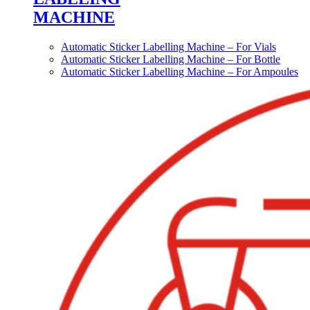
MACHINE
Automatic Sticker Labelling Machine – For Vials
Automatic Sticker Labelling Machine – For Bottle
Automatic Sticker Labelling Machine – For Ampoules