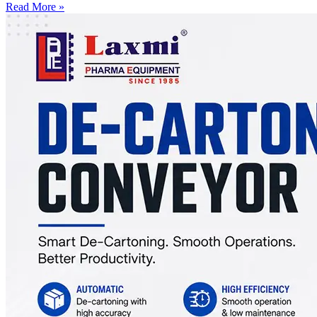
Read More »