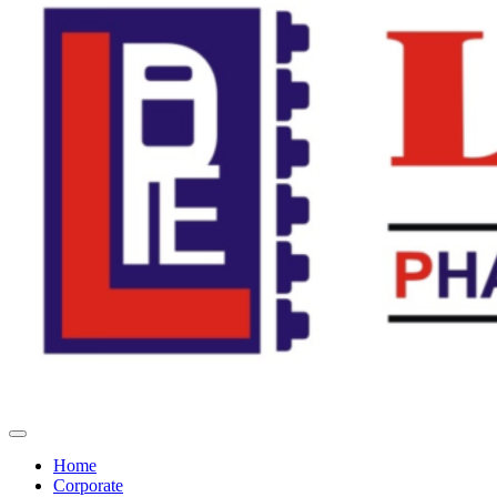
Home
Corporate