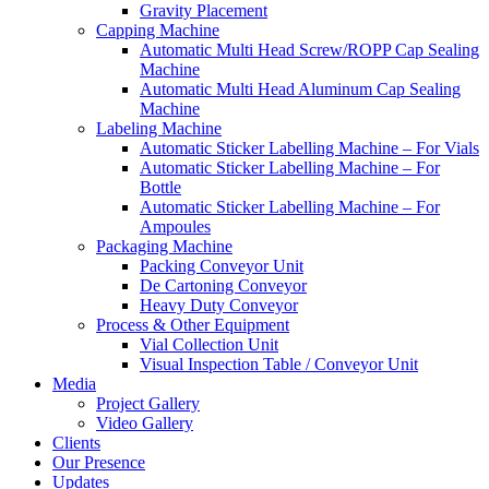
Gravity Placement
Capping Machine
Automatic Multi Head Screw/ROPP Cap Sealing
Machine
Automatic Multi Head Aluminum Cap Sealing
Machine
Labeling Machine
Automatic Sticker Labelling Machine – For Vials
Automatic Sticker Labelling Machine – For
Bottle
Automatic Sticker Labelling Machine – For
Ampoules
Packaging Machine
Packing Conveyor Unit
De Cartoning Conveyor
Heavy Duty Conveyor
Process & Other Equipment
Vial Collection Unit
Visual Inspection Table / Conveyor Unit
Media
Project Gallery
Video Gallery
Clients
Our Presence
Updates