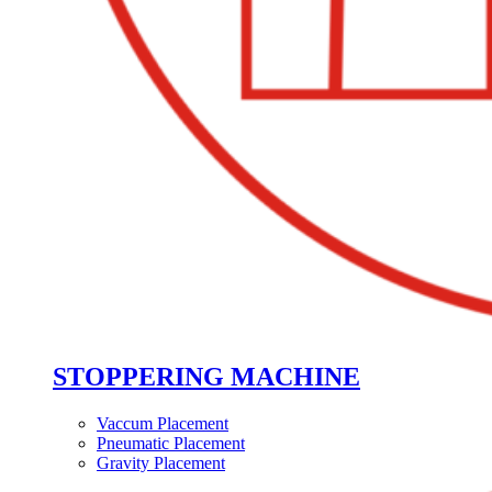
STOPPERING MACHINE
Vaccum Placement
Pneumatic Placement
Gravity Placement