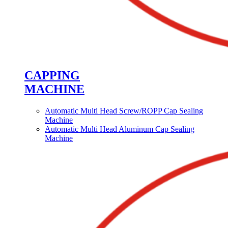
CAPPING
MACHINE
Automatic Multi Head Screw/ROPP Cap Sealing
Machine
Automatic Multi Head Aluminum Cap Sealing
Machine