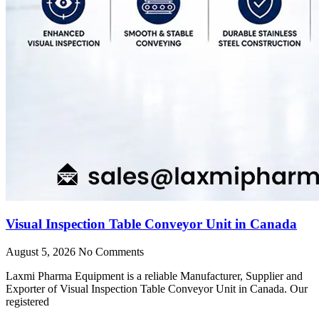
Visual Inspection Table Conveyor Unit in Canada
August 5, 2026
No Comments
Laxmi Pharma Equipment is a reliable Manufacturer, Supplier and
Exporter of Visual Inspection Table Conveyor Unit in Canada. Our
registered