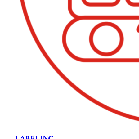
LABELING