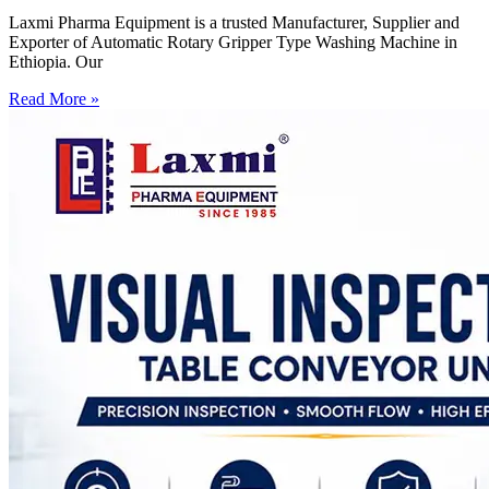
Laxmi Pharma Equipment is a trusted Manufacturer, Supplier and
Exporter of Automatic Rotary Gripper Type Washing Machine in
Ethiopia. Our
Read More »