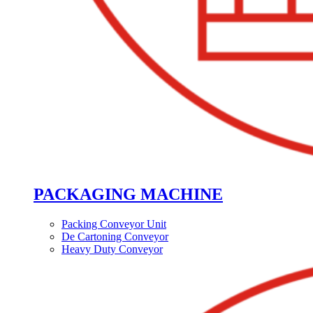
PACKAGING MACHINE
Packing Conveyor Unit
De Cartoning Conveyor
Heavy Duty Conveyor