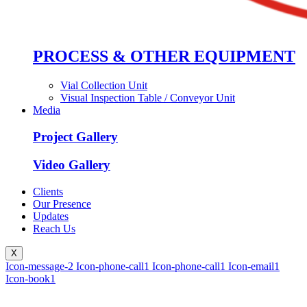
PROCESS & OTHER EQUIPMENT
Vial Collection Unit
Visual Inspection Table / Conveyor Unit
Media
Project Gallery
Video Gallery
Clients
Our Presence
Updates
Reach Us
X
Icon-message-2
Icon-phone-call1
Icon-phone-call1
Icon-email1
Icon-book1