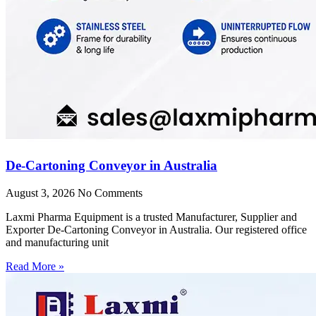
De-Cartoning Conveyor in Australia
August 3, 2026
No Comments
Laxmi Pharma Equipment is a trusted Manufacturer, Supplier and
Exporter De-Cartoning Conveyor in Australia. Our registered office
and manufacturing unit
Read More »