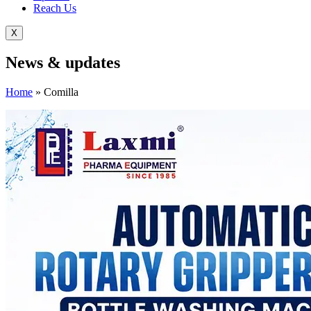
Reach Us
X
News &
updates
Home
»
Comilla