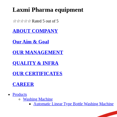
Laxmi Pharma equipment
☆
☆
☆
☆
☆
Rated 5 out of 5
ABOUT COMPANY
Our Aim & Goal
OUR MANAGEMENT
QUALITY & INFRA
OUR CERTIFICATES
CAREER
Products
Washing Machine
Automatic Linear Type Bottle Washing Machine