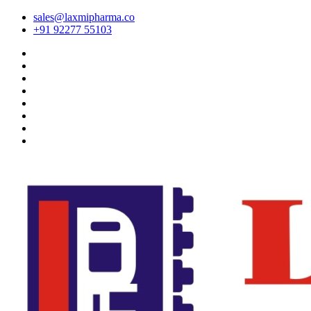
sales@laxmipharma.co
+91 92277 55103