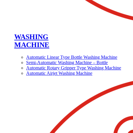
WASHING
MACHINE
Automatic Linear Type Bottle Washing Machine
Semi-Automatic Washing Machine – Bottle
Automatic Rotary Gripper Type Washing Machine
Automatic Airjet Washing Machine