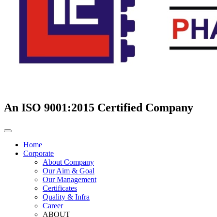
An ISO 9001:2015 Certified Company
Home
Corporate
About Company
Our Aim & Goal
Our Management
Certificates
Quality & Infra
Career
ABOUT