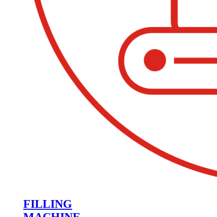
FILLING