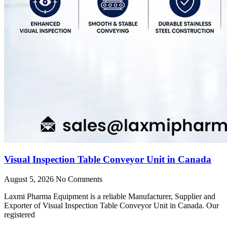
Visual Inspection Table Conveyor Unit in Canada
August 5, 2026
No Comments
Laxmi Pharma Equipment is a reliable Manufacturer, Supplier and
Exporter of Visual Inspection Table Conveyor Unit in Canada. Our
registered