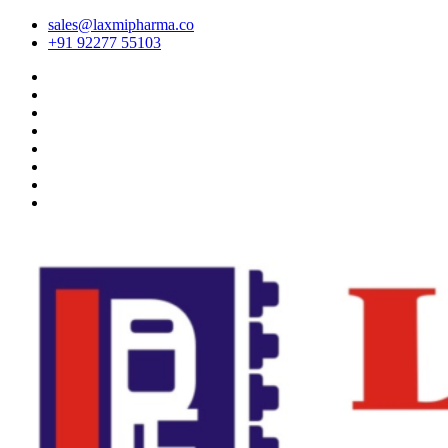
sales@laxmipharma.co
+91 92277 55103