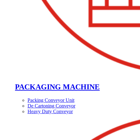
PACKAGING MACHINE
Packing Conveyor Unit
De Cartoning Conveyor
Heavy Duty Conveyor