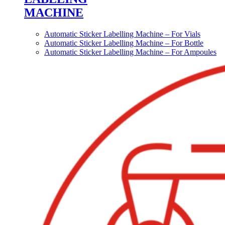
MACHINE
Automatic Sticker Labelling Machine – For Vials
Automatic Sticker Labelling Machine – For Bottle
Automatic Sticker Labelling Machine – For Ampoules