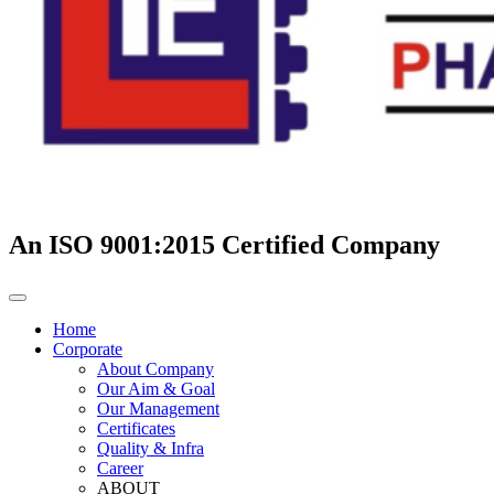
An ISO 9001:2015 Certified Company
Home
Corporate
About Company
Our Aim & Goal
Our Management
Certificates
Quality & Infra
Career
ABOUT