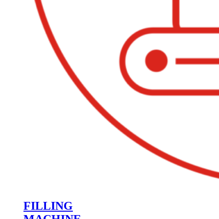
FILLING