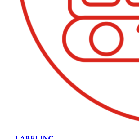
LABELING