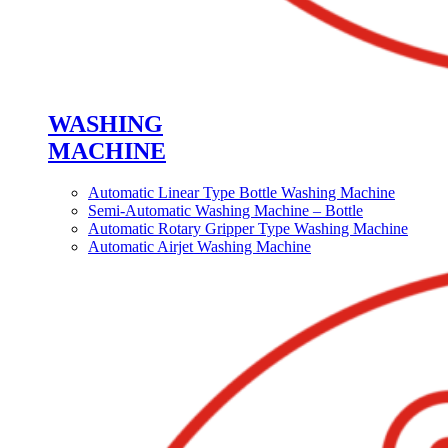
WASHING
MACHINE
Automatic Linear Type Bottle Washing Machine
Semi-Automatic Washing Machine – Bottle
Automatic Rotary Gripper Type Washing Machine
Automatic Airjet Washing Machine