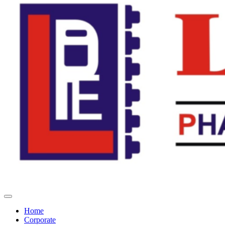
Home
Corporate