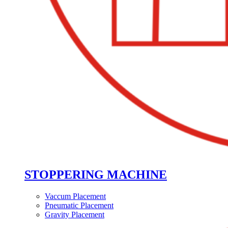
STOPPERING MACHINE
Vaccum Placement
Pneumatic Placement
Gravity Placement