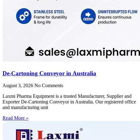
De-Cartoning Conveyor in Australia
August 3, 2026
No Comments
Laxmi Pharma Equipment is a trusted Manufacturer, Supplier and
Exporter De-Cartoning Conveyor in Australia. Our registered office
and manufacturing unit
Read More »