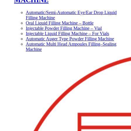
MACHINE
Automatic/Semi-Automatic Eye/Ear Drop Liquid
Filling Machine
Oral Liquid Filling Machine – Bottle
Injectable Powder Filling Machine – Vial
Injectable Liquid Filling Machine – For Vials
Automatic Auger Type Powder Filling Machine
Automatic Multi Head Ampoules Filling–Sealing
Machine