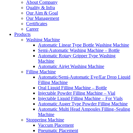
About Company
Quality & Infra
Our Aim & Goal
Our Management
Certificates
Career
Products
Washing Machine
Automatic Linear Type Bottle Washing Machine
Semi-Automatic Washing Machine – Bottle
Automatic Rotary Gripper Type Washing
Machine
Automatic Airjet Washing Machine
Filling Machine
Automatic/Semi-Automatic Eye/Ear Drop Liquid
Filling Machine
Oral Liquid Filling Machine – Bottle
Injectable Powder Filling Machine – Vial
Injectable Liquid Filling Machine – For Vials
Automatic Auger Type Powder Filling Machine
Automatic Multi Head Ampoules Filling–Sealing
Machine
Stoppering Machine
Vaccum Placement
Pneumatic Placement