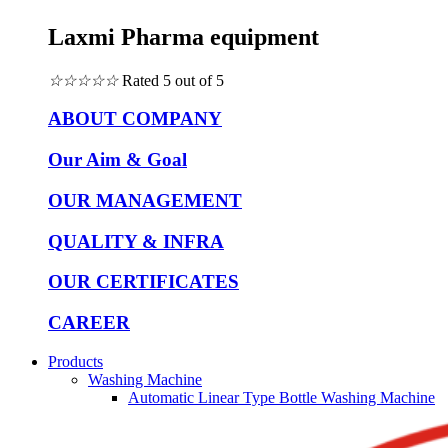
Laxmi Pharma equipment
☆
☆
☆
☆
☆
Rated 5 out of 5
ABOUT COMPANY
Our Aim & Goal
OUR MANAGEMENT
QUALITY & INFRA
OUR CERTIFICATES
CAREER
Products
Washing Machine
Automatic Linear Type Bottle Washing Machine