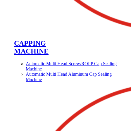
CAPPING
MACHINE
Automatic Multi Head Screw/ROPP Cap Sealing
Machine
Automatic Multi Head Aluminum Cap Sealing
Machine