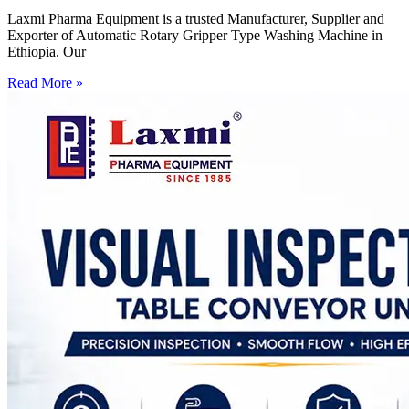
Laxmi Pharma Equipment is a trusted Manufacturer, Supplier and
Exporter of Automatic Rotary Gripper Type Washing Machine in
Ethiopia. Our
Read More »