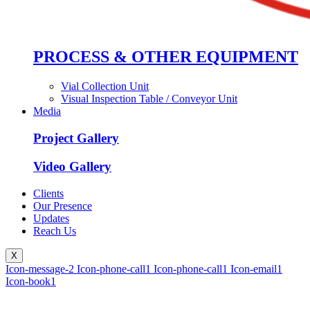
PROCESS & OTHER EQUIPMENT
Vial Collection Unit
Visual Inspection Table / Conveyor Unit
Media
Project Gallery
Video Gallery
Clients
Our Presence
Updates
Reach Us
X
Icon-message-2
Icon-phone-call1
Icon-phone-call1
Icon-email1
Icon-book1