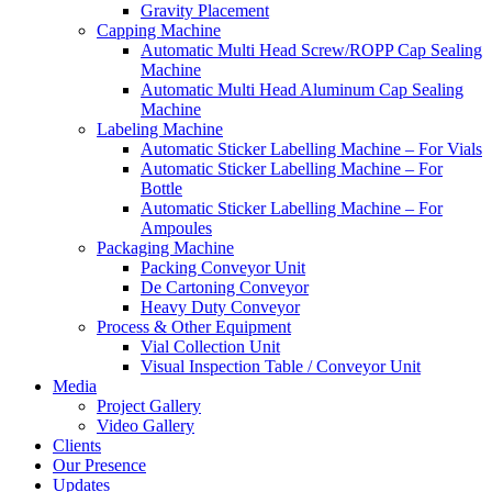
Gravity Placement
Capping Machine
Automatic Multi Head Screw/ROPP Cap Sealing
Machine
Automatic Multi Head Aluminum Cap Sealing
Machine
Labeling Machine
Automatic Sticker Labelling Machine – For Vials
Automatic Sticker Labelling Machine – For
Bottle
Automatic Sticker Labelling Machine – For
Ampoules
Packaging Machine
Packing Conveyor Unit
De Cartoning Conveyor
Heavy Duty Conveyor
Process & Other Equipment
Vial Collection Unit
Visual Inspection Table / Conveyor Unit
Media
Project Gallery
Video Gallery
Clients
Our Presence
Updates