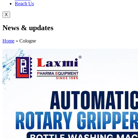
Reach Us
X
News &
updates
Home
»
Cologne