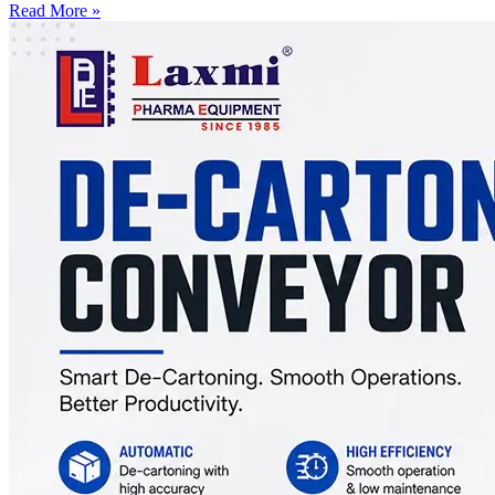
Read More »