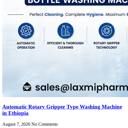
Automatic Rotary Gripper Type Washing Machine
in Ethiopia
August 7, 2026
No Comments