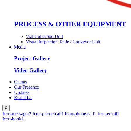
PROCESS & OTHER EQUIPMENT
Vial Collection Unit
Visual Inspection Table / Conveyor Unit
Media
Project Gallery
Video Gallery
Clients
Our Presence
Updates
Reach Us
X
Icon-message-2
Icon-phone-call1
Icon-phone-call1
Icon-email1
Icon-book1