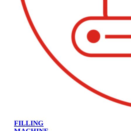
FILLING