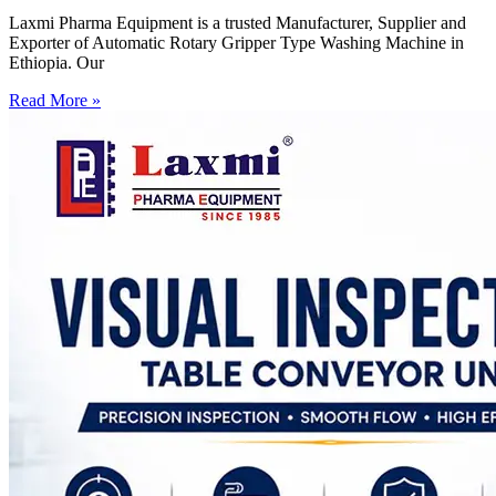
Laxmi Pharma Equipment is a trusted Manufacturer, Supplier and
Exporter of Automatic Rotary Gripper Type Washing Machine in
Ethiopia. Our
Read More »