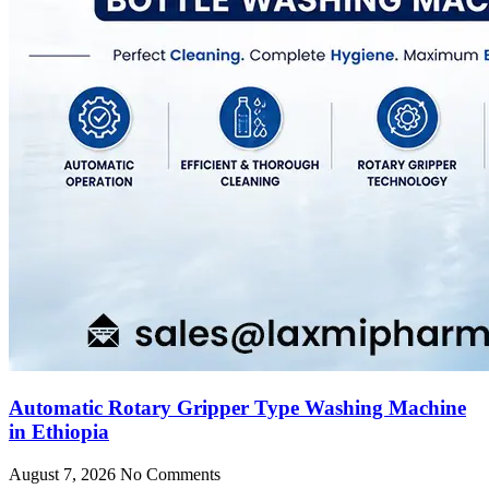
Automatic Rotary Gripper Type Washing Machine
in Ethiopia
August 7, 2026
No Comments