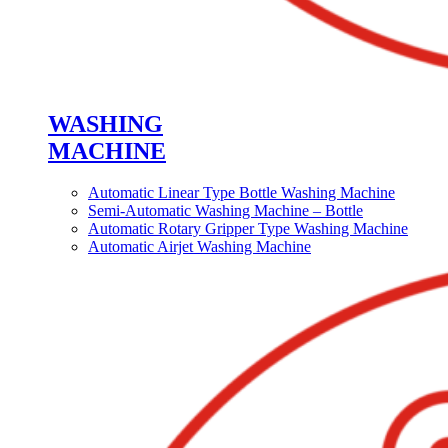
WASHING
MACHINE
Automatic Linear Type Bottle Washing Machine
Semi-Automatic Washing Machine – Bottle
Automatic Rotary Gripper Type Washing Machine
Automatic Airjet Washing Machine