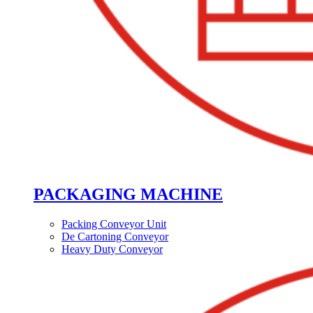
PACKAGING MACHINE
Packing Conveyor Unit
De Cartoning Conveyor
Heavy Duty Conveyor