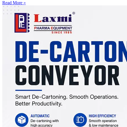
Read More »