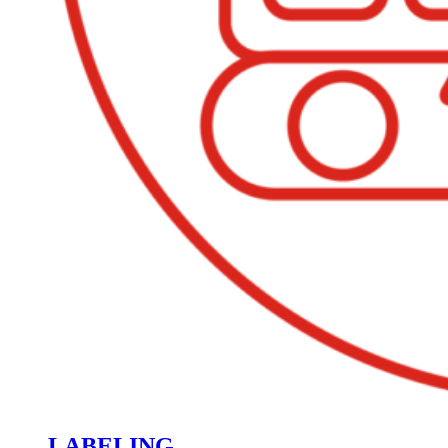
LABELING