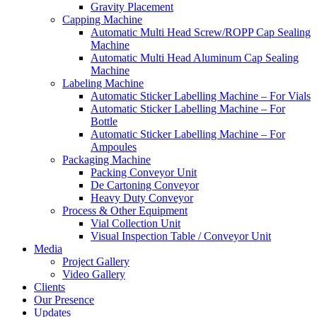
Gravity Placement
Capping Machine
Automatic Multi Head Screw/ROPP Cap Sealing
Machine
Automatic Multi Head Aluminum Cap Sealing
Machine
Labeling Machine
Automatic Sticker Labelling Machine – For Vials
Automatic Sticker Labelling Machine – For
Bottle
Automatic Sticker Labelling Machine – For
Ampoules
Packaging Machine
Packing Conveyor Unit
De Cartoning Conveyor
Heavy Duty Conveyor
Process & Other Equipment
Vial Collection Unit
Visual Inspection Table / Conveyor Unit
Media
Project Gallery
Video Gallery
Clients
Our Presence
Updates