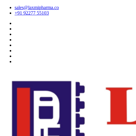
sales@laxmipharma.co
+91 92277 55103