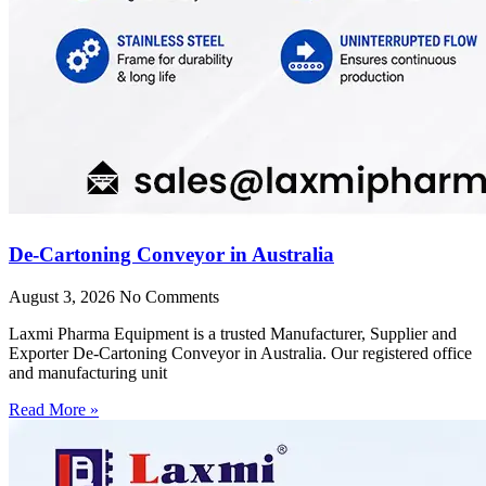
De-Cartoning Conveyor in Australia
August 3, 2026
No Comments
Laxmi Pharma Equipment is a trusted Manufacturer, Supplier and
Exporter De-Cartoning Conveyor in Australia. Our registered office
and manufacturing unit
Read More »