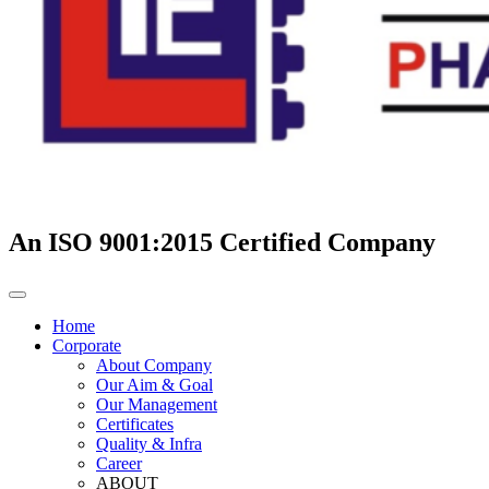
An ISO 9001:2015 Certified Company
Home
Corporate
About Company
Our Aim & Goal
Our Management
Certificates
Quality & Infra
Career
ABOUT