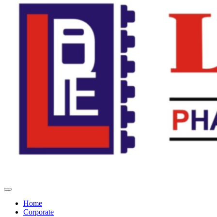
Home
Corporate