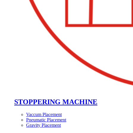
STOPPERING MACHINE
Vaccum Placement
Pneumatic Placement
Gravity Placement