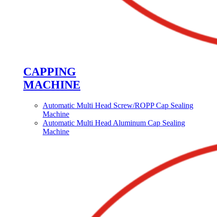
CAPPING
MACHINE
Automatic Multi Head Screw/ROPP Cap Sealing
Machine
Automatic Multi Head Aluminum Cap Sealing
Machine