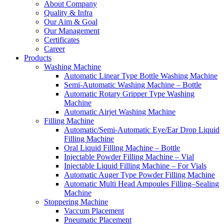
About Company
Quality & Infra
Our Aim & Goal
Our Management
Certificates
Career
Products
Washing Machine
Automatic Linear Type Bottle Washing Machine
Semi-Automatic Washing Machine – Bottle
Automatic Rotary Gripper Type Washing
Machine
Automatic Airjet Washing Machine
Filling Machine
Automatic/Semi-Automatic Eye/Ear Drop Liquid
Filling Machine
Oral Liquid Filling Machine – Bottle
Injectable Powder Filling Machine – Vial
Injectable Liquid Filling Machine – For Vials
Automatic Auger Type Powder Filling Machine
Automatic Multi Head Ampoules Filling–Sealing
Machine
Stoppering Machine
Vaccum Placement
Pneumatic Placement