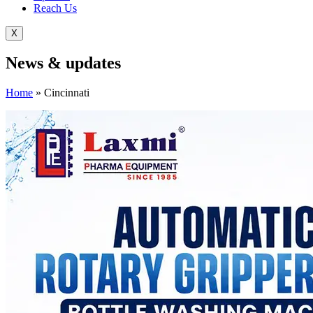
Reach Us
X
News &
updates
Home
»
Cincinnati