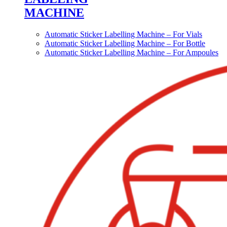
MACHINE
Automatic Sticker Labelling Machine – For Vials
Automatic Sticker Labelling Machine – For Bottle
Automatic Sticker Labelling Machine – For Ampoules