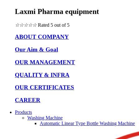
Laxmi Pharma equipment
☆
☆
☆
☆
☆
Rated 5 out of 5
ABOUT COMPANY
Our Aim & Goal
OUR MANAGEMENT
QUALITY & INFRA
OUR CERTIFICATES
CAREER
Products
Washing Machine
Automatic Linear Type Bottle Washing Machine