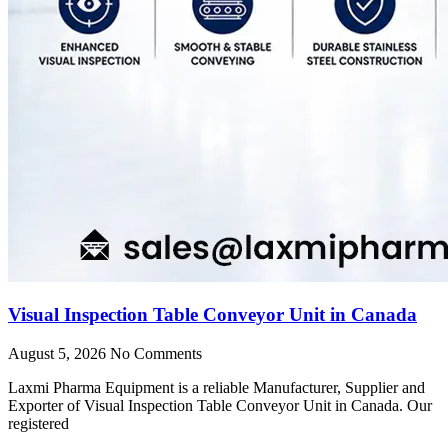
Visual Inspection Table Conveyor Unit in Canada
August 5, 2026
No Comments
Laxmi Pharma Equipment is a reliable Manufacturer, Supplier and
Exporter of Visual Inspection Table Conveyor Unit in Canada. Our
registered