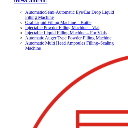
MACHINE
Automatic/Semi-Automatic Eye/Ear Drop Liquid
Filling Machine
Oral Liquid Filling Machine – Bottle
Injectable Powder Filling Machine – Vial
Injectable Liquid Filling Machine – For Vials
Automatic Auger Type Powder Filling Machine
Automatic Multi Head Ampoules Filling–Sealing
Machine