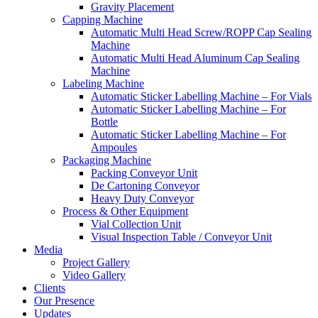
Gravity Placement
Capping Machine
Automatic Multi Head Screw/ROPP Cap Sealing
Machine
Automatic Multi Head Aluminum Cap Sealing
Machine
Labeling Machine
Automatic Sticker Labelling Machine – For Vials
Automatic Sticker Labelling Machine – For
Bottle
Automatic Sticker Labelling Machine – For
Ampoules
Packaging Machine
Packing Conveyor Unit
De Cartoning Conveyor
Heavy Duty Conveyor
Process & Other Equipment
Vial Collection Unit
Visual Inspection Table / Conveyor Unit
Media
Project Gallery
Video Gallery
Clients
Our Presence
Updates