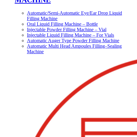
MACHINE
Automatic/Semi-Automatic Eye/Ear Drop Liquid
Filling Machine
Oral Liquid Filling Machine – Bottle
Injectable Powder Filling Machine – Vial
Injectable Liquid Filling Machine – For Vials
Automatic Auger Type Powder Filling Machine
Automatic Multi Head Ampoules Filling–Sealing
Machine