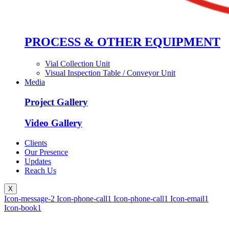
PROCESS & OTHER EQUIPMENT
Vial Collection Unit
Visual Inspection Table / Conveyor Unit
Media
Project Gallery
Video Gallery
Clients
Our Presence
Updates
Reach Us
X
Icon-message-2
Icon-phone-call1
Icon-phone-call1
Icon-email1
Icon-book1