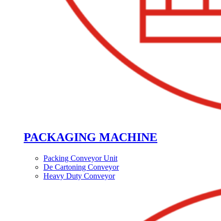
PACKAGING MACHINE
Packing Conveyor Unit
De Cartoning Conveyor
Heavy Duty Conveyor