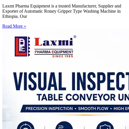
Laxmi Pharma Equipment is a trusted Manufacturer, Supplier and
Exporter of Automatic Rotary Gripper Type Washing Machine in
Ethiopia. Our
Read More »