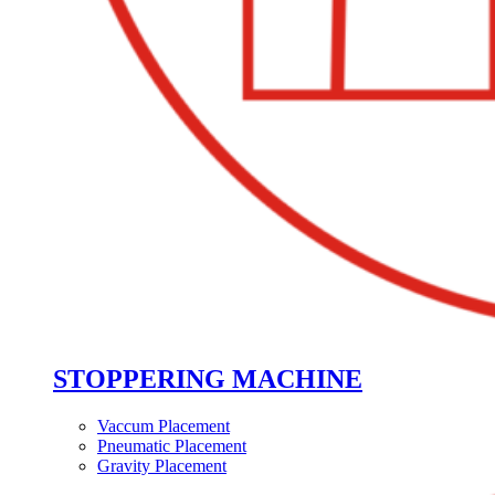
STOPPERING MACHINE
Vaccum Placement
Pneumatic Placement
Gravity Placement