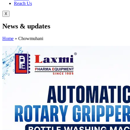
Reach Us
X
News &
updates
Home
»
Chowmuhani