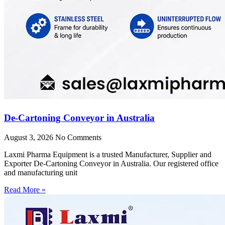
De-Cartoning Conveyor in Australia
August 3, 2026
No Comments
Laxmi Pharma Equipment is a trusted Manufacturer, Supplier and
Exporter De-Cartoning Conveyor in Australia. Our registered office
and manufacturing unit
Read More »