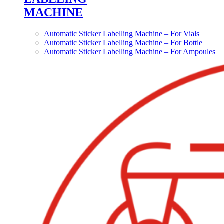
MACHINE
Automatic Sticker Labelling Machine – For Vials
Automatic Sticker Labelling Machine – For Bottle
Automatic Sticker Labelling Machine – For Ampoules