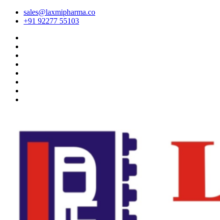
sales@laxmipharma.co
+91 92277 55103