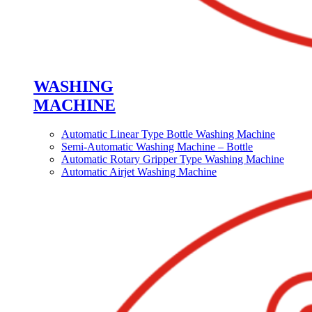
WASHING
MACHINE
Automatic Linear Type Bottle Washing Machine
Semi-Automatic Washing Machine – Bottle
Automatic Rotary Gripper Type Washing Machine
Automatic Airjet Washing Machine