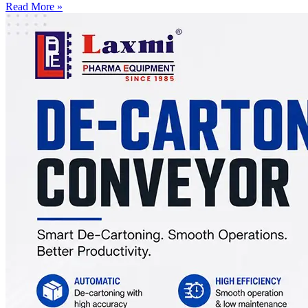
Read More »