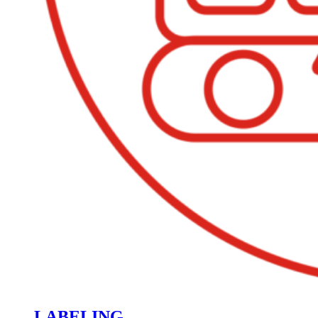
LABELING