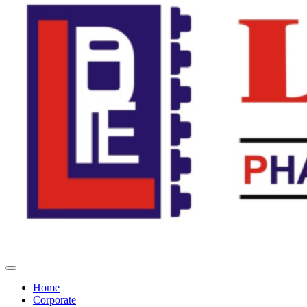
Home
Corporate