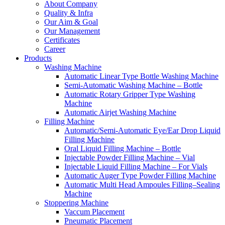
About Company
Quality & Infra
Our Aim & Goal
Our Management
Certificates
Career
Products
Washing Machine
Automatic Linear Type Bottle Washing Machine
Semi-Automatic Washing Machine – Bottle
Automatic Rotary Gripper Type Washing
Machine
Automatic Airjet Washing Machine
Filling Machine
Automatic/Semi-Automatic Eye/Ear Drop Liquid
Filling Machine
Oral Liquid Filling Machine – Bottle
Injectable Powder Filling Machine – Vial
Injectable Liquid Filling Machine – For Vials
Automatic Auger Type Powder Filling Machine
Automatic Multi Head Ampoules Filling–Sealing
Machine
Stoppering Machine
Vaccum Placement
Pneumatic Placement