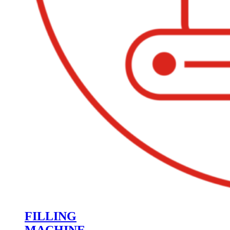
FILLING