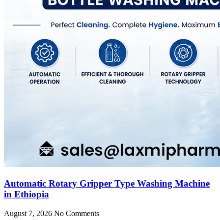
Automatic Rotary Gripper Type Washing Machine
in Ethiopia
August 7, 2026
No Comments