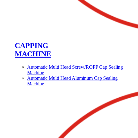
CAPPING
MACHINE
Automatic Multi Head Screw/ROPP Cap Sealing
Machine
Automatic Multi Head Aluminum Cap Sealing
Machine