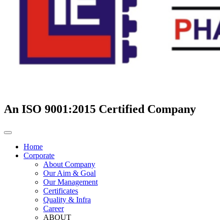
An ISO 9001:2015 Certified Company
Home
Corporate
About Company
Our Aim & Goal
Our Management
Certificates
Quality & Infra
Career
ABOUT