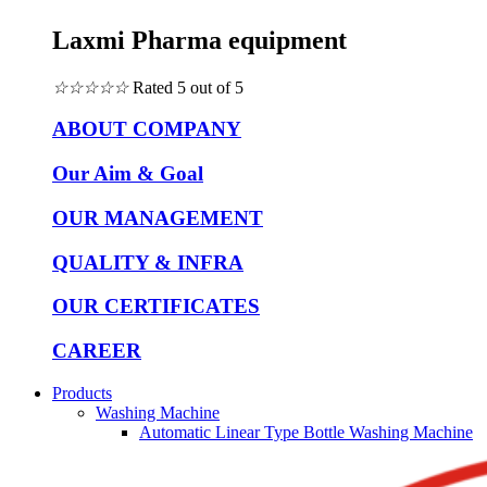
Laxmi Pharma equipment
☆
☆
☆
☆
☆
Rated 5 out of 5
ABOUT COMPANY
Our Aim & Goal
OUR MANAGEMENT
QUALITY & INFRA
OUR CERTIFICATES
CAREER
Products
Washing Machine
Automatic Linear Type Bottle Washing Machine