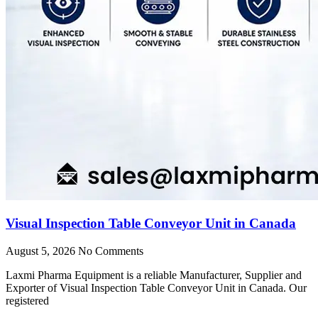
Visual Inspection Table Conveyor Unit in Canada
August 5, 2026
No Comments
Laxmi Pharma Equipment is a reliable Manufacturer, Supplier and
Exporter of Visual Inspection Table Conveyor Unit in Canada. Our
registered