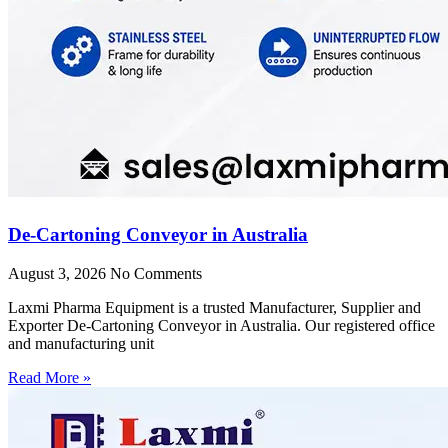
De-Cartoning Conveyor in Australia
August 3, 2026
No Comments
Laxmi Pharma Equipment is a trusted Manufacturer, Supplier and
Exporter De-Cartoning Conveyor in Australia. Our registered office
and manufacturing unit
Read More »