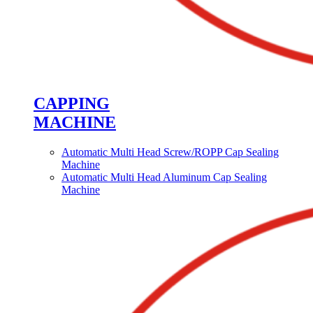
CAPPING
MACHINE
Automatic Multi Head Screw/ROPP Cap Sealing
Machine
Automatic Multi Head Aluminum Cap Sealing
Machine