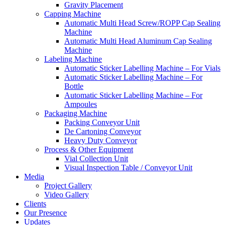
Gravity Placement
Capping Machine
Automatic Multi Head Screw/ROPP Cap Sealing
Machine
Automatic Multi Head Aluminum Cap Sealing
Machine
Labeling Machine
Automatic Sticker Labelling Machine – For Vials
Automatic Sticker Labelling Machine – For
Bottle
Automatic Sticker Labelling Machine – For
Ampoules
Packaging Machine
Packing Conveyor Unit
De Cartoning Conveyor
Heavy Duty Conveyor
Process & Other Equipment
Vial Collection Unit
Visual Inspection Table / Conveyor Unit
Media
Project Gallery
Video Gallery
Clients
Our Presence
Updates