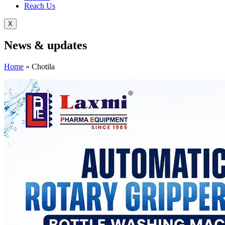
Reach Us
X
News &
updates
Home
»
Chotila