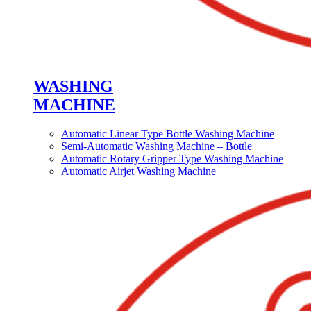
WASHING
MACHINE
Automatic Linear Type Bottle Washing Machine
Semi-Automatic Washing Machine – Bottle
Automatic Rotary Gripper Type Washing Machine
Automatic Airjet Washing Machine