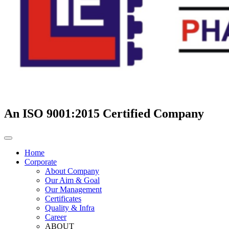
An ISO 9001:2015 Certified Company
Home
Corporate
About Company
Our Aim & Goal
Our Management
Certificates
Quality & Infra
Career
ABOUT