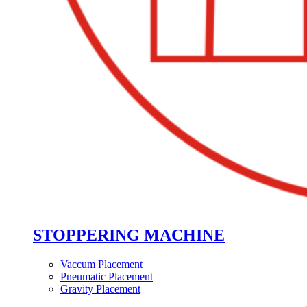
STOPPERING MACHINE
Vaccum Placement
Pneumatic Placement
Gravity Placement