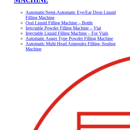
MACHINE
Automatic/Semi-Automatic Eye/Ear Drop Liquid
Filling Machine
Oral Liquid Filling Machine – Bottle
Injectable Powder Filling Machine – Vial
Injectable Liquid Filling Machine – For Vials
Automatic Auger Type Powder Filling Machine
Automatic Multi Head Ampoules Filling–Sealing
Machine