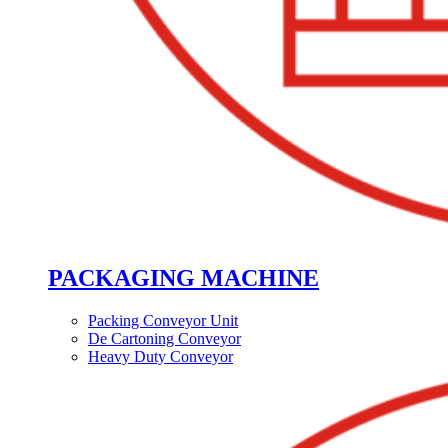
PACKAGING MACHINE
Packing Conveyor Unit
De Cartoning Conveyor
Heavy Duty Conveyor