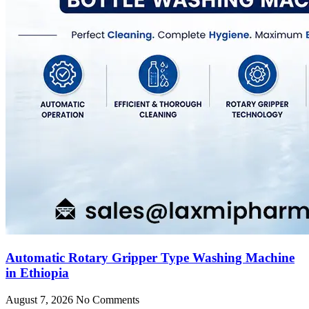
Automatic Rotary Gripper Type Washing Machine
in Ethiopia
August 7, 2026
No Comments