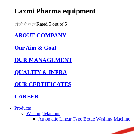
Laxmi Pharma equipment
☆
☆
☆
☆
☆
Rated 5 out of 5
ABOUT COMPANY
Our Aim & Goal
OUR MANAGEMENT
QUALITY & INFRA
OUR CERTIFICATES
CAREER
Products
Washing Machine
Automatic Linear Type Bottle Washing Machine