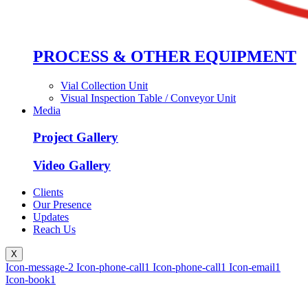
PROCESS & OTHER EQUIPMENT
Vial Collection Unit
Visual Inspection Table / Conveyor Unit
Media
Project Gallery
Video Gallery
Clients
Our Presence
Updates
Reach Us
X
Icon-message-2
Icon-phone-call1
Icon-phone-call1
Icon-email1
Icon-book1