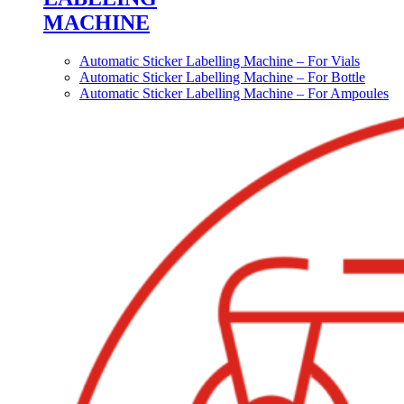
MACHINE
Automatic Sticker Labelling Machine – For Vials
Automatic Sticker Labelling Machine – For Bottle
Automatic Sticker Labelling Machine – For Ampoules