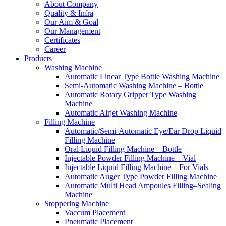
About Company
Quality & Infra
Our Aim & Goal
Our Management
Certificates
Career
Products
Washing Machine
Automatic Linear Type Bottle Washing Machine
Semi-Automatic Washing Machine – Bottle
Automatic Rotary Gripper Type Washing
Machine
Automatic Airjet Washing Machine
Filling Machine
Automatic/Semi-Automatic Eye/Ear Drop Liquid
Filling Machine
Oral Liquid Filling Machine – Bottle
Injectable Powder Filling Machine – Vial
Injectable Liquid Filling Machine – For Vials
Automatic Auger Type Powder Filling Machine
Automatic Multi Head Ampoules Filling–Sealing
Machine
Stoppering Machine
Vaccum Placement
Pneumatic Placement