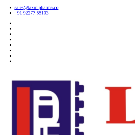
sales@laxmipharma.co
+91 92277 55103