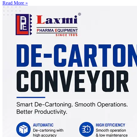
Read More »