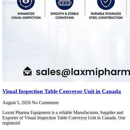
Visual Inspection Table Conveyor Unit in Canada
August 5, 2026
No Comments
Laxmi Pharma Equipment is a reliable Manufacturer, Supplier and
Exporter of Visual Inspection Table Conveyor Unit in Canada. Our
registered