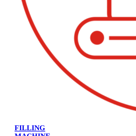
FILLING