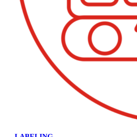
LABELING