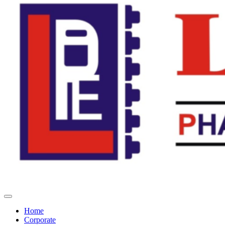
Home
Corporate