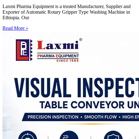
Laxmi Pharma Equipment is a trusted Manufacturer, Supplier and
Exporter of Automatic Rotary Gripper Type Washing Machine in
Ethiopia. Our
Read More »