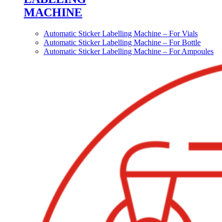
MACHINE
Automatic Sticker Labelling Machine – For Vials
Automatic Sticker Labelling Machine – For Bottle
Automatic Sticker Labelling Machine – For Ampoules