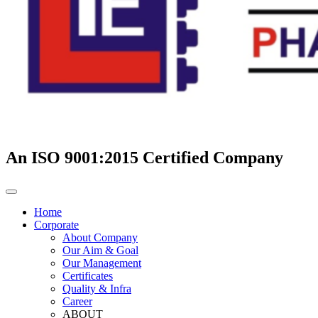
An ISO 9001:2015 Certified Company
Home
Corporate
About Company
Our Aim & Goal
Our Management
Certificates
Quality & Infra
Career
ABOUT