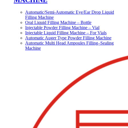
MACHINE
Automatic/Semi-Automatic Eye/Ear Drop Liquid
Filling Machine
Oral Liquid Filling Machine – Bottle
Injectable Powder Filling Machine – Vial
Injectable Liquid Filling Machine – For Vials
Automatic Auger Type Powder Filling Machine
Automatic Multi Head Ampoules Filling–Sealing
Machine