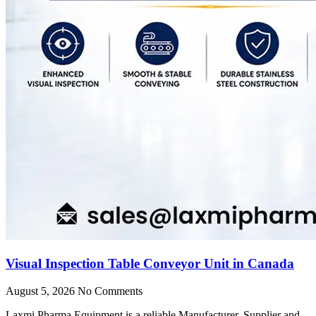
Visual Inspection Table Conveyor Unit in Canada
August 5, 2026
No Comments
Laxmi Pharma Equipment is a reliable Manufacturer, Supplier and