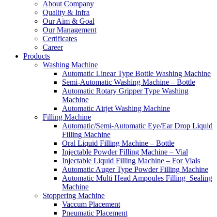
About Company
Quality & Infra
Our Aim & Goal
Our Management
Certificates
Career
Products
Washing Machine
Automatic Linear Type Bottle Washing Machine
Semi-Automatic Washing Machine – Bottle
Automatic Rotary Gripper Type Washing
Machine
Automatic Airjet Washing Machine
Filling Machine
Automatic/Semi-Automatic Eye/Ear Drop Liquid
Filling Machine
Oral Liquid Filling Machine – Bottle
Injectable Powder Filling Machine – Vial
Injectable Liquid Filling Machine – For Vials
Automatic Auger Type Powder Filling Machine
Automatic Multi Head Ampoules Filling–Sealing
Machine
Stoppering Machine
Vaccum Placement
Pneumatic Placement