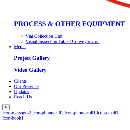
PROCESS & OTHER EQUIPMENT
Vial Collection Unit
Visual Inspection Table / Conveyor Unit
Media
Project Gallery
Video Gallery
Clients
Our Presence
Updates
Reach Us
X
Icon-message-2
Icon-phone-call1
Icon-phone-call1
Icon-email1
Icon-book1