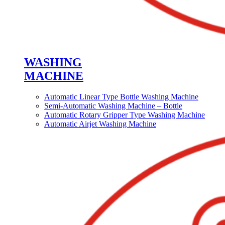
WASHING
MACHINE
Automatic Linear Type Bottle Washing Machine
Semi-Automatic Washing Machine – Bottle
Automatic Rotary Gripper Type Washing Machine
Automatic Airjet Washing Machine