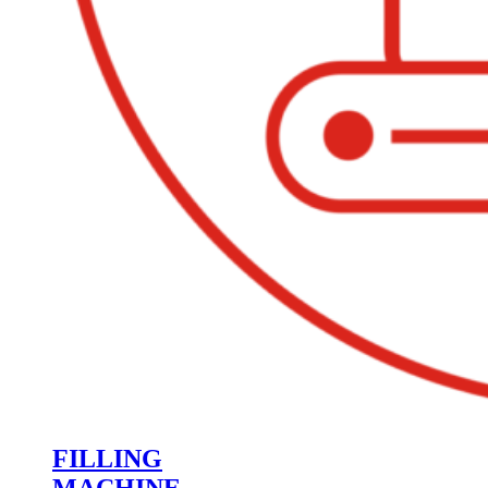
FILLING