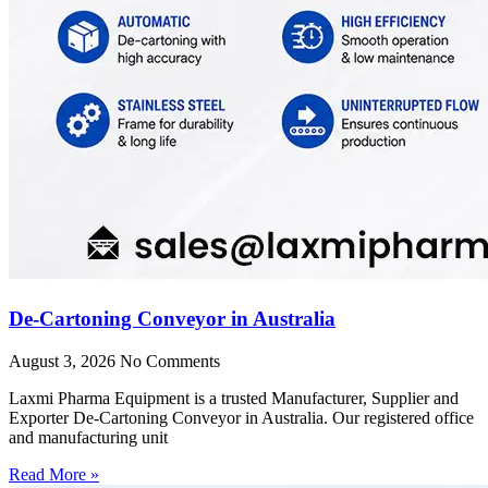
De-Cartoning Conveyor in Australia
August 3, 2026
No Comments
Laxmi Pharma Equipment is a trusted Manufacturer, Supplier and
Exporter De-Cartoning Conveyor in Australia. Our registered office
and manufacturing unit
Read More »