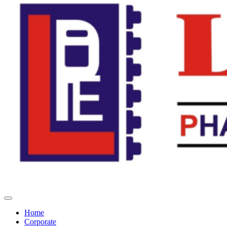
Home
Corporate