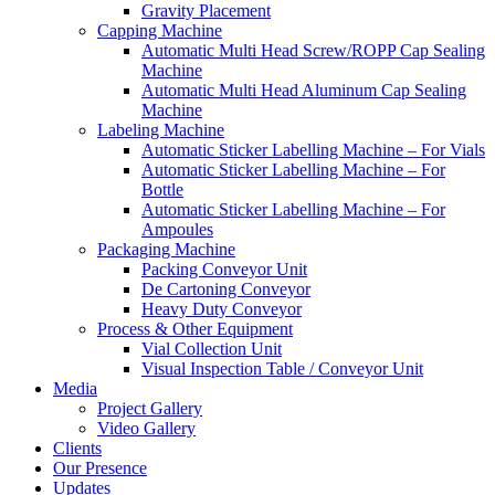
Gravity Placement
Capping Machine
Automatic Multi Head Screw/ROPP Cap Sealing
Machine
Automatic Multi Head Aluminum Cap Sealing
Machine
Labeling Machine
Automatic Sticker Labelling Machine – For Vials
Automatic Sticker Labelling Machine – For
Bottle
Automatic Sticker Labelling Machine – For
Ampoules
Packaging Machine
Packing Conveyor Unit
De Cartoning Conveyor
Heavy Duty Conveyor
Process & Other Equipment
Vial Collection Unit
Visual Inspection Table / Conveyor Unit
Media
Project Gallery
Video Gallery
Clients
Our Presence
Updates