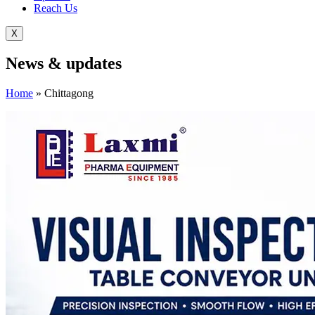
Reach Us
X
News &
updates
Home
»
Chittagong