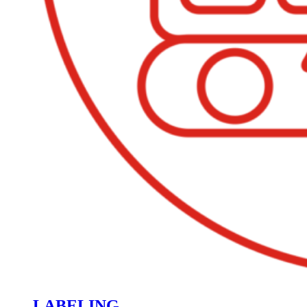
LABELING