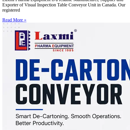
Exporter of Visual Inspection Table Conveyor Unit in Canada. Our
registered
Read More »