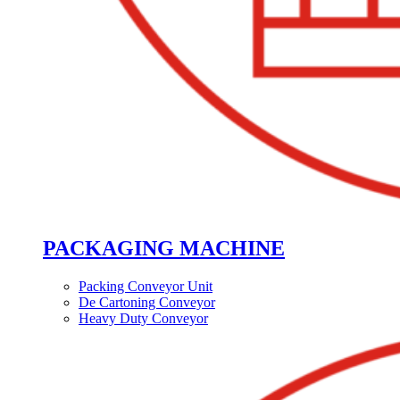
PACKAGING MACHINE
Packing Conveyor Unit
De Cartoning Conveyor
Heavy Duty Conveyor