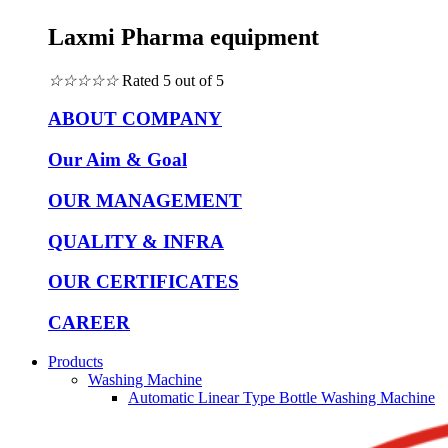
Laxmi Pharma equipment
☆
☆
☆
☆
☆
Rated 5 out of 5
ABOUT COMPANY
Our Aim & Goal
OUR MANAGEMENT
QUALITY & INFRA
OUR CERTIFICATES
CAREER
Products
Washing Machine
Automatic Linear Type Bottle Washing Machine