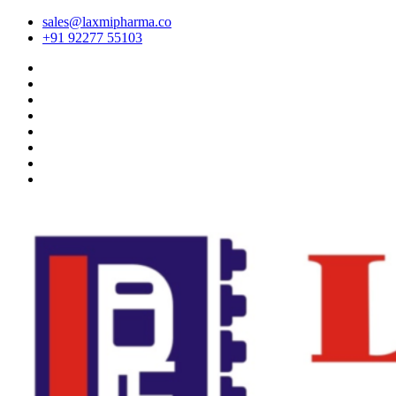
sales@laxmipharma.co
+91 92277 55103