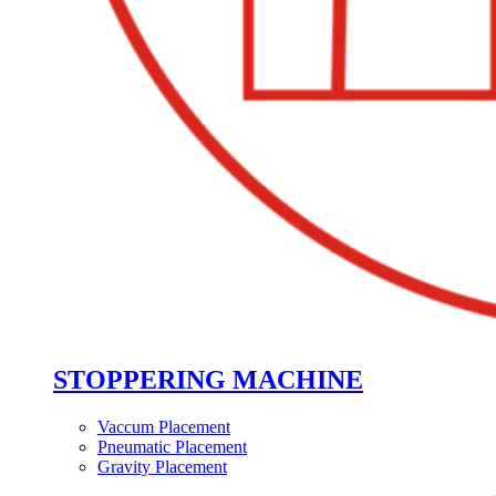
STOPPERING MACHINE
Vaccum Placement
Pneumatic Placement
Gravity Placement