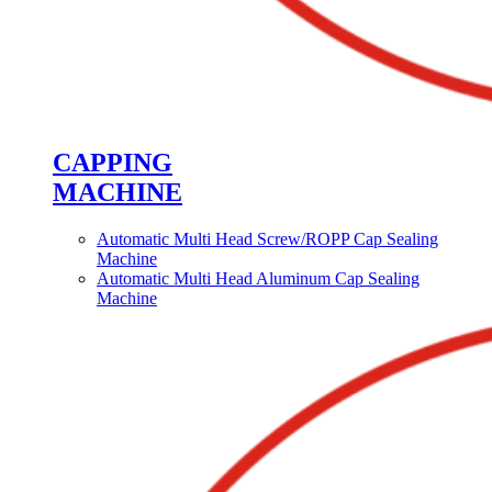
CAPPING
MACHINE
Automatic Multi Head Screw/ROPP Cap Sealing
Machine
Automatic Multi Head Aluminum Cap Sealing
Machine