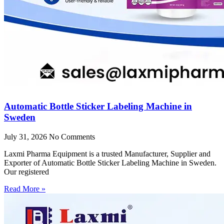
Automatic Bottle Sticker Labeling Machine in
Sweden
July 31, 2026
No Comments
Laxmi Pharma Equipment is a trusted Manufacturer, Supplier and
Exporter of Automatic Bottle Sticker Labeling Machine in Sweden.
Our registered
Read More »