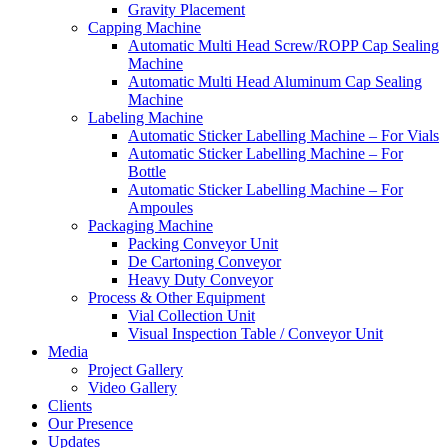
Gravity Placement
Capping Machine
Automatic Multi Head Screw/ROPP Cap Sealing
Machine
Automatic Multi Head Aluminum Cap Sealing
Machine
Labeling Machine
Automatic Sticker Labelling Machine – For Vials
Automatic Sticker Labelling Machine – For
Bottle
Automatic Sticker Labelling Machine – For
Ampoules
Packaging Machine
Packing Conveyor Unit
De Cartoning Conveyor
Heavy Duty Conveyor
Process & Other Equipment
Vial Collection Unit
Visual Inspection Table / Conveyor Unit
Media
Project Gallery
Video Gallery
Clients
Our Presence
Updates