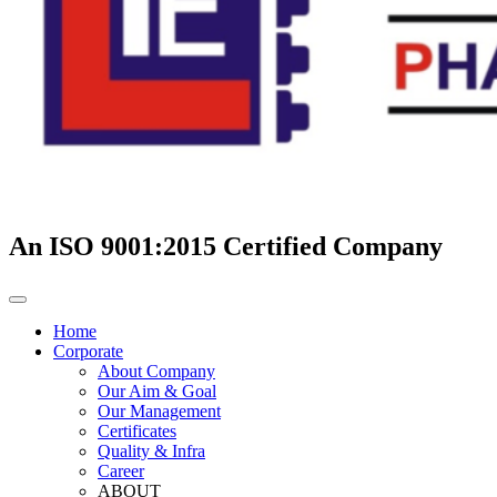
An ISO 9001:2015 Certified Company
Home
Corporate
About Company
Our Aim & Goal
Our Management
Certificates
Quality & Infra
Career
ABOUT