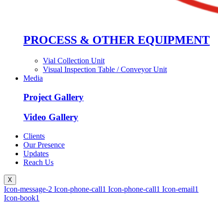
PROCESS & OTHER EQUIPMENT
Vial Collection Unit
Visual Inspection Table / Conveyor Unit
Media
Project Gallery
Video Gallery
Clients
Our Presence
Updates
Reach Us
X
Icon-message-2
Icon-phone-call1
Icon-phone-call1
Icon-email1
Icon-book1