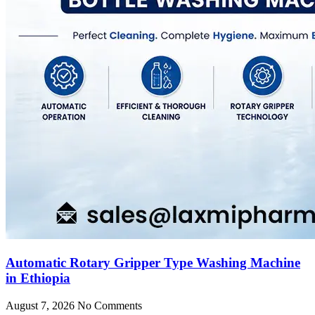
Automatic Rotary Gripper Type Washing Machine
in Ethiopia
August 7, 2026
No Comments