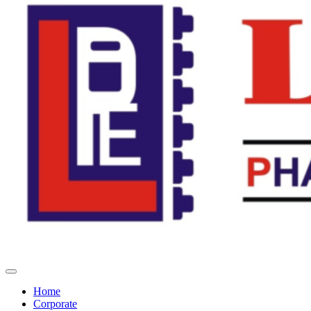
Home
Corporate