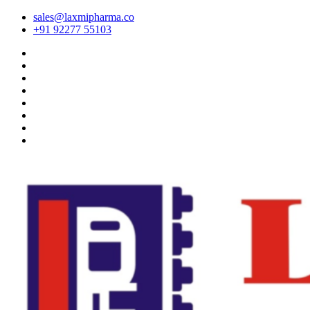
sales@laxmipharma.co
+91 92277 55103