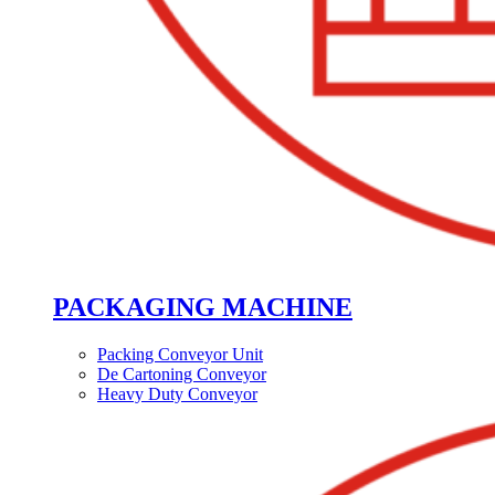
PACKAGING MACHINE
Packing Conveyor Unit
De Cartoning Conveyor
Heavy Duty Conveyor