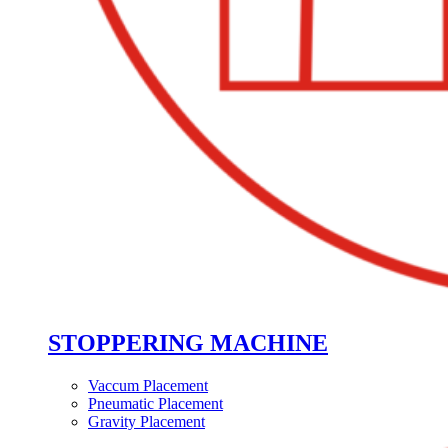
STOPPERING MACHINE
Vaccum Placement
Pneumatic Placement
Gravity Placement