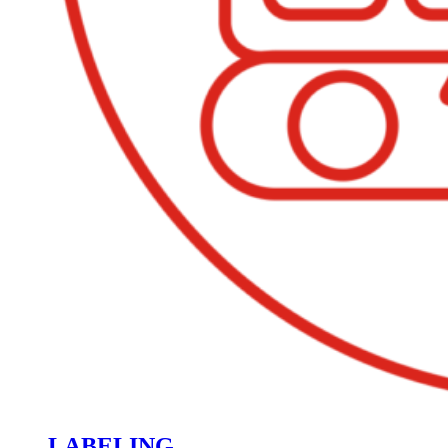
LABELING