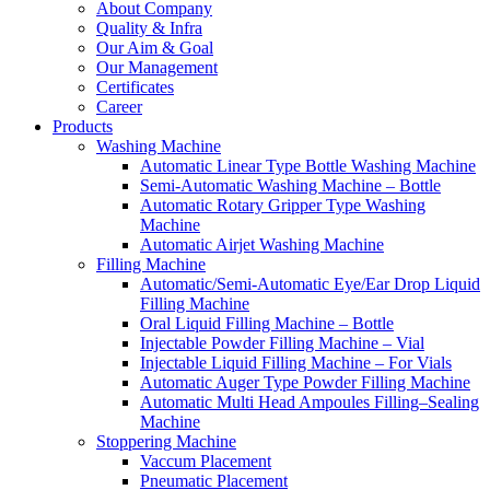
About Company
Quality & Infra
Our Aim & Goal
Our Management
Certificates
Career
Products
Washing Machine
Automatic Linear Type Bottle Washing Machine
Semi-Automatic Washing Machine – Bottle
Automatic Rotary Gripper Type Washing
Machine
Automatic Airjet Washing Machine
Filling Machine
Automatic/Semi-Automatic Eye/Ear Drop Liquid
Filling Machine
Oral Liquid Filling Machine – Bottle
Injectable Powder Filling Machine – Vial
Injectable Liquid Filling Machine – For Vials
Automatic Auger Type Powder Filling Machine
Automatic Multi Head Ampoules Filling–Sealing
Machine
Stoppering Machine
Vaccum Placement
Pneumatic Placement