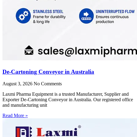
De-Cartoning Conveyor in Australia
August 3, 2026
No Comments
Laxmi Pharma Equipment is a trusted Manufacturer, Supplier and
Exporter De-Cartoning Conveyor in Australia. Our registered office
and manufacturing unit
Read More »