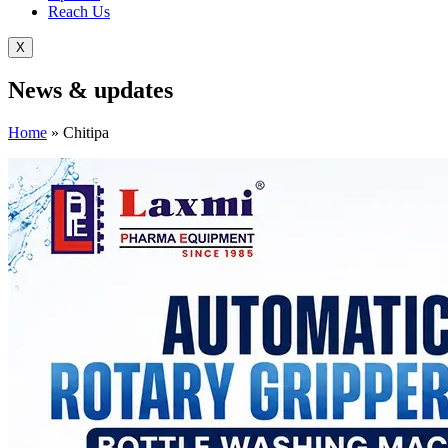
Reach Us
X
News &
updates
Home
»
Chitipa