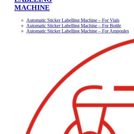
MACHINE
Automatic Sticker Labelling Machine – For Vials
Automatic Sticker Labelling Machine – For Bottle
Automatic Sticker Labelling Machine – For Ampoules