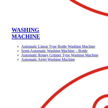
WASHING
MACHINE
Automatic Linear Type Bottle Washing Machine
Semi-Automatic Washing Machine – Bottle
Automatic Rotary Gripper Type Washing Machine
Automatic Airjet Washing Machine