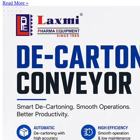
Read More »