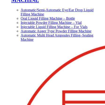
MACHINE
Automatic/Semi-Automatic Eye/Ear Drop Liquid
Filling Machine
Oral Liquid Filling Machine – Bottle
Injectable Powder Filling Machine – Vial
Injectable Liquid Filling Machine – For Vials
Automatic Auger Type Powder Filling Machine
Automatic Multi Head Ampoules Filling–Sealing
Machine