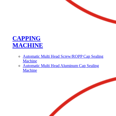
CAPPING
MACHINE
Automatic Multi Head Screw/ROPP Cap Sealing
Machine
Automatic Multi Head Aluminum Cap Sealing
Machine