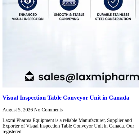
Visual Inspection Table Conveyor Unit in Canada
August 5, 2026
No Comments
Laxmi Pharma Equipment is a reliable Manufacturer, Supplier and
Exporter of Visual Inspection Table Conveyor Unit in Canada. Our
registered