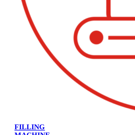
FILLING