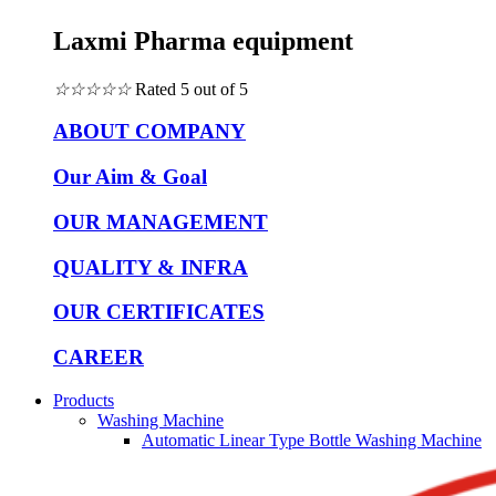
Laxmi Pharma equipment
☆
☆
☆
☆
☆
Rated 5 out of 5
ABOUT COMPANY
Our Aim & Goal
OUR MANAGEMENT
QUALITY & INFRA
OUR CERTIFICATES
CAREER
Products
Washing Machine
Automatic Linear Type Bottle Washing Machine