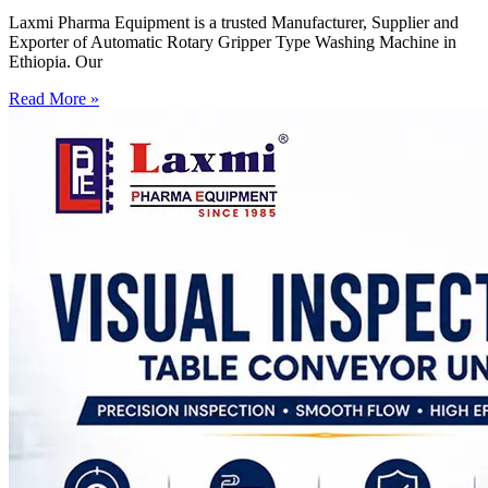
Laxmi Pharma Equipment is a trusted Manufacturer, Supplier and
Exporter of Automatic Rotary Gripper Type Washing Machine in
Ethiopia. Our
Read More »