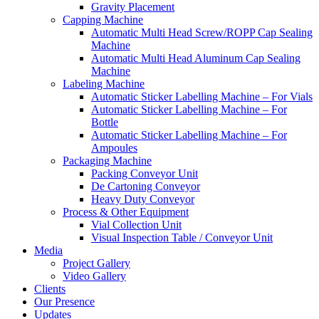
Gravity Placement
Capping Machine
Automatic Multi Head Screw/ROPP Cap Sealing
Machine
Automatic Multi Head Aluminum Cap Sealing
Machine
Labeling Machine
Automatic Sticker Labelling Machine – For Vials
Automatic Sticker Labelling Machine – For
Bottle
Automatic Sticker Labelling Machine – For
Ampoules
Packaging Machine
Packing Conveyor Unit
De Cartoning Conveyor
Heavy Duty Conveyor
Process & Other Equipment
Vial Collection Unit
Visual Inspection Table / Conveyor Unit
Media
Project Gallery
Video Gallery
Clients
Our Presence
Updates