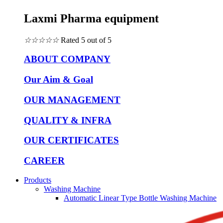
Laxmi Pharma equipment
☆
☆
☆
☆
☆
Rated 5 out of 5
ABOUT COMPANY
Our Aim & Goal
OUR MANAGEMENT
QUALITY & INFRA
OUR CERTIFICATES
CAREER
Products
Washing Machine
Automatic Linear Type Bottle Washing Machine