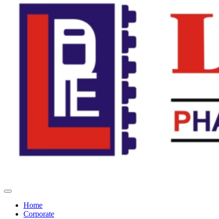
Home
Corporate