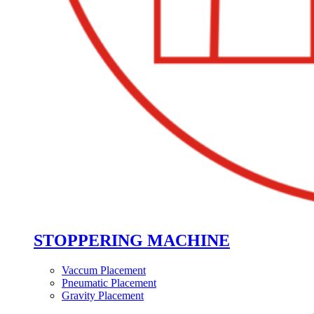
STOPPERING MACHINE
Vaccum Placement
Pneumatic Placement
Gravity Placement