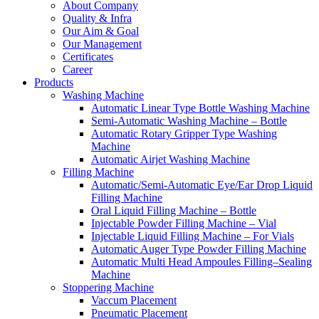
About Company
Quality & Infra
Our Aim & Goal
Our Management
Certificates
Career
Products
Washing Machine
Automatic Linear Type Bottle Washing Machine
Semi-Automatic Washing Machine – Bottle
Automatic Rotary Gripper Type Washing
Machine
Automatic Airjet Washing Machine
Filling Machine
Automatic/Semi-Automatic Eye/Ear Drop Liquid
Filling Machine
Oral Liquid Filling Machine – Bottle
Injectable Powder Filling Machine – Vial
Injectable Liquid Filling Machine – For Vials
Automatic Auger Type Powder Filling Machine
Automatic Multi Head Ampoules Filling–Sealing
Machine
Stoppering Machine
Vaccum Placement
Pneumatic Placement