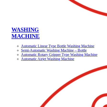
WASHING
MACHINE
Automatic Linear Type Bottle Washing Machine
Semi-Automatic Washing Machine – Bottle
Automatic Rotary Gripper Type Washing Machine
Automatic Airjet Washing Machine