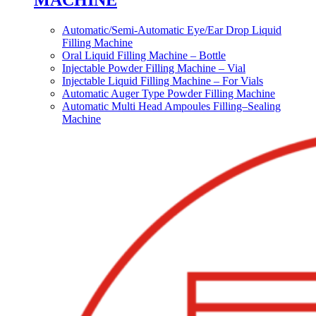
MACHINE
Automatic/Semi-Automatic Eye/Ear Drop Liquid
Filling Machine
Oral Liquid Filling Machine – Bottle
Injectable Powder Filling Machine – Vial
Injectable Liquid Filling Machine – For Vials
Automatic Auger Type Powder Filling Machine
Automatic Multi Head Ampoules Filling–Sealing
Machine