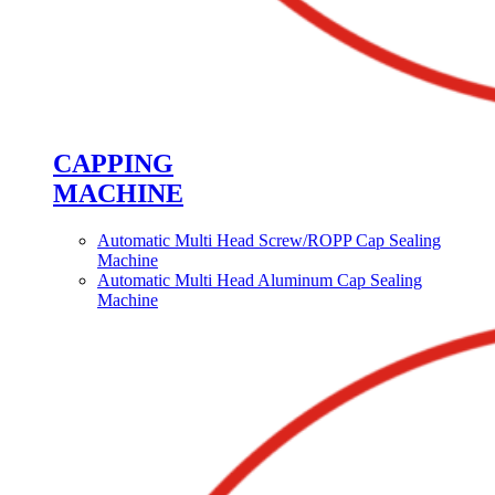
CAPPING
MACHINE
Automatic Multi Head Screw/ROPP Cap Sealing
Machine
Automatic Multi Head Aluminum Cap Sealing
Machine