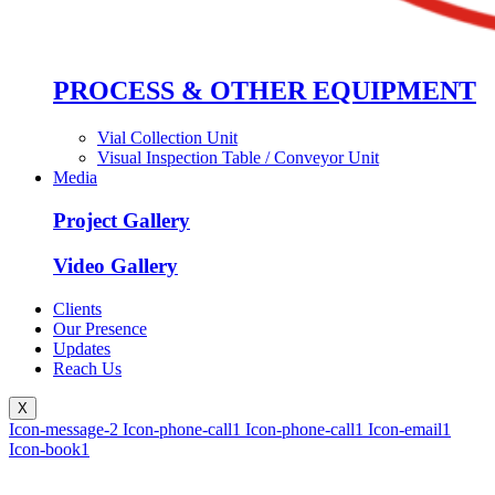
PROCESS & OTHER EQUIPMENT
Vial Collection Unit
Visual Inspection Table / Conveyor Unit
Media
Project Gallery
Video Gallery
Clients
Our Presence
Updates
Reach Us
X
Icon-message-2
Icon-phone-call1
Icon-phone-call1
Icon-email1
Icon-book1