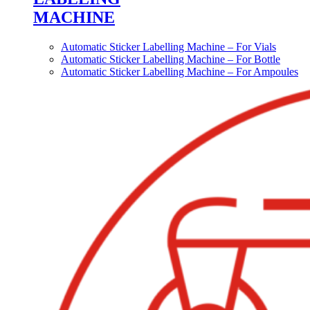
MACHINE
Automatic Sticker Labelling Machine – For Vials
Automatic Sticker Labelling Machine – For Bottle
Automatic Sticker Labelling Machine – For Ampoules