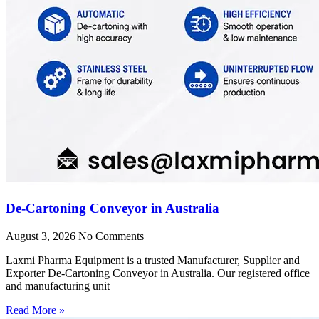
De-Cartoning Conveyor in Australia
August 3, 2026
No Comments
Laxmi Pharma Equipment is a trusted Manufacturer, Supplier and
Exporter De-Cartoning Conveyor in Australia. Our registered office
and manufacturing unit
Read More »