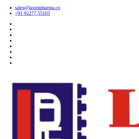
sales@laxmipharma.co
+91 92277 55103