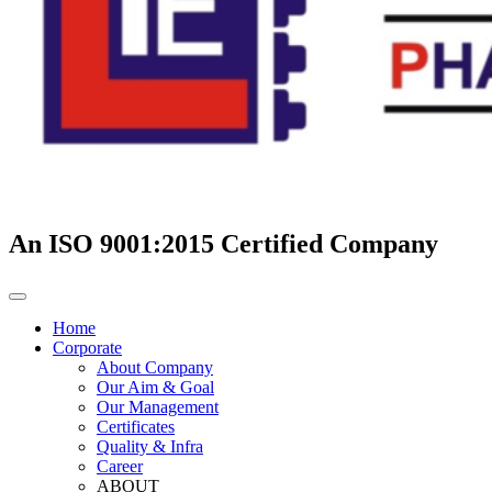
An ISO 9001:2015 Certified Company
Home
Corporate
About Company
Our Aim & Goal
Our Management
Certificates
Quality & Infra
Career
ABOUT