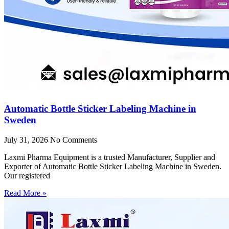
Automatic Bottle Sticker Labeling Machine in
Sweden
July 31, 2026
No Comments
Laxmi Pharma Equipment is a trusted Manufacturer, Supplier and
Exporter of Automatic Bottle Sticker Labeling Machine in Sweden.
Our registered
Read More »