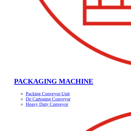
PACKAGING MACHINE
Packing Conveyor Unit
De Cartoning Conveyor
Heavy Duty Conveyor