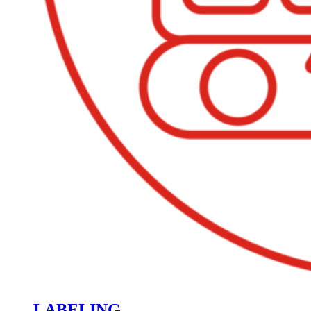
LABELING