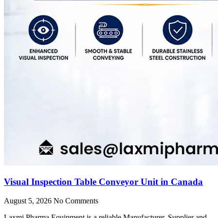
Visual Inspection Table Conveyor Unit in Canada
August 5, 2026
No Comments
Laxmi Pharma Equipment is a reliable Manufacturer, Supplier and