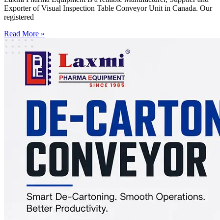
Exporter of Visual Inspection Table Conveyor Unit in Canada. Our
registered
Read More »