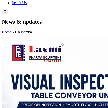
Reach Us
X
News &
updates
Home
»
Chissamba