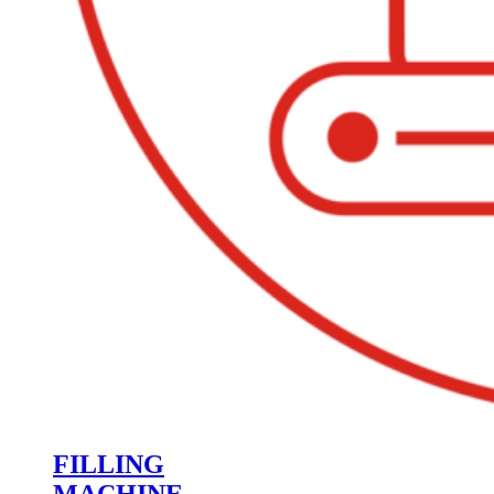
FILLING