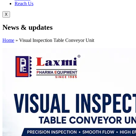
Reach Us
X
News &
updates
Home
»
Visual Inspection Table Conveyor Unit