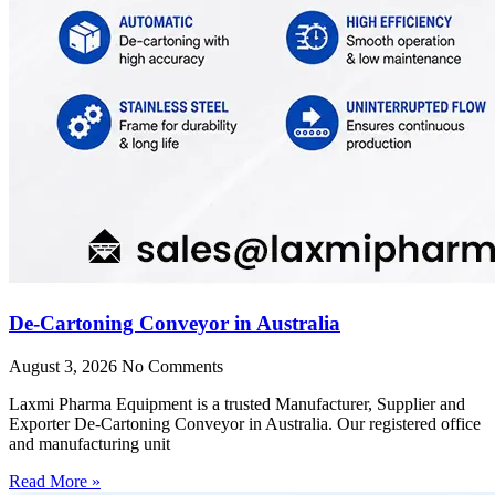
De-Cartoning Conveyor in Australia
August 3, 2026
No Comments
Laxmi Pharma Equipment is a trusted Manufacturer, Supplier and
Exporter De-Cartoning Conveyor in Australia. Our registered office
and manufacturing unit
Read More »