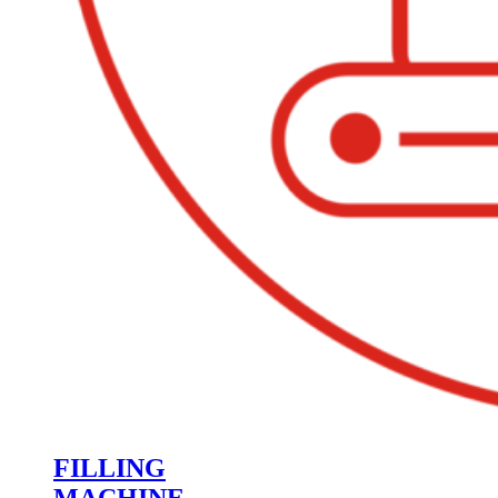
FILLING