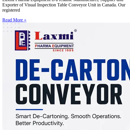
Exporter of Visual Inspection Table Conveyor Unit in Canada. Our
registered
Read More »