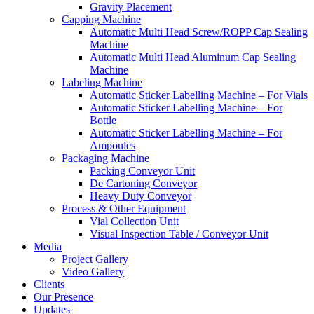
Gravity Placement
Capping Machine
Automatic Multi Head Screw/ROPP Cap Sealing
Machine
Automatic Multi Head Aluminum Cap Sealing
Machine
Labeling Machine
Automatic Sticker Labelling Machine – For Vials
Automatic Sticker Labelling Machine – For
Bottle
Automatic Sticker Labelling Machine – For
Ampoules
Packaging Machine
Packing Conveyor Unit
De Cartoning Conveyor
Heavy Duty Conveyor
Process & Other Equipment
Vial Collection Unit
Visual Inspection Table / Conveyor Unit
Media
Project Gallery
Video Gallery
Clients
Our Presence
Updates