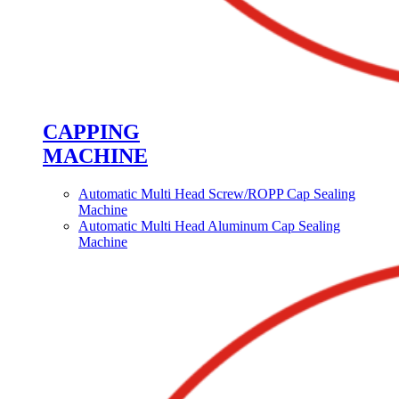
CAPPING
MACHINE
Automatic Multi Head Screw/ROPP Cap Sealing
Machine
Automatic Multi Head Aluminum Cap Sealing
Machine