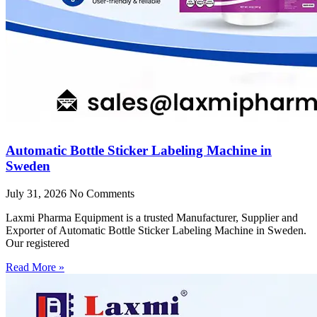
Automatic Bottle Sticker Labeling Machine in
Sweden
July 31, 2026
No Comments
Laxmi Pharma Equipment is a trusted Manufacturer, Supplier and
Exporter of Automatic Bottle Sticker Labeling Machine in Sweden.
Our registered
Read More »