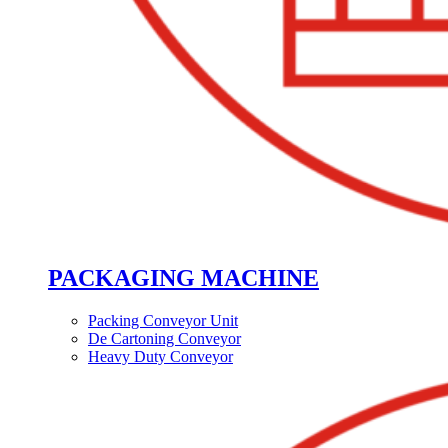
PACKAGING MACHINE
Packing Conveyor Unit
De Cartoning Conveyor
Heavy Duty Conveyor