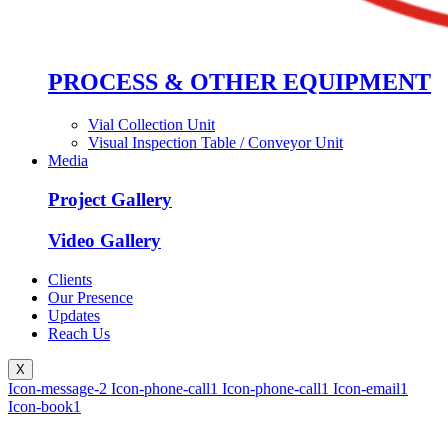
PROCESS & OTHER EQUIPMENT
Vial Collection Unit
Visual Inspection Table / Conveyor Unit
Media
Project Gallery
Video Gallery
Clients
Our Presence
Updates
Reach Us
X
Icon-message-2
Icon-phone-call1
Icon-phone-call1
Icon-email1
Icon-book1