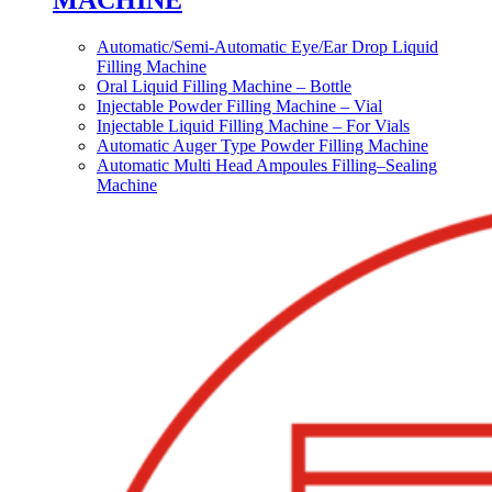
MACHINE
Automatic/Semi-Automatic Eye/Ear Drop Liquid
Filling Machine
Oral Liquid Filling Machine – Bottle
Injectable Powder Filling Machine – Vial
Injectable Liquid Filling Machine – For Vials
Automatic Auger Type Powder Filling Machine
Automatic Multi Head Ampoules Filling–Sealing
Machine