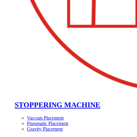
STOPPERING MACHINE
Vaccum Placement
Pneumatic Placement
Gravity Placement