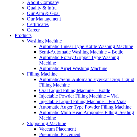
About Company
Quality & Infra
Our Aim & Goal
Our Management
Certificates
Career
Products
Washing Machine
Automatic Linear Type Bottle Washing Machine
Semi-Automatic Washing Machine – Bottle
Automatic Rotary Gripper Type Washing
Machine
Automatic Airjet Washing Machine
Filling Machine
Automatic/Semi-Automatic Eye/Ear Drop Liquid
Filling Machine
Oral Liquid Filling Machine – Bottle
Injectable Powder Filling Machine – Vial
Injectable Liquid Filling Machine – For Vials
Automatic Auger Type Powder Filling Machine
Automatic Multi Head Ampoules Filling–Sealing
Machine
Stoppering Machine
Vaccum Placement
Pneumatic Placement