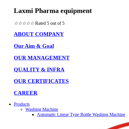
Laxmi Pharma equipment
☆
☆
☆
☆
☆
Rated 5 out of 5
ABOUT COMPANY
Our Aim & Goal
OUR MANAGEMENT
QUALITY & INFRA
OUR CERTIFICATES
CAREER
Products
Washing Machine
Automatic Linear Type Bottle Washing Machine