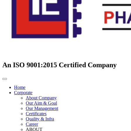
An ISO 9001:2015 Certified Company
Home
Corporate
About Company
Our Aim & Goal
Our Management
Certificates
Quality & Infra
Career
ABOUT