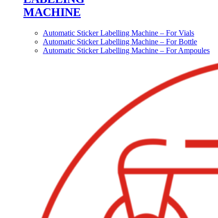
MACHINE
Automatic Sticker Labelling Machine – For Vials
Automatic Sticker Labelling Machine – For Bottle
Automatic Sticker Labelling Machine – For Ampoules