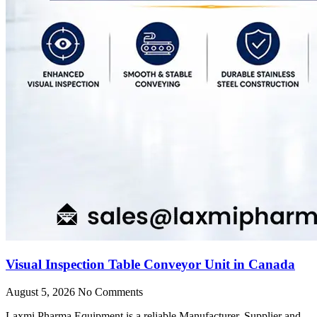
Visual Inspection Table Conveyor Unit in Canada
August 5, 2026
No Comments
Laxmi Pharma Equipment is a reliable Manufacturer, Supplier and