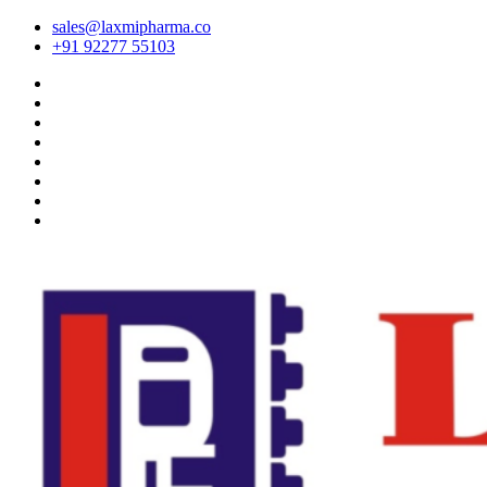
sales@laxmipharma.co
+91 92277 55103