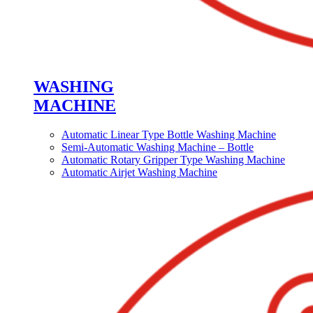
WASHING
MACHINE
Automatic Linear Type Bottle Washing Machine
Semi-Automatic Washing Machine – Bottle
Automatic Rotary Gripper Type Washing Machine
Automatic Airjet Washing Machine