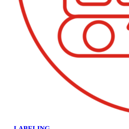
LABELING