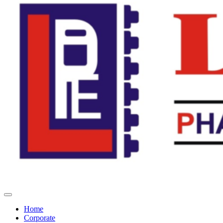
Home
Corporate