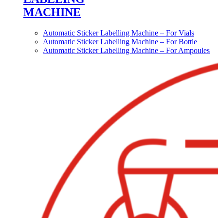
MACHINE
Automatic Sticker Labelling Machine – For Vials
Automatic Sticker Labelling Machine – For Bottle
Automatic Sticker Labelling Machine – For Ampoules