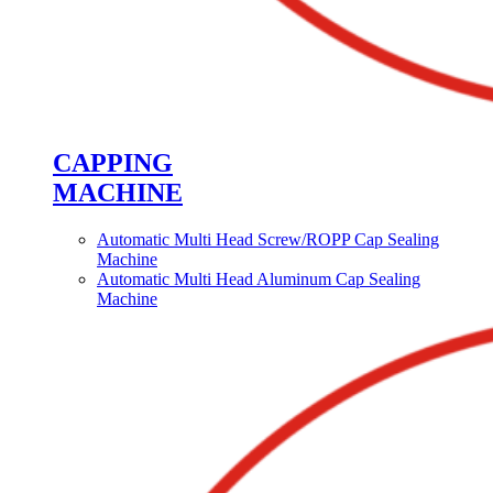
CAPPING
MACHINE
Automatic Multi Head Screw/ROPP Cap Sealing
Machine
Automatic Multi Head Aluminum Cap Sealing
Machine