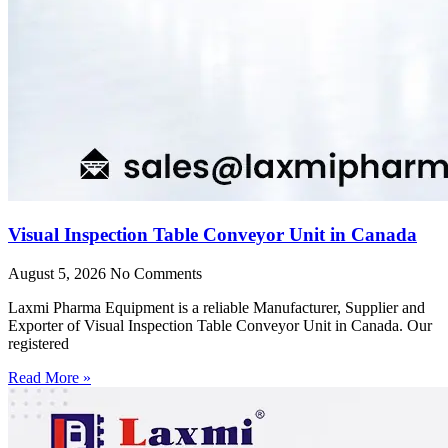
Visual Inspection Table Conveyor Unit in Canada
August 5, 2026
No Comments
Laxmi Pharma Equipment is a reliable Manufacturer, Supplier and
Exporter of Visual Inspection Table Conveyor Unit in Canada. Our
registered
Read More »