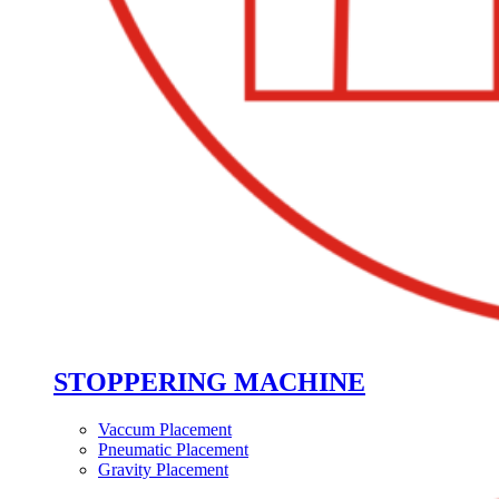
STOPPERING MACHINE
Vaccum Placement
Pneumatic Placement
Gravity Placement