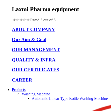
Laxmi Pharma equipment
☆
☆
☆
☆
☆
Rated 5 out of 5
ABOUT COMPANY
Our Aim & Goal
OUR MANAGEMENT
QUALITY & INFRA
OUR CERTIFICATES
CAREER
Products
Washing Machine
Automatic Linear Type Bottle Washing Machine