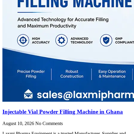
Injectable Vial Powder Filling Machine in Ghana
August 10, 2026
No Comments
Laxmi Pharma Equipment is a trusted Manufacturer, Supplier and