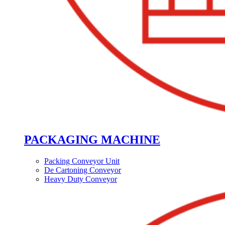
PACKAGING MACHINE
Packing Conveyor Unit
De Cartoning Conveyor
Heavy Duty Conveyor