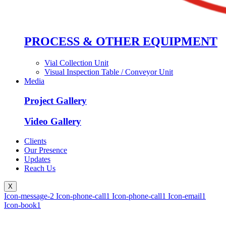
PROCESS & OTHER EQUIPMENT
Vial Collection Unit
Visual Inspection Table / Conveyor Unit
Media
Project Gallery
Video Gallery
Clients
Our Presence
Updates
Reach Us
X
Icon-message-2
Icon-phone-call1
Icon-phone-call1
Icon-email1
Icon-book1