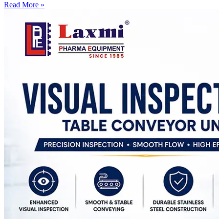
Read More »