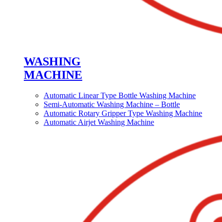
WASHING
MACHINE
Automatic Linear Type Bottle Washing Machine
Semi-Automatic Washing Machine – Bottle
Automatic Rotary Gripper Type Washing Machine
Automatic Airjet Washing Machine