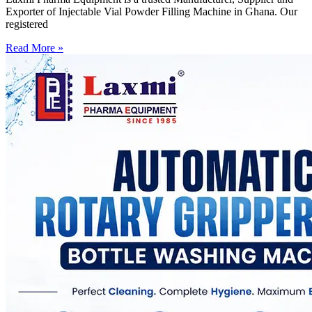
Exporter of Injectable Vial Powder Filling Machine in Ghana. Our
registered
Read More »