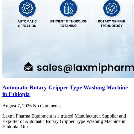
Automatic Rotary Gripper Type Washing Machine
in Ethiopia
August 7, 2026
No Comments
Laxmi Pharma Equipment is a trusted Manufacturer, Supplier and
Exporter of Automatic Rotary Gripper Type Washing Machine in
Ethiopia. Our