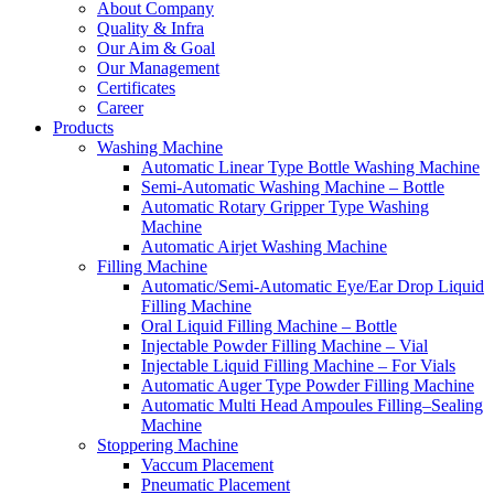
About Company
Quality & Infra
Our Aim & Goal
Our Management
Certificates
Career
Products
Washing Machine
Automatic Linear Type Bottle Washing Machine
Semi-Automatic Washing Machine – Bottle
Automatic Rotary Gripper Type Washing
Machine
Automatic Airjet Washing Machine
Filling Machine
Automatic/Semi-Automatic Eye/Ear Drop Liquid
Filling Machine
Oral Liquid Filling Machine – Bottle
Injectable Powder Filling Machine – Vial
Injectable Liquid Filling Machine – For Vials
Automatic Auger Type Powder Filling Machine
Automatic Multi Head Ampoules Filling–Sealing
Machine
Stoppering Machine
Vaccum Placement
Pneumatic Placement