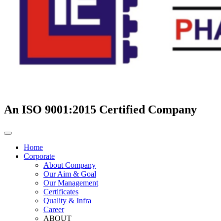
An ISO 9001:2015 Certified Company
Home
Corporate
About Company
Our Aim & Goal
Our Management
Certificates
Quality & Infra
Career
ABOUT