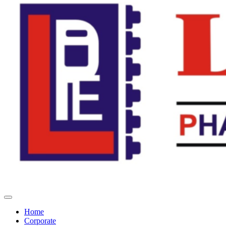
Home
Corporate