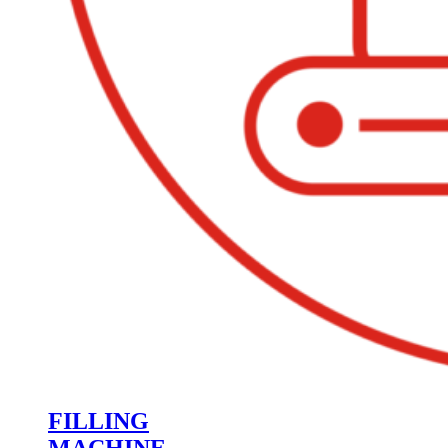
FILLING