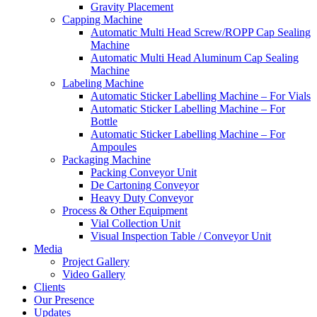
Gravity Placement
Capping Machine
Automatic Multi Head Screw/ROPP Cap Sealing
Machine
Automatic Multi Head Aluminum Cap Sealing
Machine
Labeling Machine
Automatic Sticker Labelling Machine – For Vials
Automatic Sticker Labelling Machine – For
Bottle
Automatic Sticker Labelling Machine – For
Ampoules
Packaging Machine
Packing Conveyor Unit
De Cartoning Conveyor
Heavy Duty Conveyor
Process & Other Equipment
Vial Collection Unit
Visual Inspection Table / Conveyor Unit
Media
Project Gallery
Video Gallery
Clients
Our Presence
Updates