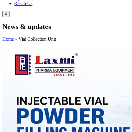
Reach Us
X
News &
updates
Home
»
Vial Collection Unit