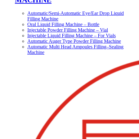
MACHINE
Automatic/Semi-Automatic Eye/Ear Drop Liquid
Filling Machine
Oral Liquid Filling Machine – Bottle
Injectable Powder Filling Machine – Vial
Injectable Liquid Filling Machine – For Vials
Automatic Auger Type Powder Filling Machine
Automatic Multi Head Ampoules Filling–Sealing
Machine