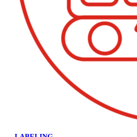
LABELING