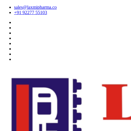
sales@laxmipharma.co
+91 92277 55103