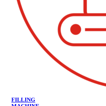
FILLING