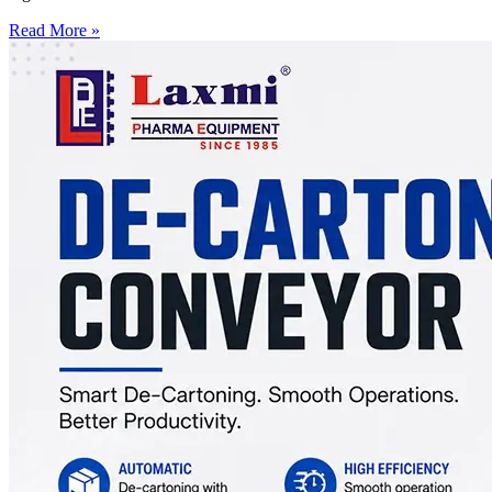
Read More »