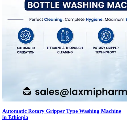
Automatic Rotary Gripper Type Washing Machine
in Ethiopia