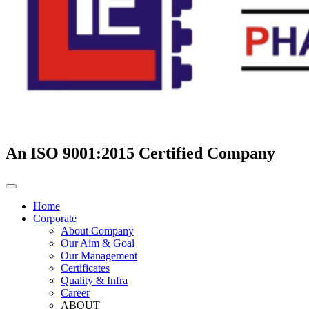
An ISO 9001:2015 Certified Company
Home
Corporate
About Company
Our Aim & Goal
Our Management
Certificates
Quality & Infra
Career
ABOUT