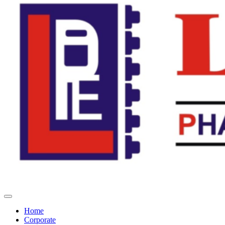
Home
Corporate