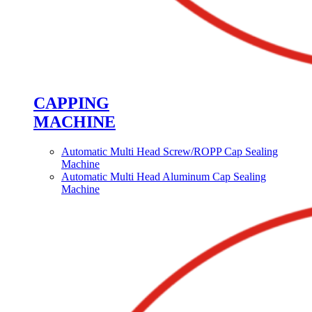
CAPPING
MACHINE
Automatic Multi Head Screw/ROPP Cap Sealing
Machine
Automatic Multi Head Aluminum Cap Sealing
Machine