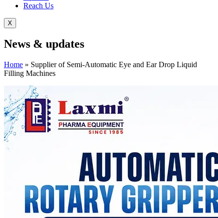
Reach Us
X
News &
updates
Home
»
Supplier of Semi-Automatic Eye and Ear Drop Liquid
Filling Machines