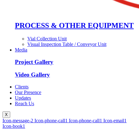
PROCESS & OTHER EQUIPMENT
Vial Collection Unit
Visual Inspection Table / Conveyor Unit
Media
Project Gallery
Video Gallery
Clients
Our Presence
Updates
Reach Us
X
Icon-message-2
Icon-phone-call1
Icon-phone-call1
Icon-email1
Icon-book1