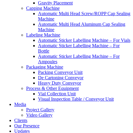
Gravity Placement
Capping Machine
Automatic Multi Head Screw/ROPP Cap Sealing
Machine
Automatic Multi Head Aluminum Cap Sealing
Machine
Labeling Machine
Automatic Sticker Labelling Machine – For Vials
Automatic Sticker Labelling Machine – For
Bottle
Automatic Sticker Labelling Machine – For
Ampoules
Packaging Machine
Packing Conveyor Unit
De Cartoning Conveyor
Heavy Duty Conveyor
Process & Other Equipment
Vial Collection Unit
Visual Inspection Table / Conveyor Unit
Media
Project Gallery
Video Gallery
Clients
Our Presence
Updates