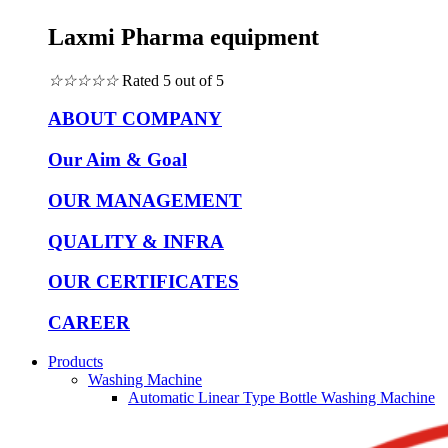
Laxmi Pharma equipment
☆
☆
☆
☆
☆
Rated 5 out of 5
ABOUT COMPANY
Our Aim & Goal
OUR MANAGEMENT
QUALITY & INFRA
OUR CERTIFICATES
CAREER
Products
Washing Machine
Automatic Linear Type Bottle Washing Machine