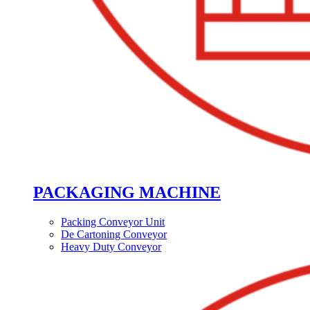
PACKAGING MACHINE
Packing Conveyor Unit
De Cartoning Conveyor
Heavy Duty Conveyor