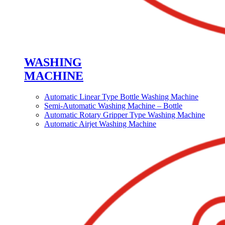
WASHING
MACHINE
Automatic Linear Type Bottle Washing Machine
Semi-Automatic Washing Machine – Bottle
Automatic Rotary Gripper Type Washing Machine
Automatic Airjet Washing Machine