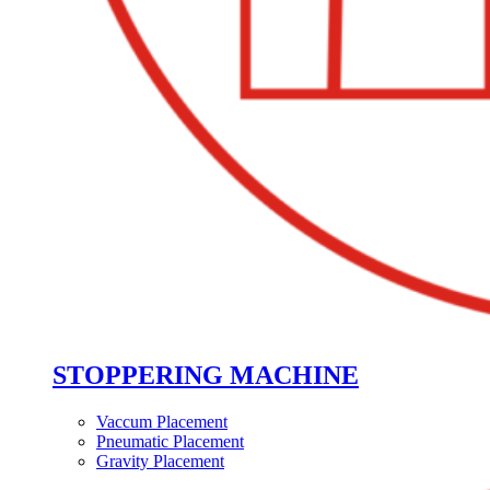
STOPPERING MACHINE
Vaccum Placement
Pneumatic Placement
Gravity Placement