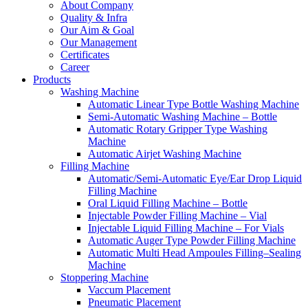
About Company
Quality & Infra
Our Aim & Goal
Our Management
Certificates
Career
Products
Washing Machine
Automatic Linear Type Bottle Washing Machine
Semi-Automatic Washing Machine – Bottle
Automatic Rotary Gripper Type Washing
Machine
Automatic Airjet Washing Machine
Filling Machine
Automatic/Semi-Automatic Eye/Ear Drop Liquid
Filling Machine
Oral Liquid Filling Machine – Bottle
Injectable Powder Filling Machine – Vial
Injectable Liquid Filling Machine – For Vials
Automatic Auger Type Powder Filling Machine
Automatic Multi Head Ampoules Filling–Sealing
Machine
Stoppering Machine
Vaccum Placement
Pneumatic Placement