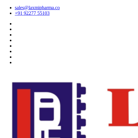
sales@laxmipharma.co
+91 92277 55103