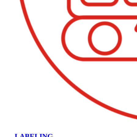
LABELING