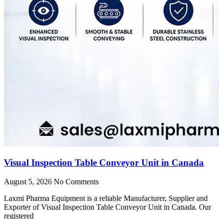
Visual Inspection Table Conveyor Unit in Canada
August 5, 2026
No Comments
Laxmi Pharma Equipment is a reliable Manufacturer, Supplier and
Exporter of Visual Inspection Table Conveyor Unit in Canada. Our
registered