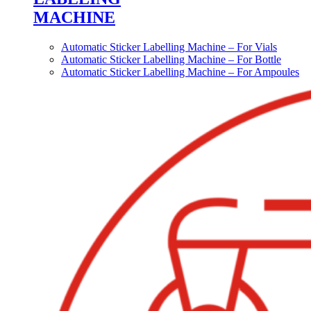
MACHINE
Automatic Sticker Labelling Machine – For Vials
Automatic Sticker Labelling Machine – For Bottle
Automatic Sticker Labelling Machine – For Ampoules