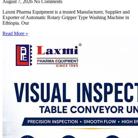
August 7, 2026
No Comments
Laxmi Pharma Equipment is a trusted Manufacturer, Supplier and
Exporter of Automatic Rotary Gripper Type Washing Machine in
Ethiopia. Our
Read More »