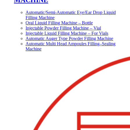
MACHINE
Automatic/Semi-Automatic Eye/Ear Drop Liquid
Filling Machine
Oral Liquid Filling Machine – Bottle
Injectable Powder Filling Machine – Vial
Injectable Liquid Filling Machine – For Vials
Automatic Auger Type Powder Filling Machine
Automatic Multi Head Ampoules Filling–Sealing
Machine