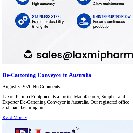
De-Cartoning Conveyor in Australia
August 3, 2026
No Comments
Laxmi Pharma Equipment is a trusted Manufacturer, Supplier and
Exporter De-Cartoning Conveyor in Australia. Our registered office
and manufacturing unit
Read More »