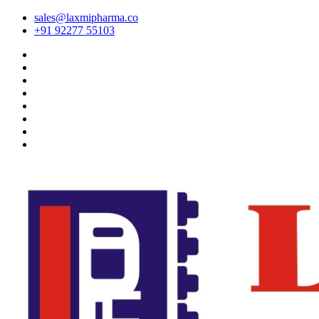
sales@laxmipharma.co
+91 92277 55103