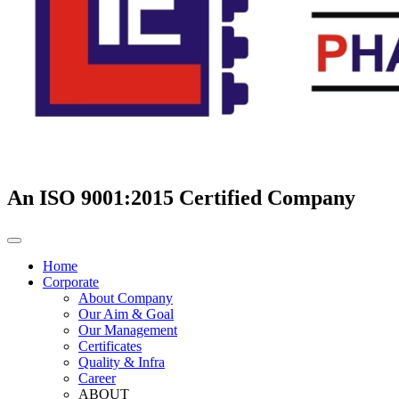
An ISO 9001:2015 Certified Company
Home
Corporate
About Company
Our Aim & Goal
Our Management
Certificates
Quality & Infra
Career
ABOUT