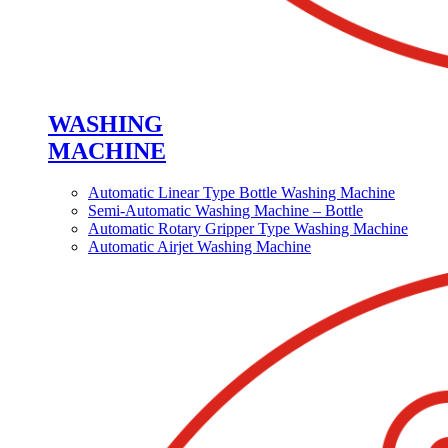
WASHING
MACHINE
Automatic Linear Type Bottle Washing Machine
Semi-Automatic Washing Machine – Bottle
Automatic Rotary Gripper Type Washing Machine
Automatic Airjet Washing Machine