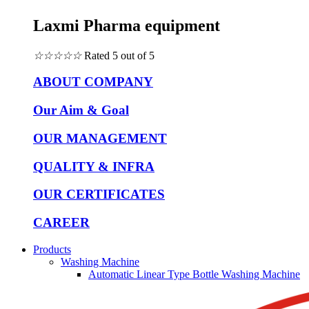
Laxmi Pharma equipment
☆
☆
☆
☆
☆
Rated 5 out of 5
ABOUT COMPANY
Our Aim & Goal
OUR MANAGEMENT
QUALITY & INFRA
OUR CERTIFICATES
CAREER
Products
Washing Machine
Automatic Linear Type Bottle Washing Machine