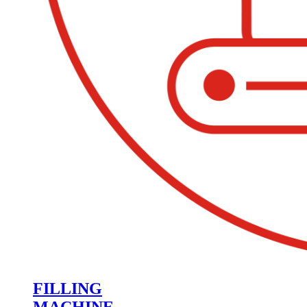
FILLING