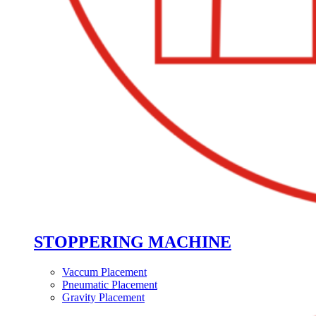
STOPPERING MACHINE
Vaccum Placement
Pneumatic Placement
Gravity Placement