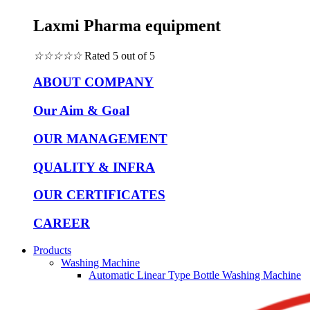
Laxmi Pharma equipment
☆
☆
☆
☆
☆
Rated 5 out of 5
ABOUT COMPANY
Our Aim & Goal
OUR MANAGEMENT
QUALITY & INFRA
OUR CERTIFICATES
CAREER
Products
Washing Machine
Automatic Linear Type Bottle Washing Machine