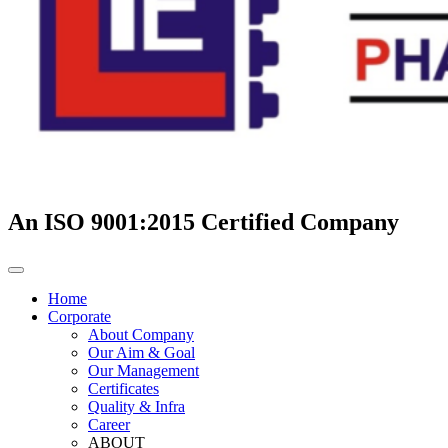
An ISO 9001:2015 Certified Company
Home
Corporate
About Company
Our Aim & Goal
Our Management
Certificates
Quality & Infra
Career
ABOUT