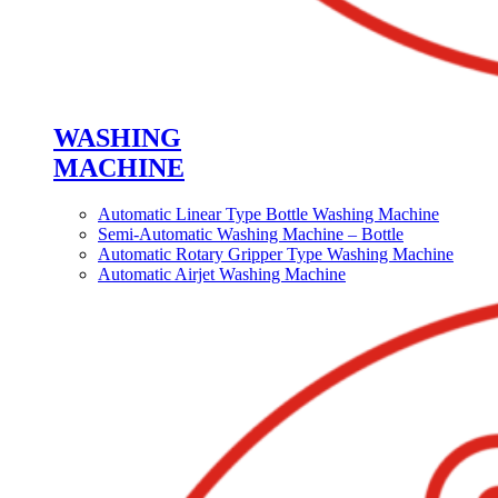
WASHING
MACHINE
Automatic Linear Type Bottle Washing Machine
Semi-Automatic Washing Machine – Bottle
Automatic Rotary Gripper Type Washing Machine
Automatic Airjet Washing Machine