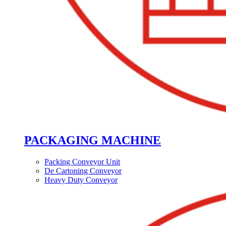
PACKAGING MACHINE
Packing Conveyor Unit
De Cartoning Conveyor
Heavy Duty Conveyor