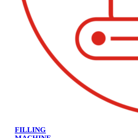
FILLING