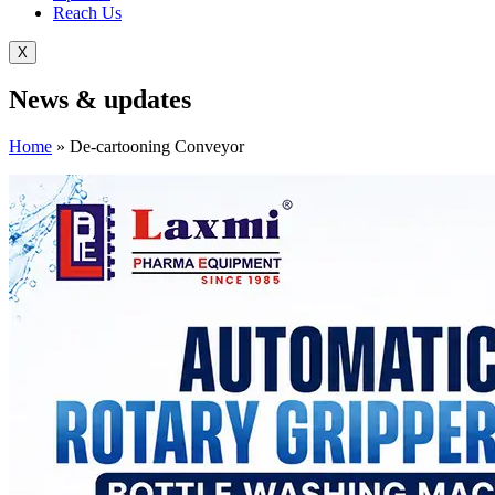
Reach Us
X
News &
updates
Home
»
De-cartooning Conveyor