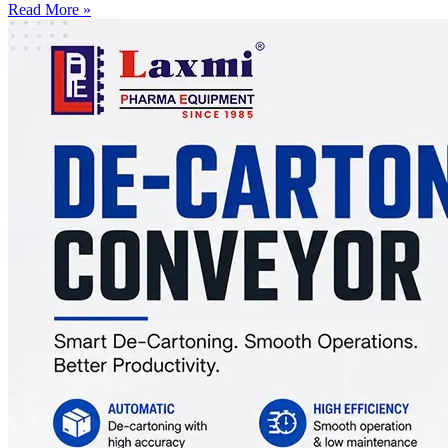
Read More »