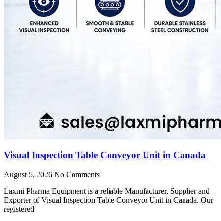
Visual Inspection Table Conveyor Unit in Canada
August 5, 2026
No Comments
Laxmi Pharma Equipment is a reliable Manufacturer, Supplier and
Exporter of Visual Inspection Table Conveyor Unit in Canada. Our
registered