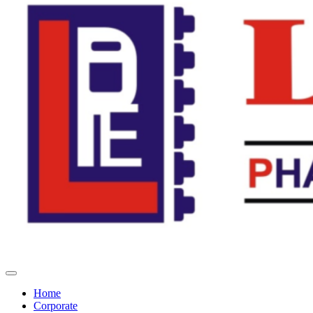
Home
Corporate