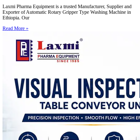
Laxmi Pharma Equipment is a trusted Manufacturer, Supplier and
Exporter of Automatic Rotary Gripper Type Washing Machine in
Ethiopia. Our
Read More »