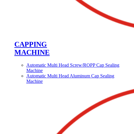
CAPPING
MACHINE
Automatic Multi Head Screw/ROPP Cap Sealing
Machine
Automatic Multi Head Aluminum Cap Sealing
Machine