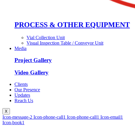
PROCESS & OTHER EQUIPMENT
Vial Collection Unit
Visual Inspection Table / Conveyor Unit
Media
Project Gallery
Video Gallery
Clients
Our Presence
Updates
Reach Us
X
Icon-message-2
Icon-phone-call1
Icon-phone-call1
Icon-email1
Icon-book1