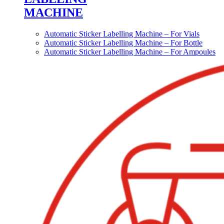
MACHINE
Automatic Sticker Labelling Machine – For Vials
Automatic Sticker Labelling Machine – For Bottle
Automatic Sticker Labelling Machine – For Ampoules