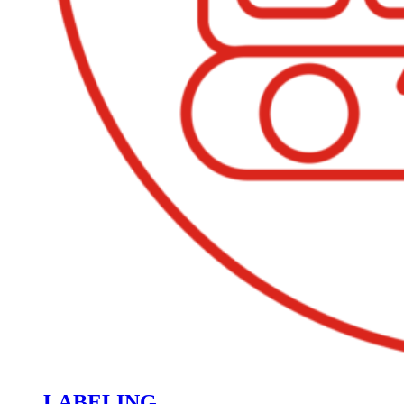
LABELING