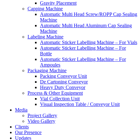
Gravity Placement
Capping Machine
Automatic Multi Head Screw/ROPP Cap Sealing
Machine
Automatic Multi Head Aluminum Cap Sealing
Machine
Labeling Machine
Automatic Sticker Labelling Machine – For Vials
Automatic Sticker Labelling Machine – For
Bottle
Automatic Sticker Labelling Machine – For
Ampoules
Packaging Machine
Packing Conveyor Unit
De Cartoning Conveyor
Heavy Duty Conveyor
Process & Other Equipment
Vial Collection Unit
Visual Inspection Table / Conveyor Unit
Media
Project Gallery
Video Gallery
Clients
Our Presence
Updates