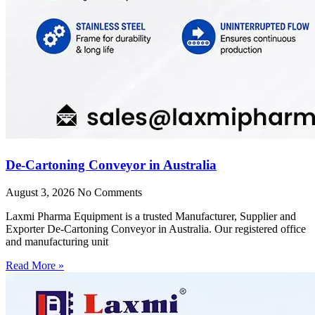
De-Cartoning Conveyor in Australia
August 3, 2026
No Comments
Laxmi Pharma Equipment is a trusted Manufacturer, Supplier and
Exporter De-Cartoning Conveyor in Australia. Our registered office
and manufacturing unit
Read More »