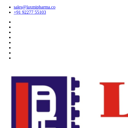
sales@laxmipharma.co
+91 92277 55103