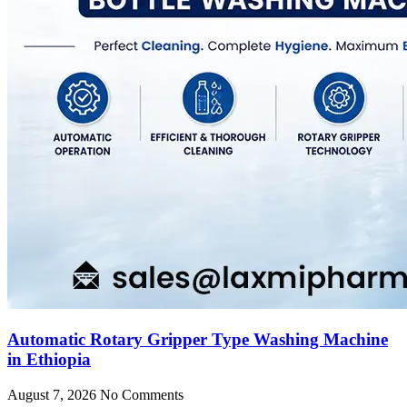
Automatic Rotary Gripper Type Washing Machine
in Ethiopia
August 7, 2026
No Comments