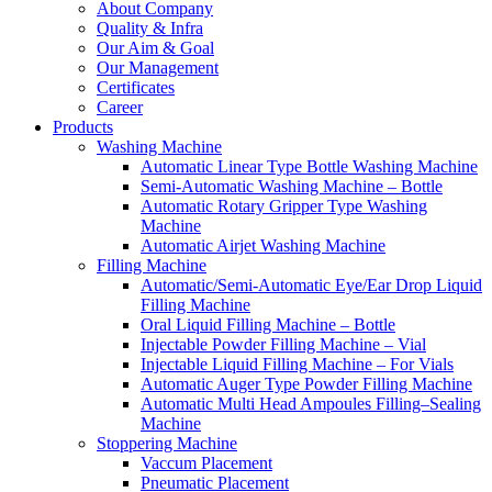
About Company
Quality & Infra
Our Aim & Goal
Our Management
Certificates
Career
Products
Washing Machine
Automatic Linear Type Bottle Washing Machine
Semi-Automatic Washing Machine – Bottle
Automatic Rotary Gripper Type Washing
Machine
Automatic Airjet Washing Machine
Filling Machine
Automatic/Semi-Automatic Eye/Ear Drop Liquid
Filling Machine
Oral Liquid Filling Machine – Bottle
Injectable Powder Filling Machine – Vial
Injectable Liquid Filling Machine – For Vials
Automatic Auger Type Powder Filling Machine
Automatic Multi Head Ampoules Filling–Sealing
Machine
Stoppering Machine
Vaccum Placement
Pneumatic Placement