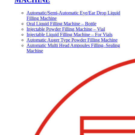
MACHINE
Automatic/Semi-Automatic Eye/Ear Drop Liquid
Filling Machine
Oral Liquid Filling Machine – Bottle
Injectable Powder Filling Machine – Vial
Injectable Liquid Filling Machine – For Vials
Automatic Auger Type Powder Filling Machine
Automatic Multi Head Ampoules Filling–Sealing
Machine