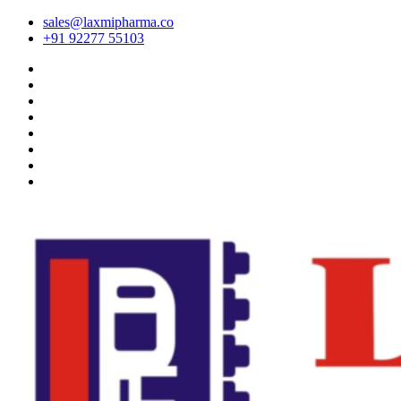
sales@laxmipharma.co
+91 92277 55103