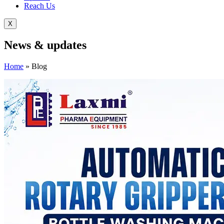
Reach Us
X
News &
updates
Home
»
Blog