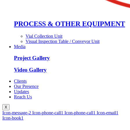
PROCESS & OTHER EQUIPMENT
Vial Collection Unit
Visual Inspection Table / Conveyor Unit
Media
Project Gallery
Video Gallery
Clients
Our Presence
Updates
Reach Us
X
Icon-message-2
Icon-phone-call1
Icon-phone-call1
Icon-email1
Icon-book1