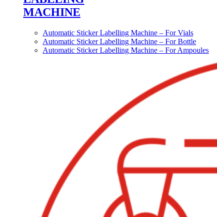
MACHINE
Automatic Sticker Labelling Machine – For Vials
Automatic Sticker Labelling Machine – For Bottle
Automatic Sticker Labelling Machine – For Ampoules