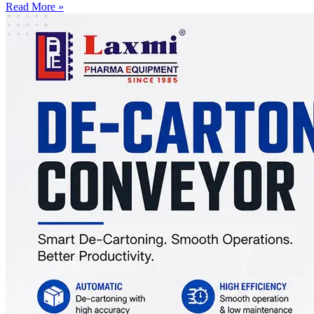
Read More »