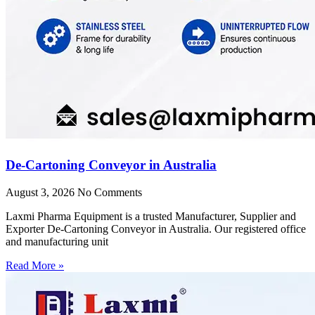
De-Cartoning Conveyor in Australia
August 3, 2026
No Comments
Laxmi Pharma Equipment is a trusted Manufacturer, Supplier and
Exporter De-Cartoning Conveyor in Australia. Our registered office
and manufacturing unit
Read More »