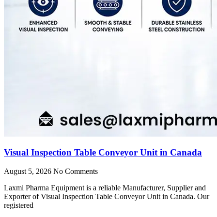
Visual Inspection Table Conveyor Unit in Canada
August 5, 2026
No Comments
Laxmi Pharma Equipment is a reliable Manufacturer, Supplier and
Exporter of Visual Inspection Table Conveyor Unit in Canada. Our
registered