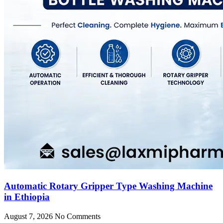
Automatic Rotary Gripper Type Washing Machine
in Ethiopia
August 7, 2026
No Comments