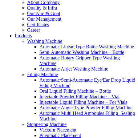
About Company
Quality & Infra
Our Aim & Goal
Our Management
Certificates
Career
Products
Washing Machine
Automatic Linear Type Bottle Washing Machine
Semi-Automatic Washing Machine – Bottle
Automatic Rotary Gripper Type Washing
Machine
Automatic Airjet Washing Machine
Filling Machine
Automatic/Semi-Automatic Eye/Ear Drop Liquid
Filling Machine
Oral Liquid Filling Machine – Bottle
Injectable Powder Filling Machine – Vial
Injectable Liquid Filling Machine – For Vials
Automatic Auger Type Powder Filling Machine
Automatic Multi Head Ampoules Filling–Sealing
Machine
Stoppering Machine
Vaccum Placement
Pneumatic Placement