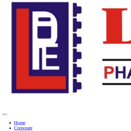
Home
Corporate