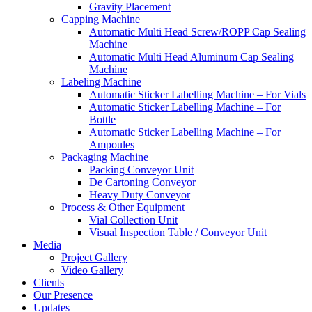
Gravity Placement
Capping Machine
Automatic Multi Head Screw/ROPP Cap Sealing
Machine
Automatic Multi Head Aluminum Cap Sealing
Machine
Labeling Machine
Automatic Sticker Labelling Machine – For Vials
Automatic Sticker Labelling Machine – For
Bottle
Automatic Sticker Labelling Machine – For
Ampoules
Packaging Machine
Packing Conveyor Unit
De Cartoning Conveyor
Heavy Duty Conveyor
Process & Other Equipment
Vial Collection Unit
Visual Inspection Table / Conveyor Unit
Media
Project Gallery
Video Gallery
Clients
Our Presence
Updates