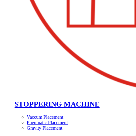
STOPPERING MACHINE
Vaccum Placement
Pneumatic Placement
Gravity Placement