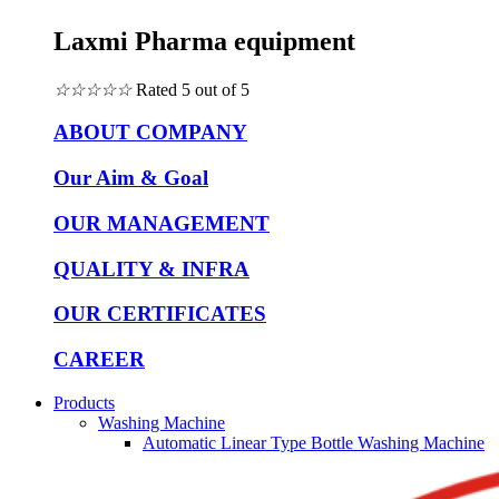
Laxmi Pharma equipment
☆
☆
☆
☆
☆
Rated 5 out of 5
ABOUT COMPANY
Our Aim & Goal
OUR MANAGEMENT
QUALITY & INFRA
OUR CERTIFICATES
CAREER
Products
Washing Machine
Automatic Linear Type Bottle Washing Machine