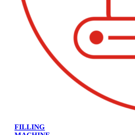
FILLING