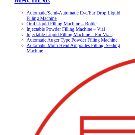
MACHINE
Automatic/Semi-Automatic Eye/Ear Drop Liquid
Filling Machine
Oral Liquid Filling Machine – Bottle
Injectable Powder Filling Machine – Vial
Injectable Liquid Filling Machine – For Vials
Automatic Auger Type Powder Filling Machine
Automatic Multi Head Ampoules Filling–Sealing
Machine