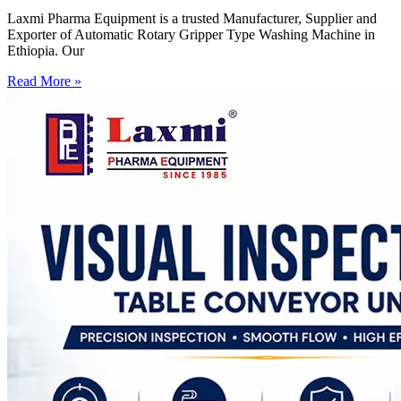
Laxmi Pharma Equipment is a trusted Manufacturer, Supplier and
Exporter of Automatic Rotary Gripper Type Washing Machine in
Ethiopia. Our
Read More »