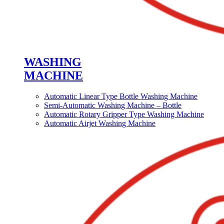
WASHING
MACHINE
Automatic Linear Type Bottle Washing Machine
Semi-Automatic Washing Machine – Bottle
Automatic Rotary Gripper Type Washing Machine
Automatic Airjet Washing Machine