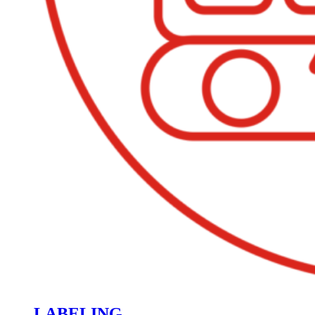
LABELING