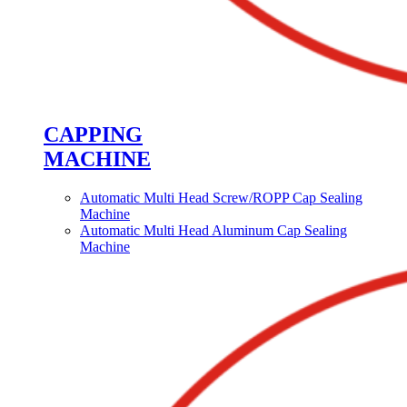
CAPPING
MACHINE
Automatic Multi Head Screw/ROPP Cap Sealing
Machine
Automatic Multi Head Aluminum Cap Sealing
Machine