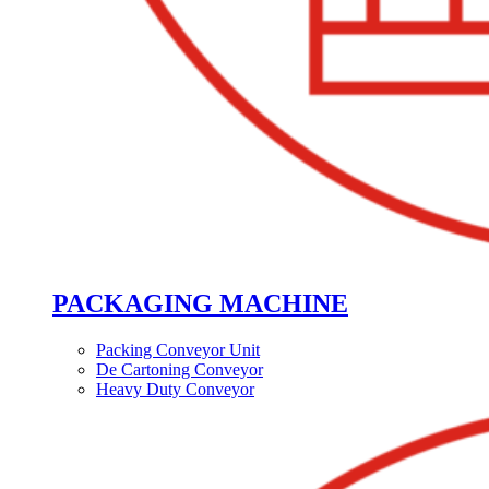
PACKAGING MACHINE
Packing Conveyor Unit
De Cartoning Conveyor
Heavy Duty Conveyor