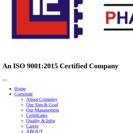
An ISO 9001:2015 Certified Company
Home
Corporate
About Company
Our Aim & Goal
Our Management
Certificates
Quality & Infra
Career
ABOUT