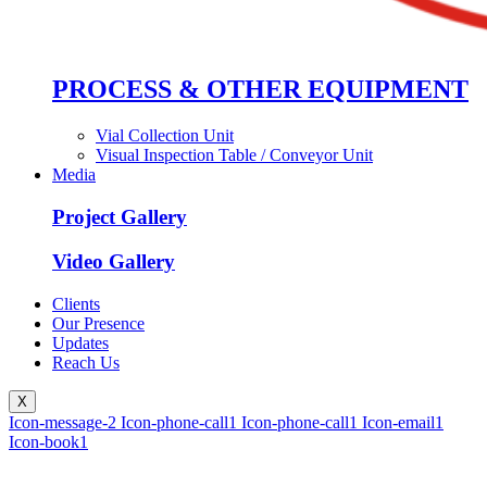
PROCESS & OTHER EQUIPMENT
Vial Collection Unit
Visual Inspection Table / Conveyor Unit
Media
Project Gallery
Video Gallery
Clients
Our Presence
Updates
Reach Us
X
Icon-message-2
Icon-phone-call1
Icon-phone-call1
Icon-email1
Icon-book1