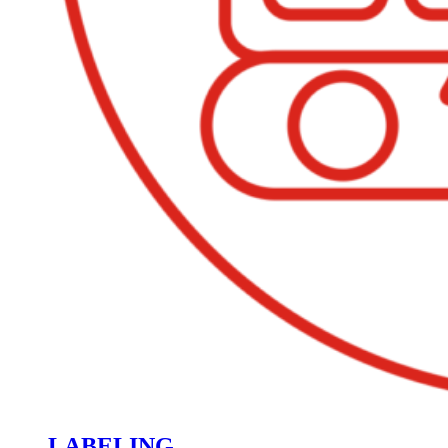
LABELING