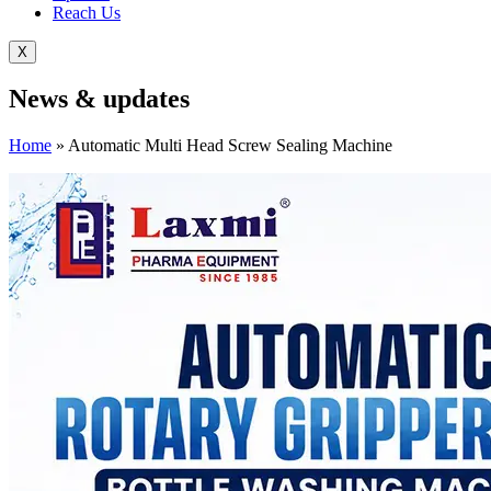
Reach Us
X
News &
updates
Home
»
Automatic Multi Head Screw Sealing Machine