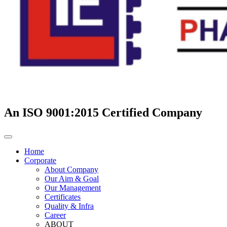
An ISO 9001:2015 Certified Company
Home
Corporate
About Company
Our Aim & Goal
Our Management
Certificates
Quality & Infra
Career
ABOUT