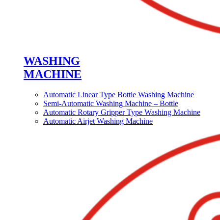
WASHING
MACHINE
Automatic Linear Type Bottle Washing Machine
Semi-Automatic Washing Machine – Bottle
Automatic Rotary Gripper Type Washing Machine
Automatic Airjet Washing Machine