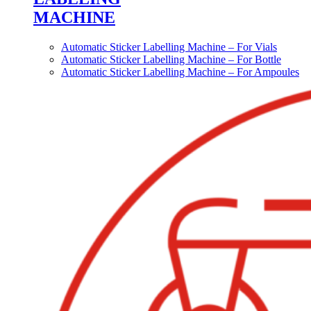
MACHINE
Automatic Sticker Labelling Machine – For Vials
Automatic Sticker Labelling Machine – For Bottle
Automatic Sticker Labelling Machine – For Ampoules