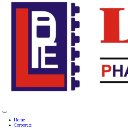
Home
Corporate