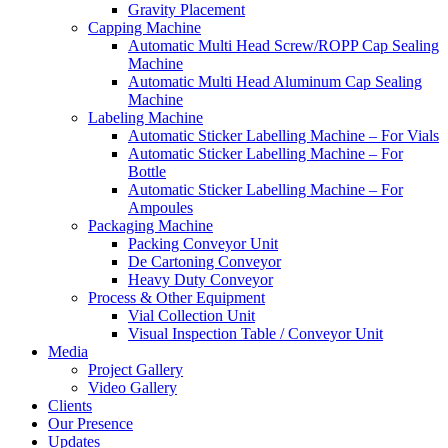
Gravity Placement
Capping Machine
Automatic Multi Head Screw/ROPP Cap Sealing
Machine
Automatic Multi Head Aluminum Cap Sealing
Machine
Labeling Machine
Automatic Sticker Labelling Machine – For Vials
Automatic Sticker Labelling Machine – For
Bottle
Automatic Sticker Labelling Machine – For
Ampoules
Packaging Machine
Packing Conveyor Unit
De Cartoning Conveyor
Heavy Duty Conveyor
Process & Other Equipment
Vial Collection Unit
Visual Inspection Table / Conveyor Unit
Media
Project Gallery
Video Gallery
Clients
Our Presence
Updates