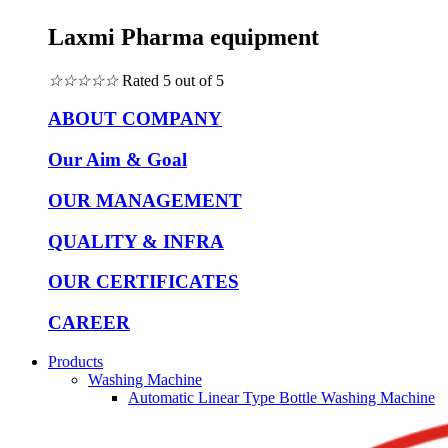
Laxmi Pharma equipment
☆
☆
☆
☆
☆
Rated 5 out of 5
ABOUT COMPANY
Our Aim & Goal
OUR MANAGEMENT
QUALITY & INFRA
OUR CERTIFICATES
CAREER
Products
Washing Machine
Automatic Linear Type Bottle Washing Machine