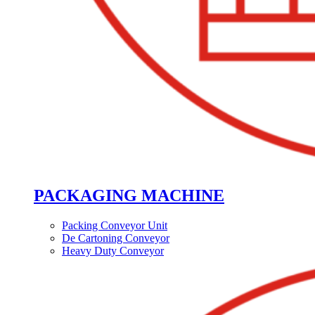
PACKAGING MACHINE
Packing Conveyor Unit
De Cartoning Conveyor
Heavy Duty Conveyor