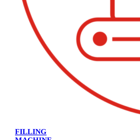
FILLING