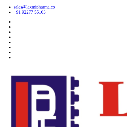
sales@laxmipharma.co
+91 92277 55103