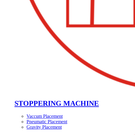
STOPPERING MACHINE
Vaccum Placement
Pneumatic Placement
Gravity Placement