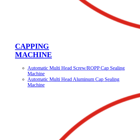
CAPPING
MACHINE
Automatic Multi Head Screw/ROPP Cap Sealing
Machine
Automatic Multi Head Aluminum Cap Sealing
Machine