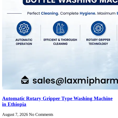
Automatic Rotary Gripper Type Washing Machine
in Ethiopia
August 7, 2026
No Comments