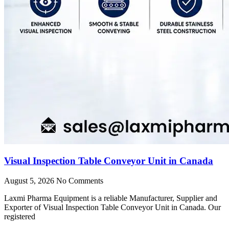
Visual Inspection Table Conveyor Unit in Canada
August 5, 2026
No Comments
Laxmi Pharma Equipment is a reliable Manufacturer, Supplier and
Exporter of Visual Inspection Table Conveyor Unit in Canada. Our
registered