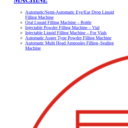
MACHINE
Automatic/Semi-Automatic Eye/Ear Drop Liquid
Filling Machine
Oral Liquid Filling Machine – Bottle
Injectable Powder Filling Machine – Vial
Injectable Liquid Filling Machine – For Vials
Automatic Auger Type Powder Filling Machine
Automatic Multi Head Ampoules Filling–Sealing
Machine