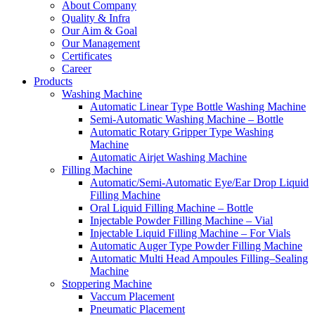
About Company
Quality & Infra
Our Aim & Goal
Our Management
Certificates
Career
Products
Washing Machine
Automatic Linear Type Bottle Washing Machine
Semi-Automatic Washing Machine – Bottle
Automatic Rotary Gripper Type Washing
Machine
Automatic Airjet Washing Machine
Filling Machine
Automatic/Semi-Automatic Eye/Ear Drop Liquid
Filling Machine
Oral Liquid Filling Machine – Bottle
Injectable Powder Filling Machine – Vial
Injectable Liquid Filling Machine – For Vials
Automatic Auger Type Powder Filling Machine
Automatic Multi Head Ampoules Filling–Sealing
Machine
Stoppering Machine
Vaccum Placement
Pneumatic Placement