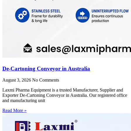
De-Cartoning Conveyor in Australia
August 3, 2026
No Comments
Laxmi Pharma Equipment is a trusted Manufacturer, Supplier and
Exporter De-Cartoning Conveyor in Australia. Our registered office
and manufacturing unit
Read More »