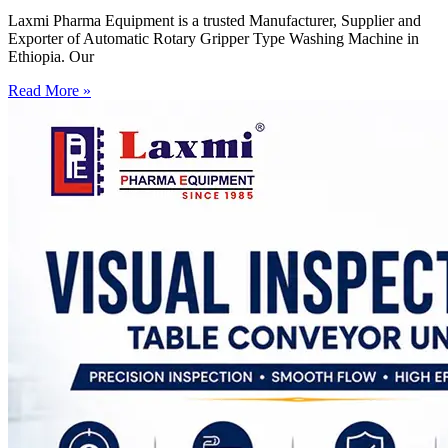
Laxmi Pharma Equipment is a trusted Manufacturer, Supplier and
Exporter of Automatic Rotary Gripper Type Washing Machine in
Ethiopia. Our
Read More »