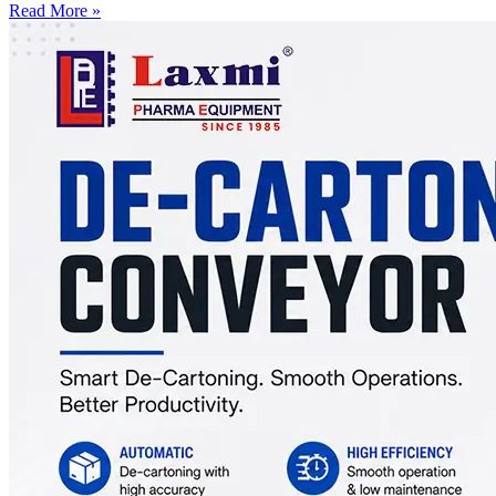
Read More »