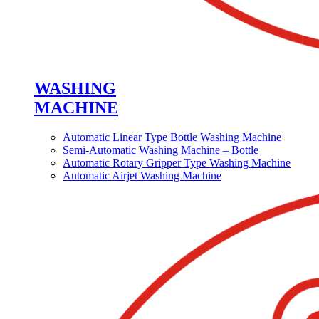
WASHING
MACHINE
Automatic Linear Type Bottle Washing Machine
Semi-Automatic Washing Machine – Bottle
Automatic Rotary Gripper Type Washing Machine
Automatic Airjet Washing Machine