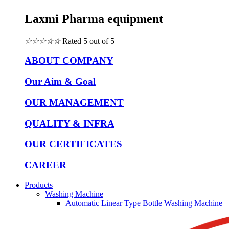
Laxmi Pharma equipment
☆
☆
☆
☆
☆
Rated 5 out of 5
ABOUT COMPANY
Our Aim & Goal
OUR MANAGEMENT
QUALITY & INFRA
OUR CERTIFICATES
CAREER
Products
Washing Machine
Automatic Linear Type Bottle Washing Machine