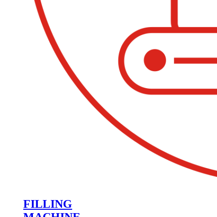
FILLING