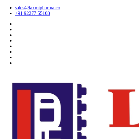
sales@laxmipharma.co
+91 92277 55103