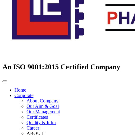
An ISO 9001:2015 Certified Company
Home
Corporate
About Company
Our Aim & Goal
Our Management
Certificates
Quality & Infra
Career
ABOUT