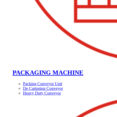
PACKAGING MACHINE
Packing Conveyor Unit
De Cartoning Conveyor
Heavy Duty Conveyor