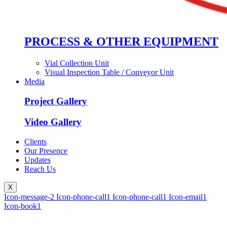
PROCESS & OTHER EQUIPMENT
Vial Collection Unit
Visual Inspection Table / Conveyor Unit
Media
Project Gallery
Video Gallery
Clients
Our Presence
Updates
Reach Us
X
Icon-message-2
Icon-phone-call1
Icon-phone-call1
Icon-email1
Icon-book1