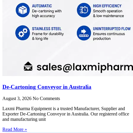
De-Cartoning Conveyor in Australia
August 3, 2026
No Comments
Laxmi Pharma Equipment is a trusted Manufacturer, Supplier and
Exporter De-Cartoning Conveyor in Australia. Our registered office
and manufacturing unit
Read More »