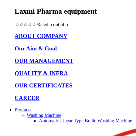
Laxmi Pharma equipment
☆
☆
☆
☆
☆
Rated 5 out of 5
ABOUT COMPANY
Our Aim & Goal
OUR MANAGEMENT
QUALITY & INFRA
OUR CERTIFICATES
CAREER
Products
Washing Machine
Automatic Linear Type Bottle Washing Machine