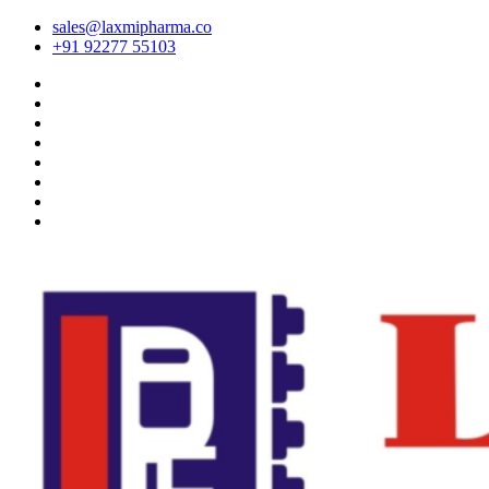
sales@laxmipharma.co
+91 92277 55103