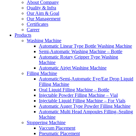
About Company
Quality & Infra
Our Aim & Goal
Our Management
Certificates
Career
Products
Washing Machine
Automatic Linear Type Bottle Washing Machine
Semi-Automatic Washing Machine – Bottle
Automatic Rotary Gripper Type Washing
Machine
Automatic Airjet Washing Machine
Filling Machine
Automatic/Semi-Automatic Eye/Ear Drop Liquid
Filling Machine
Oral Liquid Filling Machine – Bottle
Injectable Powder Filling Machine – Vial
Injectable Liquid Filling Machine – For Vials
Automatic Auger Type Powder Filling Machine
Automatic Multi Head Ampoules Filling–Sealing
Machine
Stoppering Machine
Vaccum Placement
Pneumatic Placement