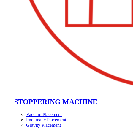
STOPPERING MACHINE
Vaccum Placement
Pneumatic Placement
Gravity Placement