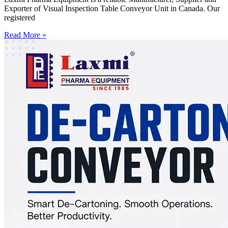
Exporter of Visual Inspection Table Conveyor Unit in Canada. Our
registered
Read More »