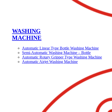
WASHING
MACHINE
Automatic Linear Type Bottle Washing Machine
Semi-Automatic Washing Machine – Bottle
Automatic Rotary Gripper Type Washing Machine
Automatic Airjet Washing Machine