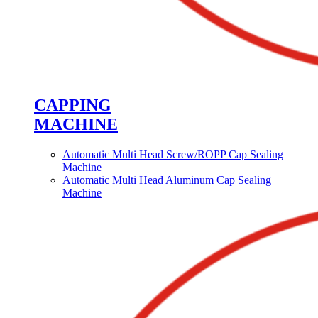
CAPPING
MACHINE
Automatic Multi Head Screw/ROPP Cap Sealing
Machine
Automatic Multi Head Aluminum Cap Sealing
Machine