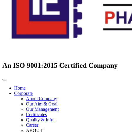
An ISO 9001:2015 Certified Company
Home
Corporate
About Company
Our Aim & Goal
Our Management
Certificates
Quality & Infra
Career
ABOUT