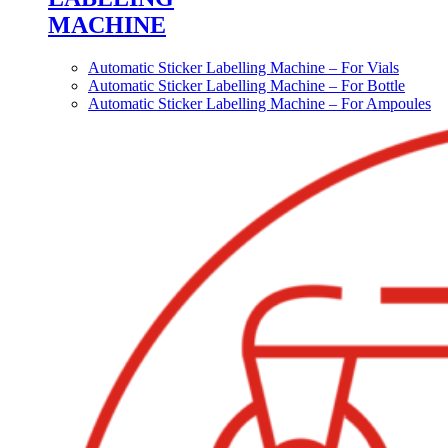
MACHINE
Automatic Sticker Labelling Machine – For Vials
Automatic Sticker Labelling Machine – For Bottle
Automatic Sticker Labelling Machine – For Ampoules