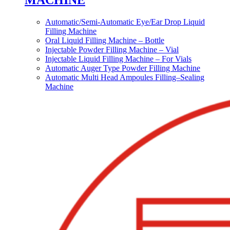
MACHINE
Automatic/Semi-Automatic Eye/Ear Drop Liquid
Filling Machine
Oral Liquid Filling Machine – Bottle
Injectable Powder Filling Machine – Vial
Injectable Liquid Filling Machine – For Vials
Automatic Auger Type Powder Filling Machine
Automatic Multi Head Ampoules Filling–Sealing
Machine