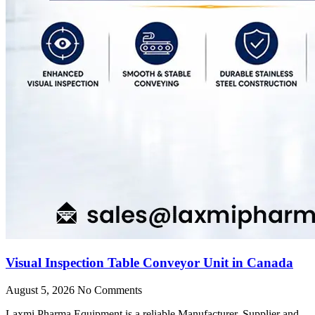
Visual Inspection Table Conveyor Unit in Canada
August 5, 2026
No Comments
Laxmi Pharma Equipment is a reliable Manufacturer, Supplier and