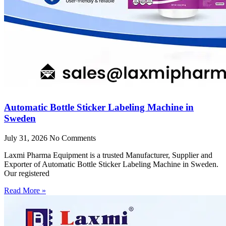
Automatic Bottle Sticker Labeling Machine in
Sweden
July 31, 2026
No Comments
Laxmi Pharma Equipment is a trusted Manufacturer, Supplier and
Exporter of Automatic Bottle Sticker Labeling Machine in Sweden.
Our registered
Read More »