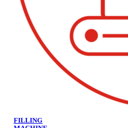
FILLING