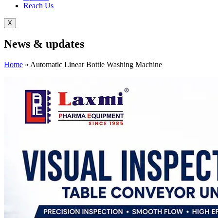
Reach Us
X
News &
updates
Home
»
Automatic Linear Bottle Washing Machine