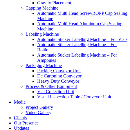
Gravity Placement
Capping Machine
Automatic Multi Head Screw/ROPP Cap Sealing
Machine
Automatic Multi Head Aluminum Cap Sealing
Machine
Labeling Machine
Automatic Sticker Labelling Machine – For Vials
Automatic Sticker Labelling Machine – For
Bottle
Automatic Sticker Labelling Machine – For
Ampoules
Packaging Machine
Packing Conveyor Unit
De Cartoning Conveyor
Heavy Duty Conveyor
Process & Other Equipment
Vial Collection Unit
Visual Inspection Table / Conveyor Unit
Media
Project Gallery
Video Gallery
Clients
Our Presence
Updates