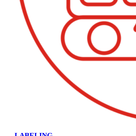
LABELING