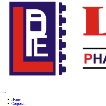
Home
Corporate