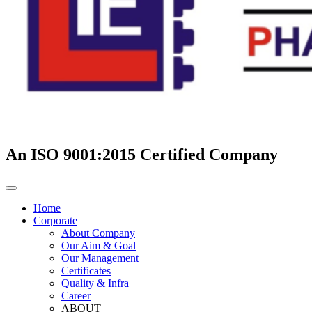
An ISO 9001:2015 Certified Company
Home
Corporate
About Company
Our Aim & Goal
Our Management
Certificates
Quality & Infra
Career
ABOUT