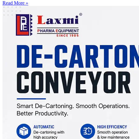
Read More »