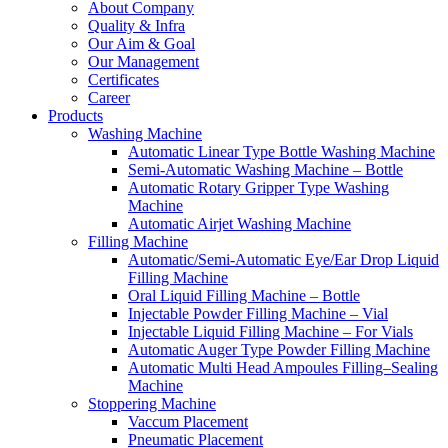
About Company
Quality & Infra
Our Aim & Goal
Our Management
Certificates
Career
Products
Washing Machine
Automatic Linear Type Bottle Washing Machine
Semi-Automatic Washing Machine – Bottle
Automatic Rotary Gripper Type Washing
Machine
Automatic Airjet Washing Machine
Filling Machine
Automatic/Semi-Automatic Eye/Ear Drop Liquid
Filling Machine
Oral Liquid Filling Machine – Bottle
Injectable Powder Filling Machine – Vial
Injectable Liquid Filling Machine – For Vials
Automatic Auger Type Powder Filling Machine
Automatic Multi Head Ampoules Filling–Sealing
Machine
Stoppering Machine
Vaccum Placement
Pneumatic Placement