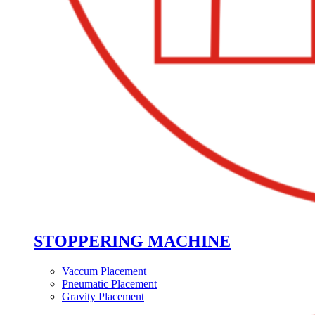
STOPPERING MACHINE
Vaccum Placement
Pneumatic Placement
Gravity Placement