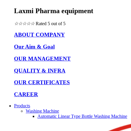
Laxmi Pharma equipment
☆
☆
☆
☆
☆
Rated 5 out of 5
ABOUT COMPANY
Our Aim & Goal
OUR MANAGEMENT
QUALITY & INFRA
OUR CERTIFICATES
CAREER
Products
Washing Machine
Automatic Linear Type Bottle Washing Machine