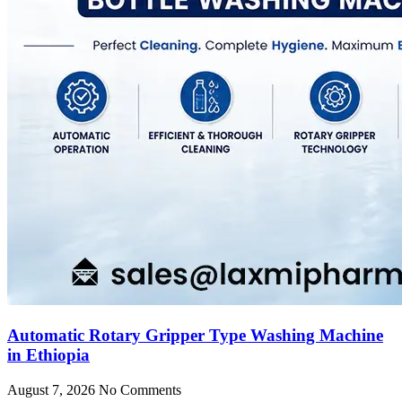
Automatic Rotary Gripper Type Washing Machine
in Ethiopia
August 7, 2026
No Comments