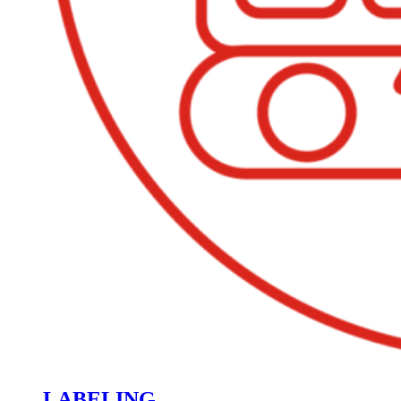
LABELING