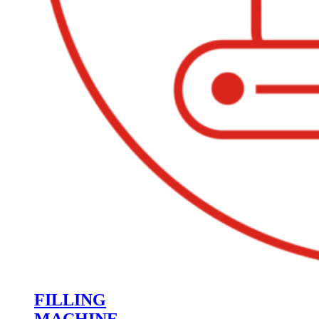
FILLING