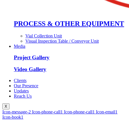
PROCESS & OTHER EQUIPMENT
Vial Collection Unit
Visual Inspection Table / Conveyor Unit
Media
Project Gallery
Video Gallery
Clients
Our Presence
Updates
Reach Us
X
Icon-message-2
Icon-phone-call1
Icon-phone-call1
Icon-email1
Icon-book1