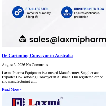
De-Cartoning Conveyor in Australia
August 3, 2026
No Comments
Laxmi Pharma Equipment is a trusted Manufacturer, Supplier and
Exporter De-Cartoning Conveyor in Australia. Our registered office
and manufacturing unit
Read More »