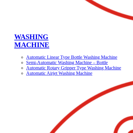
WASHING
MACHINE
Automatic Linear Type Bottle Washing Machine
Semi-Automatic Washing Machine – Bottle
Automatic Rotary Gripper Type Washing Machine
Automatic Airjet Washing Machine