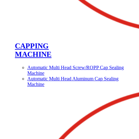
CAPPING
MACHINE
Automatic Multi Head Screw/ROPP Cap Sealing
Machine
Automatic Multi Head Aluminum Cap Sealing
Machine