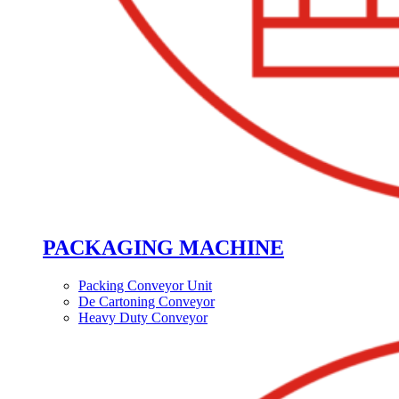
PACKAGING MACHINE
Packing Conveyor Unit
De Cartoning Conveyor
Heavy Duty Conveyor