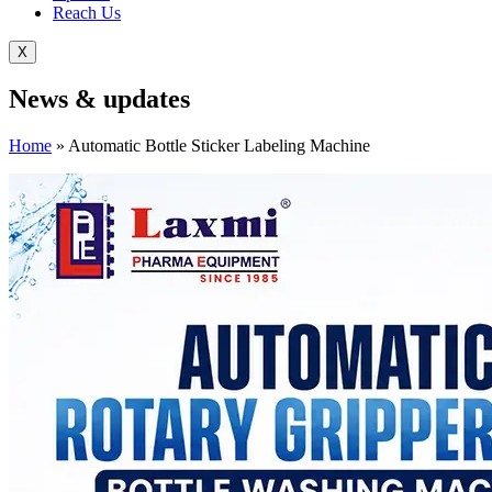
Reach Us
X
News &
updates
Home
»
Automatic Bottle Sticker Labeling Machine