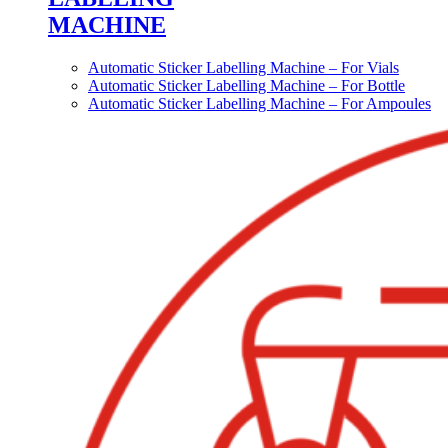
MACHINE
Automatic Sticker Labelling Machine – For Vials
Automatic Sticker Labelling Machine – For Bottle
Automatic Sticker Labelling Machine – For Ampoules