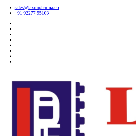
sales@laxmipharma.co
+91 92277 55103