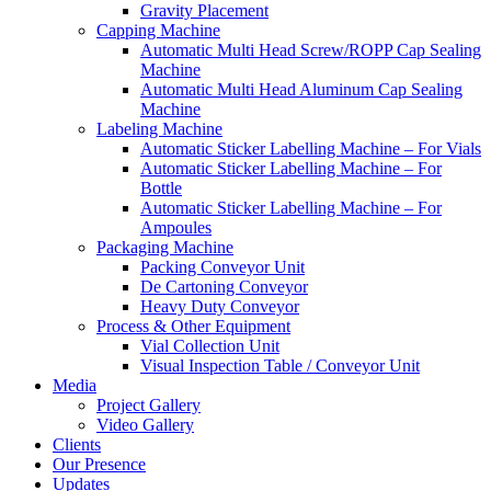
Gravity Placement
Capping Machine
Automatic Multi Head Screw/ROPP Cap Sealing
Machine
Automatic Multi Head Aluminum Cap Sealing
Machine
Labeling Machine
Automatic Sticker Labelling Machine – For Vials
Automatic Sticker Labelling Machine – For
Bottle
Automatic Sticker Labelling Machine – For
Ampoules
Packaging Machine
Packing Conveyor Unit
De Cartoning Conveyor
Heavy Duty Conveyor
Process & Other Equipment
Vial Collection Unit
Visual Inspection Table / Conveyor Unit
Media
Project Gallery
Video Gallery
Clients
Our Presence
Updates