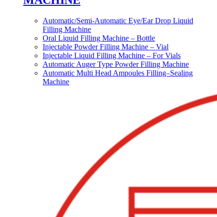
MACHINE
Automatic/Semi-Automatic Eye/Ear Drop Liquid
Filling Machine
Oral Liquid Filling Machine – Bottle
Injectable Powder Filling Machine – Vial
Injectable Liquid Filling Machine – For Vials
Automatic Auger Type Powder Filling Machine
Automatic Multi Head Ampoules Filling–Sealing
Machine