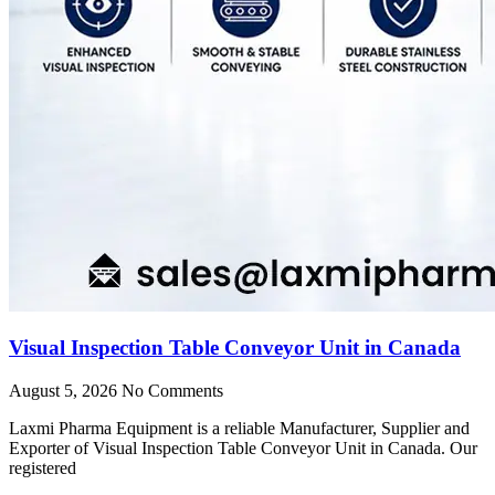
Visual Inspection Table Conveyor Unit in Canada
August 5, 2026
No Comments
Laxmi Pharma Equipment is a reliable Manufacturer, Supplier and
Exporter of Visual Inspection Table Conveyor Unit in Canada. Our
registered