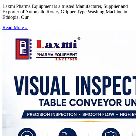
Laxmi Pharma Equipment is a trusted Manufacturer, Supplier and
Exporter of Automatic Rotary Gripper Type Washing Machine in
Ethiopia. Our
Read More »