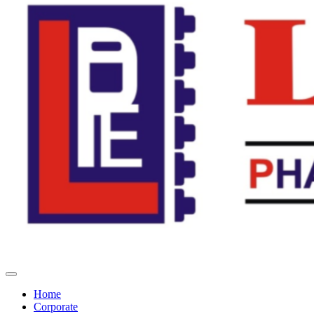
Home
Corporate