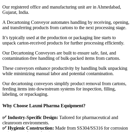
Our registered office and manufacturing unit are in Ahmedabad,
Gujarat, India.
A Decartoning Conveyor automates handling by receiving, opening,
and transferring products from cartons to the next processing stage.
It’s typically used at the production or packaging line starts to
unpack carton-received products for further processing efficiently.
Our Decartoning Conveyors are built to ensure safe, fast, and
contamination-free handling of bulk-packed items from cartons.
These conveyors enhance productivity by handling bulk unpacking
while minimizing manual labor and potential contamination.
Our decartoning conveyors simplify product removal from cartons,
feeding items into downstream systems for inspection, filling,
labeling, or repackaging.
Why Choose Laxmi Pharma Equipment?
✅ Industry-Specific Design:
Tailored for pharmaceutical and
cleanroom environments.
✅ Hygienic Construction:
Made from SS304/SS316 for corrosion