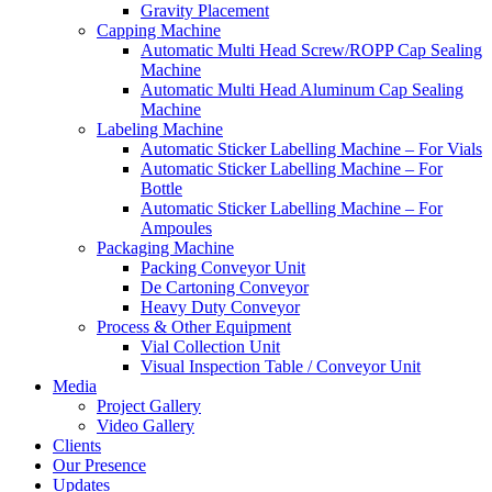
Gravity Placement
Capping Machine
Automatic Multi Head Screw/ROPP Cap Sealing
Machine
Automatic Multi Head Aluminum Cap Sealing
Machine
Labeling Machine
Automatic Sticker Labelling Machine – For Vials
Automatic Sticker Labelling Machine – For
Bottle
Automatic Sticker Labelling Machine – For
Ampoules
Packaging Machine
Packing Conveyor Unit
De Cartoning Conveyor
Heavy Duty Conveyor
Process & Other Equipment
Vial Collection Unit
Visual Inspection Table / Conveyor Unit
Media
Project Gallery
Video Gallery
Clients
Our Presence
Updates