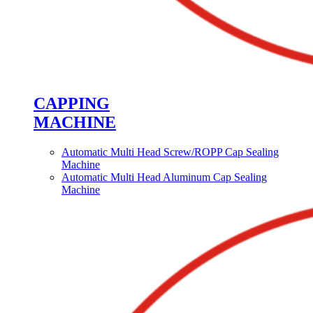
CAPPING
MACHINE
Automatic Multi Head Screw/ROPP Cap Sealing
Machine
Automatic Multi Head Aluminum Cap Sealing
Machine