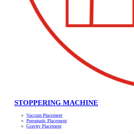
STOPPERING MACHINE
Vaccum Placement
Pneumatic Placement
Gravity Placement