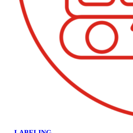
LABELING