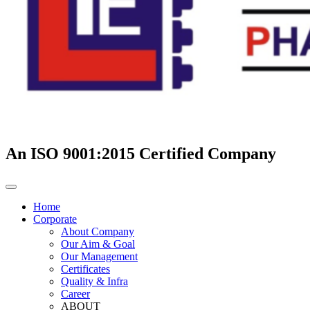
An ISO 9001:2015 Certified Company
Home
Corporate
About Company
Our Aim & Goal
Our Management
Certificates
Quality & Infra
Career
ABOUT