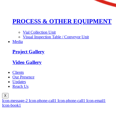
PROCESS & OTHER EQUIPMENT
Vial Collection Unit
Visual Inspection Table / Conveyor Unit
Media
Project Gallery
Video Gallery
Clients
Our Presence
Updates
Reach Us
X
Icon-message-2
Icon-phone-call1
Icon-phone-call1
Icon-email1
Icon-book1