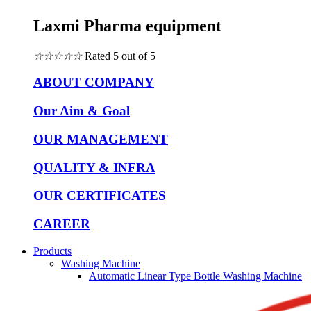
Laxmi Pharma equipment
☆
☆
☆
☆
☆
Rated 5 out of 5
ABOUT COMPANY
Our Aim & Goal
OUR MANAGEMENT
QUALITY & INFRA
OUR CERTIFICATES
CAREER
Products
Washing Machine
Automatic Linear Type Bottle Washing Machine