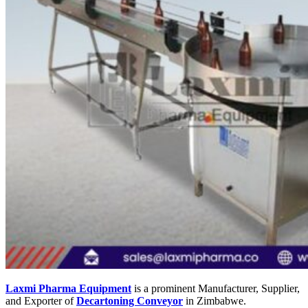
Laxmi Pharma Equipment
is a prominent Manufacturer, Supplier,
and Exporter of
Decartoning Conveyor
in Zimbabwe.