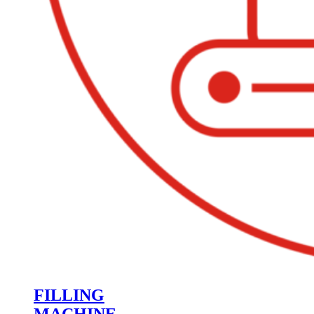
FILLING