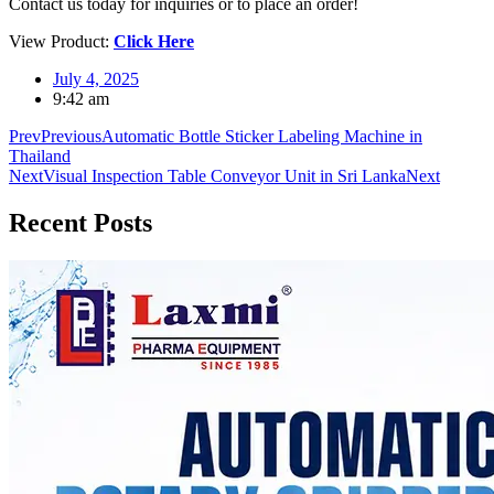
Contact us today for inquiries or to place an order!
View Product:
Click Here
July 4, 2025
9:42 am
Prev
Previous
Automatic Bottle Sticker Labeling Machine in
Thailand
Next
Visual Inspection Table Conveyor Unit in Sri Lanka
Next
Recent
Posts