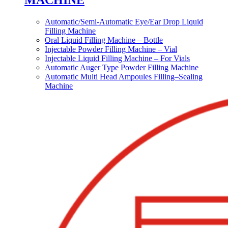
MACHINE
Automatic/Semi-Automatic Eye/Ear Drop Liquid
Filling Machine
Oral Liquid Filling Machine – Bottle
Injectable Powder Filling Machine – Vial
Injectable Liquid Filling Machine – For Vials
Automatic Auger Type Powder Filling Machine
Automatic Multi Head Ampoules Filling–Sealing
Machine