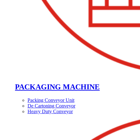
PACKAGING MACHINE
Packing Conveyor Unit
De Cartoning Conveyor
Heavy Duty Conveyor