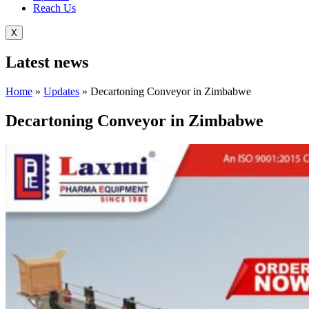
Reach Us
X
Latest
news
Home
»
Updates
»
Decartoning Conveyor in Zimbabwe
Decartoning Conveyor in Zimbabwe