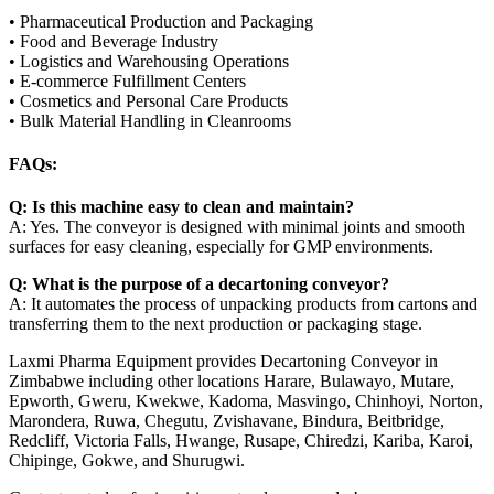
• Pharmaceutical Production and Packaging
• Food and Beverage Industry
• Logistics and Warehousing Operations
• E-commerce Fulfillment Centers
• Cosmetics and Personal Care Products
• Bulk Material Handling in Cleanrooms
FAQs:
Q: Is this machine easy to clean and maintain?
A: Yes. The conveyor is designed with minimal joints and smooth
surfaces for easy cleaning, especially for GMP environments.
Q: What is the purpose of a decartoning conveyor?
A: It automates the process of unpacking products from cartons and
transferring them to the next production or packaging stage.
Laxmi Pharma Equipment provides Decartoning Conveyor in
Zimbabwe including other locations Harare, Bulawayo, Mutare,
Epworth, Gweru, Kwekwe, Kadoma, Masvingo, Chinhoyi, Norton,
Marondera, Ruwa, Chegutu, Zvishavane, Bindura, Beitbridge,
Redcliff, Victoria Falls, Hwange, Rusape, Chiredzi, Kariba, Karoi,
Chipinge, Gokwe, and Shurugwi.