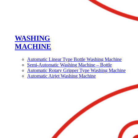
WASHING
MACHINE
Automatic Linear Type Bottle Washing Machine
Semi-Automatic Washing Machine – Bottle
Automatic Rotary Gripper Type Washing Machine
Automatic Airjet Washing Machine