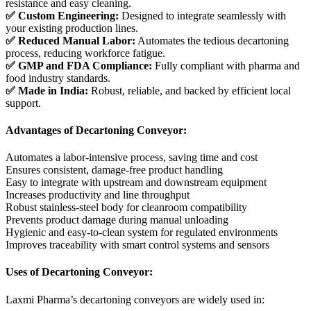
resistance and easy cleaning.
✅ Custom Engineering:
Designed to integrate seamlessly with
your existing production lines.
✅ Reduced Manual Labor:
Automates the tedious decartoning
process, reducing workforce fatigue.
✅ GMP and FDA Compliance:
Fully compliant with pharma and
food industry standards.
✅ Made in India:
Robust, reliable, and backed by efficient local
support.
Advantages of Decartoning Conveyor:
Automates a labor-intensive process, saving time and cost
Ensures consistent, damage-free product handling
Easy to integrate with upstream and downstream equipment
Increases productivity and line throughput
Robust stainless-steel body for cleanroom compatibility
Prevents product damage during manual unloading
Hygienic and easy-to-clean system for regulated environments
Improves traceability with smart control systems and sensors
Uses of Decartoning Conveyor:
Laxmi Pharma’s decartoning conveyors are widely used in: