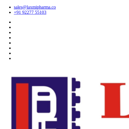
sales@laxmipharma.co
+91 92277 55103