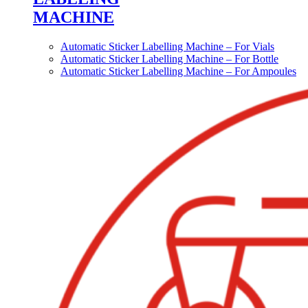
MACHINE
Automatic Sticker Labelling Machine – For Vials
Automatic Sticker Labelling Machine – For Bottle
Automatic Sticker Labelling Machine – For Ampoules