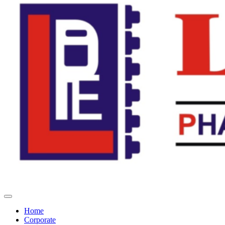
Home
Corporate