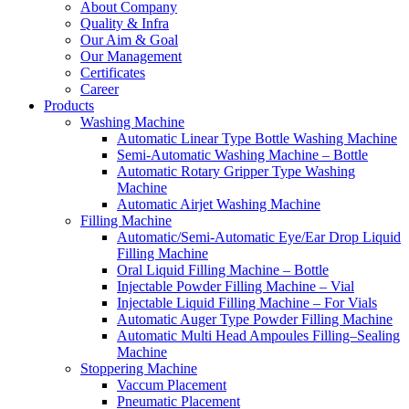
About Company
Quality & Infra
Our Aim & Goal
Our Management
Certificates
Career
Products
Washing Machine
Automatic Linear Type Bottle Washing Machine
Semi-Automatic Washing Machine – Bottle
Automatic Rotary Gripper Type Washing
Machine
Automatic Airjet Washing Machine
Filling Machine
Automatic/Semi-Automatic Eye/Ear Drop Liquid
Filling Machine
Oral Liquid Filling Machine – Bottle
Injectable Powder Filling Machine – Vial
Injectable Liquid Filling Machine – For Vials
Automatic Auger Type Powder Filling Machine
Automatic Multi Head Ampoules Filling–Sealing
Machine
Stoppering Machine
Vaccum Placement
Pneumatic Placement