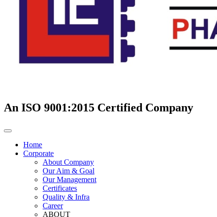
An ISO 9001:2015 Certified Company
Home
Corporate
About Company
Our Aim & Goal
Our Management
Certificates
Quality & Infra
Career
ABOUT