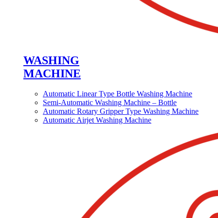
WASHING
MACHINE
Automatic Linear Type Bottle Washing Machine
Semi-Automatic Washing Machine – Bottle
Automatic Rotary Gripper Type Washing Machine
Automatic Airjet Washing Machine