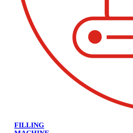
FILLING