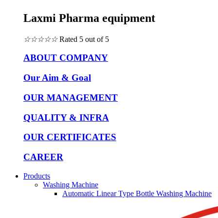
Laxmi Pharma equipment
☆
☆
☆
☆
☆
Rated 5 out of 5
ABOUT COMPANY
Our Aim & Goal
OUR MANAGEMENT
QUALITY & INFRA
OUR CERTIFICATES
CAREER
Products
Washing Machine
Automatic Linear Type Bottle Washing Machine