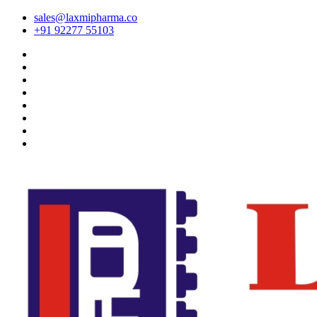
sales@laxmipharma.co
+91 92277 55103