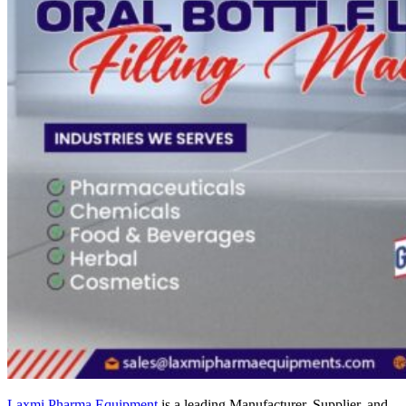
Laxmi Pharma Equipment
is a leading Manufacturer, Supplier, and