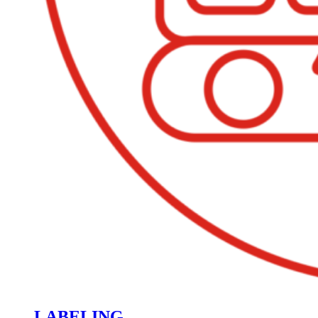
LABELING