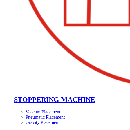
STOPPERING MACHINE
Vaccum Placement
Pneumatic Placement
Gravity Placement