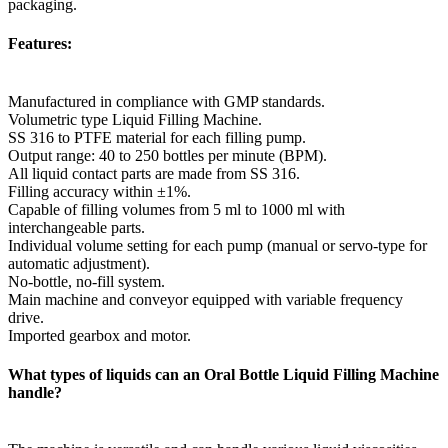
packaging.
Features:
Manufactured in compliance with GMP standards.
Volumetric type Liquid Filling Machine.
SS 316 to PTFE material for each filling pump.
Output range: 40 to 250 bottles per minute (BPM).
All liquid contact parts are made from SS 316.
Filling accuracy within ±1%.
Capable of filling volumes from 5 ml to 1000 ml with
interchangeable parts.
Individual volume setting for each pump (manual or servo-type for
automatic adjustment).
No-bottle, no-fill system.
Main machine and conveyor equipped with variable frequency
drive.
Imported gearbox and motor.
What types of liquids can an Oral Bottle Liquid Filling Machine
handle?