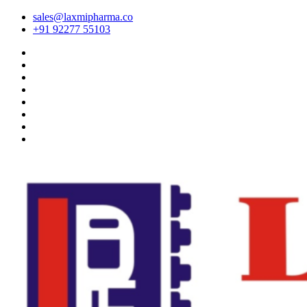
sales@laxmipharma.co
+91 92277 55103