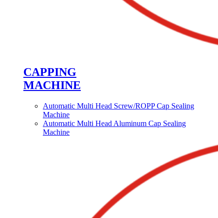
CAPPING
MACHINE
Automatic Multi Head Screw/ROPP Cap Sealing
Machine
Automatic Multi Head Aluminum Cap Sealing
Machine