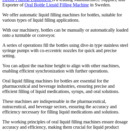
Exporter of
Oral Bottle Liquid Filling Machine
in Sweden.
We offer automatic liquid filling machines for bottles, suitable for
various types of liquid filling applications.
With our machinery, bottles can be manually or automatically loaded
onto a turntable or conveyor.
A series of operations fill the bottles using dive-in type stainless steel
syringe pumps with co-eccentric nozzles for quick and precise
setting.
You can adjust the machine height to align with other machines,
enabling efficient synchronization with further operations.
Oral liquid filling machines for bottles are essential for the
pharmaceutical and beverage industries, ensuring precise and
efficient filling of liquid medications, syrups, and oral solutions.
These machines are indispensable in the pharmaceutical,
nutraceutical, and beverage sectors, ensuring the accuracy and
efficiency necessary for filling liquid medications and solutions.
The working principles of oral liquid filling machines ensure dosage
accuracy and efficiency, making them crucial for liquid product