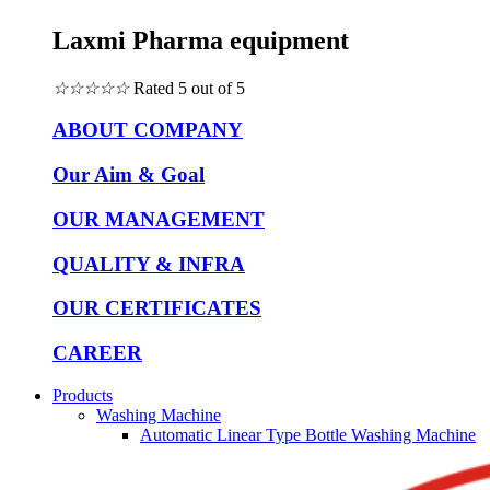
Laxmi Pharma equipment
☆
☆
☆
☆
☆
Rated 5 out of 5
ABOUT COMPANY
Our Aim & Goal
OUR MANAGEMENT
QUALITY & INFRA
OUR CERTIFICATES
CAREER
Products
Washing Machine
Automatic Linear Type Bottle Washing Machine