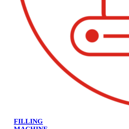
FILLING