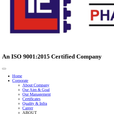
An ISO 9001:2015 Certified Company
Home
Corporate
About Company
Our Aim & Goal
Our Management
Certificates
Quality & Infra
Career
ABOUT