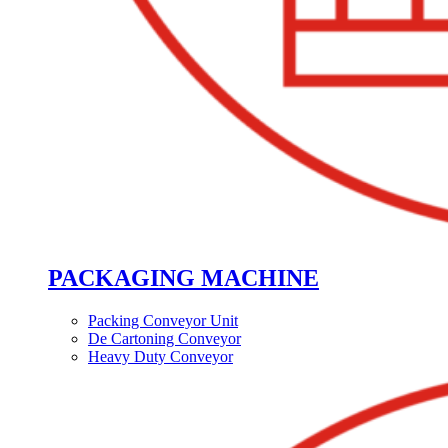
PACKAGING MACHINE
Packing Conveyor Unit
De Cartoning Conveyor
Heavy Duty Conveyor