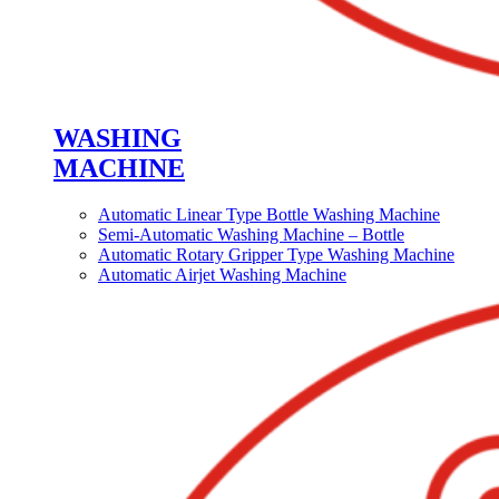
WASHING
MACHINE
Automatic Linear Type Bottle Washing Machine
Semi-Automatic Washing Machine – Bottle
Automatic Rotary Gripper Type Washing Machine
Automatic Airjet Washing Machine