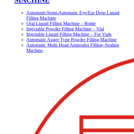
MACHINE
Automatic/Semi-Automatic Eye/Ear Drop Liquid
Filling Machine
Oral Liquid Filling Machine – Bottle
Injectable Powder Filling Machine – Vial
Injectable Liquid Filling Machine – For Vials
Automatic Auger Type Powder Filling Machine
Automatic Multi Head Ampoules Filling–Sealing
Machine