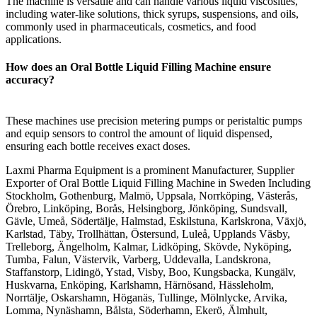
The machine is versatile and can handle various liquid viscosities,
including water-like solutions, thick syrups, suspensions, and oils,
commonly used in pharmaceuticals, cosmetics, and food
applications.
How does an Oral Bottle Liquid Filling Machine ensure
accuracy?
These machines use precision metering pumps or peristaltic pumps
and equip sensors to control the amount of liquid dispensed,
ensuring each bottle receives exact doses.
Laxmi Pharma Equipment is a prominent Manufacturer, Supplier
Exporter of Oral Bottle Liquid Filling Machine in Sweden Including
Stockholm, Gothenburg, Malmö, Uppsala, Norrköping, Västerås,
Örebro, Linköping, Borås, Helsingborg, Jönköping, Sundsvall,
Gävle, Umeå, Södertälje, Halmstad, Eskilstuna, Karlskrona, Växjö,
Karlstad, Täby, Trollhättan, Östersund, Luleå, Upplands Väsby,
Trelleborg, Ängelholm, Kalmar, Lidköping, Skövde, Nyköping,
Tumba, Falun, Västervik, Varberg, Uddevalla, Landskrona,
Staffanstorp, Lidingö, Ystad, Visby, Boo, Kungsbacka, Kungälv,
Huskvarna, Enköping, Karlshamn, Härnösand, Hässleholm,
Norrtälje, Oskarshamn, Höganäs, Tullinge, Mölnlycke, Arvika,
Lomma, Nynäshamn, Bålsta, Söderhamn, Ekerö, Älmhult,