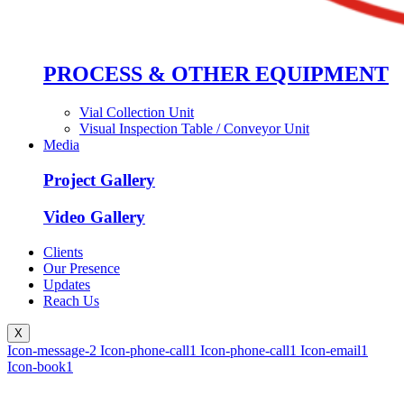
PROCESS & OTHER EQUIPMENT
Vial Collection Unit
Visual Inspection Table / Conveyor Unit
Media
Project Gallery
Video Gallery
Clients
Our Presence
Updates
Reach Us
X
Icon-message-2
Icon-phone-call1
Icon-phone-call1
Icon-email1
Icon-book1