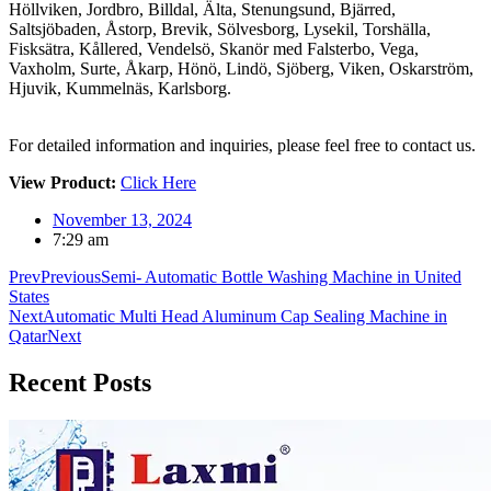
Höllviken, Jordbro, Billdal, Älta, Stenungsund, Bjärred,
Saltsjöbaden, Åstorp, Brevik, Sölvesborg, Lysekil, Torshälla,
Fisksätra, Kållered, Vendelsö, Skanör med Falsterbo, Vega,
Vaxholm, Surte, Åkarp, Hönö, Lindö, Sjöberg, Viken, Oskarström,
Hjuvik, Kummelnäs, Karlsborg.
For detailed information and inquiries, please feel free to contact us.
View Product:
Click Here
November 13, 2024
7:29 am
Prev
Previous
Semi- Automatic Bottle Washing Machine in United
States
Next
Automatic Multi Head Aluminum Cap Sealing Machine in
Qatar
Next
Recent
Posts