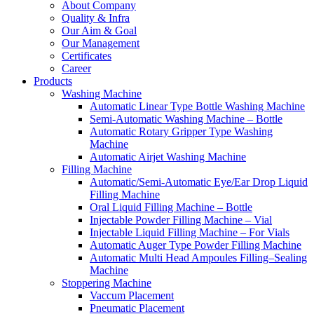
About Company
Quality & Infra
Our Aim & Goal
Our Management
Certificates
Career
Products
Washing Machine
Automatic Linear Type Bottle Washing Machine
Semi-Automatic Washing Machine – Bottle
Automatic Rotary Gripper Type Washing
Machine
Automatic Airjet Washing Machine
Filling Machine
Automatic/Semi-Automatic Eye/Ear Drop Liquid
Filling Machine
Oral Liquid Filling Machine – Bottle
Injectable Powder Filling Machine – Vial
Injectable Liquid Filling Machine – For Vials
Automatic Auger Type Powder Filling Machine
Automatic Multi Head Ampoules Filling–Sealing
Machine
Stoppering Machine
Vaccum Placement
Pneumatic Placement