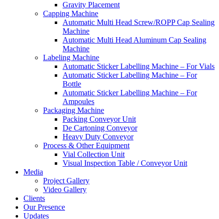
Gravity Placement
Capping Machine
Automatic Multi Head Screw/ROPP Cap Sealing
Machine
Automatic Multi Head Aluminum Cap Sealing
Machine
Labeling Machine
Automatic Sticker Labelling Machine – For Vials
Automatic Sticker Labelling Machine – For
Bottle
Automatic Sticker Labelling Machine – For
Ampoules
Packaging Machine
Packing Conveyor Unit
De Cartoning Conveyor
Heavy Duty Conveyor
Process & Other Equipment
Vial Collection Unit
Visual Inspection Table / Conveyor Unit
Media
Project Gallery
Video Gallery
Clients
Our Presence
Updates