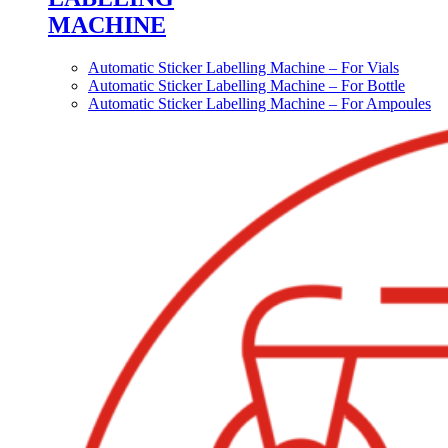
MACHINE
Automatic Sticker Labelling Machine – For Vials
Automatic Sticker Labelling Machine – For Bottle
Automatic Sticker Labelling Machine – For Ampoules