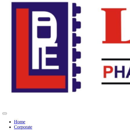
Home
Corporate