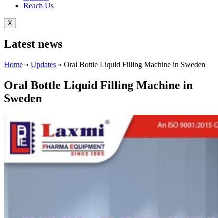
Reach Us
X
Latest
news
Home
»
Updates
»
Oral Bottle Liquid Filling Machine in Sweden
Oral Bottle Liquid Filling Machine in
Sweden