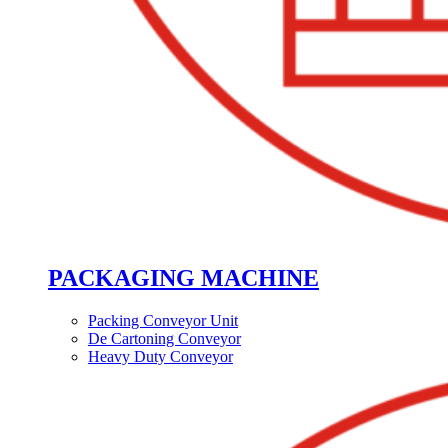
PACKAGING MACHINE
Packing Conveyor Unit
De Cartoning Conveyor
Heavy Duty Conveyor