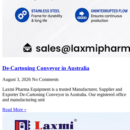
De-Cartoning Conveyor in Australia
August 3, 2026
No Comments
Laxmi Pharma Equipment is a trusted Manufacturer, Supplier and
Exporter De-Cartoning Conveyor in Australia. Our registered office
and manufacturing unit
Read More »