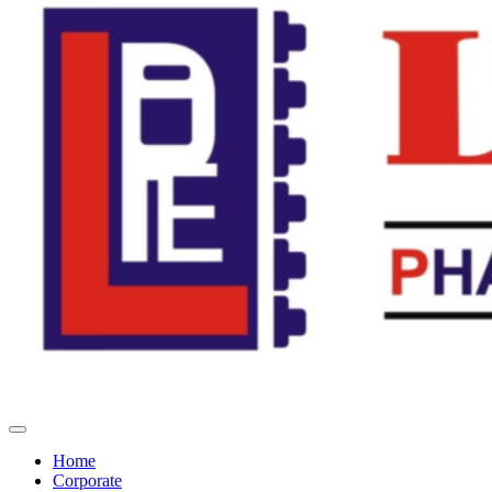
Home
Corporate