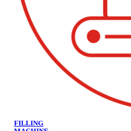
FILLING