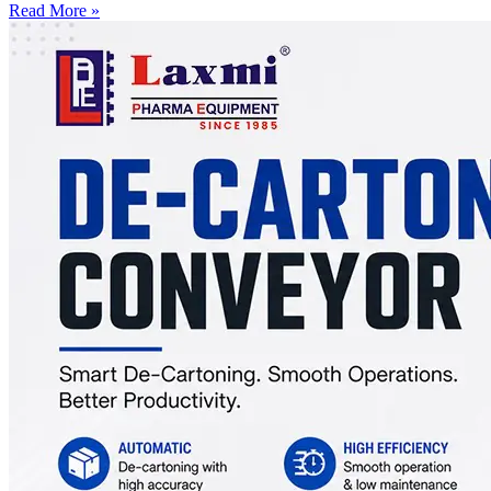
Read More »