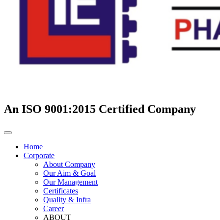
An ISO 9001:2015 Certified Company
Home
Corporate
About Company
Our Aim & Goal
Our Management
Certificates
Quality & Infra
Career
ABOUT