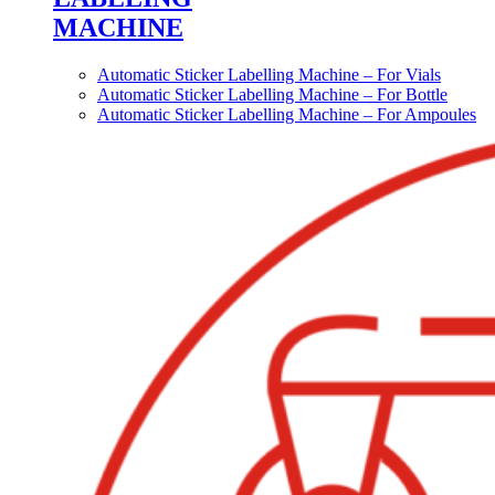
MACHINE
Automatic Sticker Labelling Machine – For Vials
Automatic Sticker Labelling Machine – For Bottle
Automatic Sticker Labelling Machine – For Ampoules