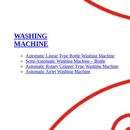
WASHING
MACHINE
Automatic Linear Type Bottle Washing Machine
Semi-Automatic Washing Machine – Bottle
Automatic Rotary Gripper Type Washing Machine
Automatic Airjet Washing Machine