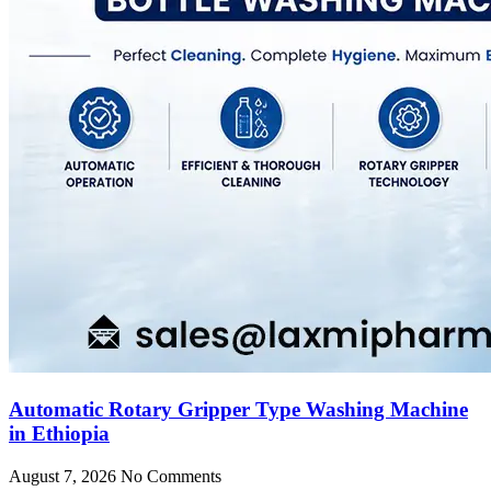
Automatic Rotary Gripper Type Washing Machine
in Ethiopia
August 7, 2026
No Comments