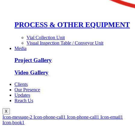
PROCESS & OTHER EQUIPMENT
Vial Collection Unit
Visual Inspection Table / Conveyor Unit
Media
Project Gallery
Video Gallery
Clients
Our Presence
Updates
Reach Us
X
Icon-message-2
Icon-phone-call1
Icon-phone-call1
Icon-email1
Icon-book1