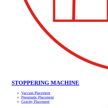
STOPPERING MACHINE
Vaccum Placement
Pneumatic Placement
Gravity Placement