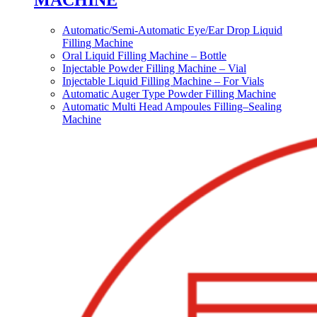
MACHINE
Automatic/Semi-Automatic Eye/Ear Drop Liquid
Filling Machine
Oral Liquid Filling Machine – Bottle
Injectable Powder Filling Machine – Vial
Injectable Liquid Filling Machine – For Vials
Automatic Auger Type Powder Filling Machine
Automatic Multi Head Ampoules Filling–Sealing
Machine