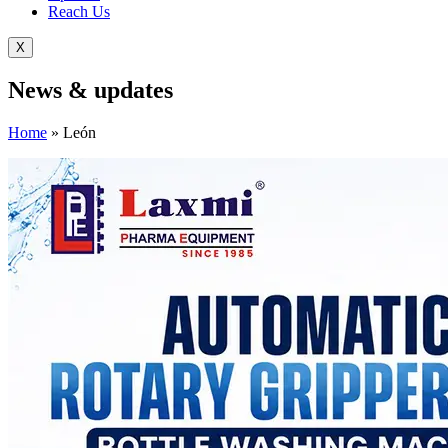
Reach Us
X
News &
updates
Home
»
León