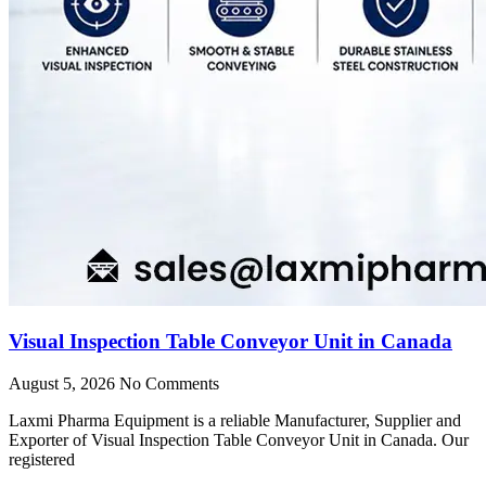
Visual Inspection Table Conveyor Unit in Canada
August 5, 2026
No Comments
Laxmi Pharma Equipment is a reliable Manufacturer, Supplier and
Exporter of Visual Inspection Table Conveyor Unit in Canada. Our
registered