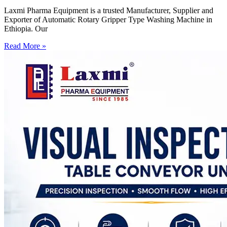
Laxmi Pharma Equipment is a trusted Manufacturer, Supplier and
Exporter of Automatic Rotary Gripper Type Washing Machine in
Ethiopia. Our
Read More »