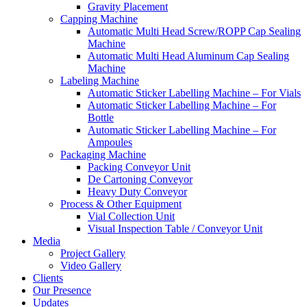
Gravity Placement
Capping Machine
Automatic Multi Head Screw/ROPP Cap Sealing
Machine
Automatic Multi Head Aluminum Cap Sealing
Machine
Labeling Machine
Automatic Sticker Labelling Machine – For Vials
Automatic Sticker Labelling Machine – For
Bottle
Automatic Sticker Labelling Machine – For
Ampoules
Packaging Machine
Packing Conveyor Unit
De Cartoning Conveyor
Heavy Duty Conveyor
Process & Other Equipment
Vial Collection Unit
Visual Inspection Table / Conveyor Unit
Media
Project Gallery
Video Gallery
Clients
Our Presence
Updates