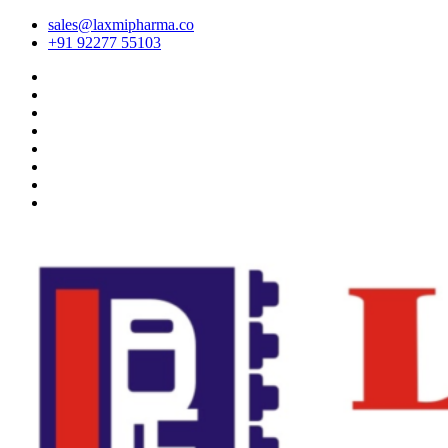
sales@laxmipharma.co
+91 92277 55103