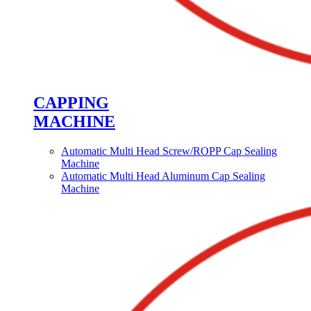
CAPPING
MACHINE
Automatic Multi Head Screw/ROPP Cap Sealing
Machine
Automatic Multi Head Aluminum Cap Sealing
Machine