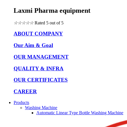
Laxmi Pharma equipment
☆
☆
☆
☆
☆
Rated 5 out of 5
ABOUT COMPANY
Our Aim & Goal
OUR MANAGEMENT
QUALITY & INFRA
OUR CERTIFICATES
CAREER
Products
Washing Machine
Automatic Linear Type Bottle Washing Machine