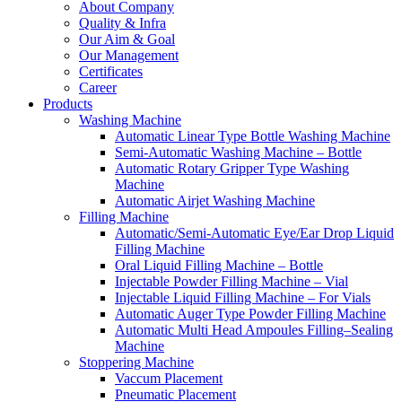
About Company
Quality & Infra
Our Aim & Goal
Our Management
Certificates
Career
Products
Washing Machine
Automatic Linear Type Bottle Washing Machine
Semi-Automatic Washing Machine – Bottle
Automatic Rotary Gripper Type Washing
Machine
Automatic Airjet Washing Machine
Filling Machine
Automatic/Semi-Automatic Eye/Ear Drop Liquid
Filling Machine
Oral Liquid Filling Machine – Bottle
Injectable Powder Filling Machine – Vial
Injectable Liquid Filling Machine – For Vials
Automatic Auger Type Powder Filling Machine
Automatic Multi Head Ampoules Filling–Sealing
Machine
Stoppering Machine
Vaccum Placement
Pneumatic Placement