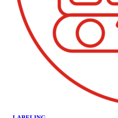
LABELING